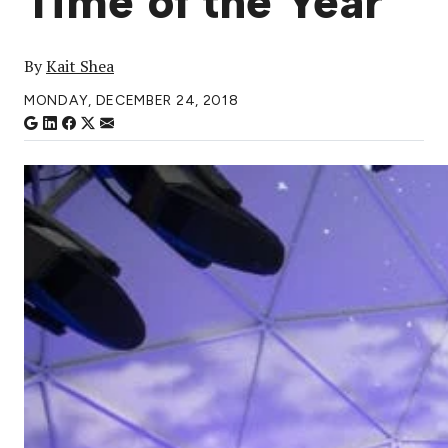
Time of the Year
By
Kait Shea
MONDAY, DECEMBER 24, 2018