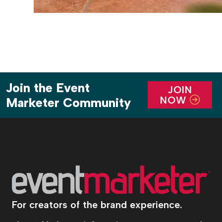
Join the Event
JOIN
NOW
Marketer Community
For creators of the brand experience.