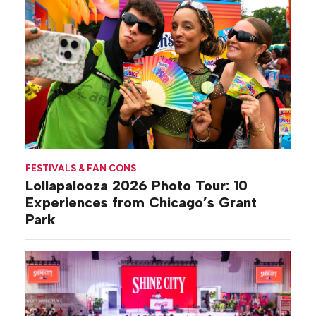
FESTIVALS & FAN CONS
Lollapalooza 2026 Photo Tour: 10
Experiences from Chicago’s Grant
Park