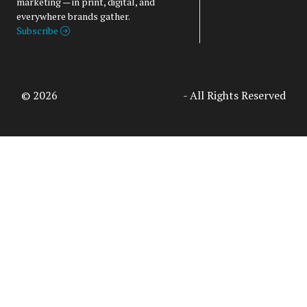
marketing — in print, digital, and
everywhere brands gather.
Subscribe
© 2026
Access Intelligence, LLC
- All Rights Reserved