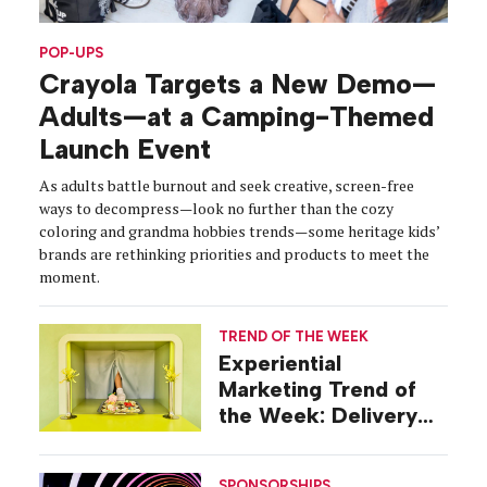
POP-UPS
Crayola Targets a New Demo—
Adults—at a Camping-Themed
Launch Event
As adults battle burnout and seek creative, screen-free
ways to decompress—look no further than the cozy
coloring and grandma hobbies trends—some heritage kids’
brands are rethinking priorities and products to meet the
moment.
TREND OF THE WEEK
Experiential
Marketing Trend of
the Week: Delivery
Design
SPONSORSHIPS