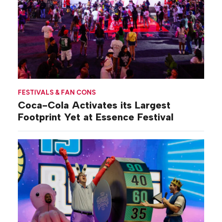
FESTIVALS & FAN CONS
Coca-Cola Activates its Largest
Footprint Yet at Essence Festival