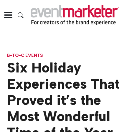
B-TO-C EVENTS
Six Holiday
Experiences That
Proved it’s the
Most Wonderful