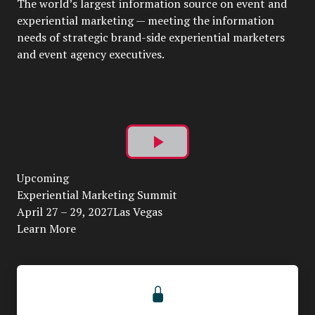
The world’s largest information source on event and
experiential marketing — meeting the information
needs of strategic brand-side experiential marketers
and event agency executives.
Play
Upcoming
Video
Experiential Marketing Summit
April 27 – 29, 2027Las Vegas
Learn More