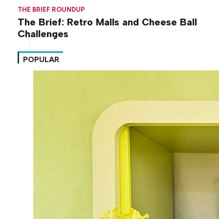
THE BRIEF ROUNDUP
The Brief: Retro Malls and Cheese Ball
Challenges
POPULAR