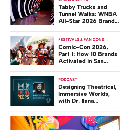
Tabby Trucks and
Tunnel Walks: WNBA
All-Star 2026 Brand
Activations
FESTIVALS & FAN CONS
Comic-Con 2026,
Part 1: How 10 Brands
Activated in San
Diego
PODCAST
Designing Theatrical,
Immersive Worlds,
with Dr. Ilana
Gilovich-Stossel