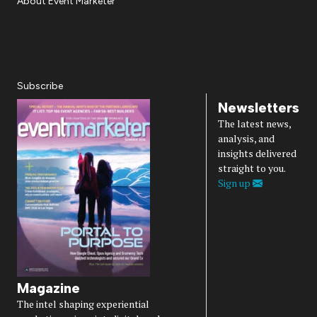
About Event Marketer
About Us
Magazine
Advertise
Subscribe
Cookie Settings
Privacy Policy
Accessibility
Diversity, Equity, Inclusion & Belonging
Subscribe
Newsletters
The latest news,
analysis, and
insights delivered
straight to you.
Sign up
Magazine
The intel shaping experiential