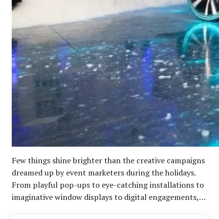
Few things shine brighter than the creative campaigns
dreamed up by event marketers during the holidays.
From playful pop-ups to eye-catching installations to
imaginative window displays to digital engagements,…