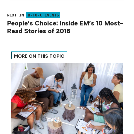
NEXT IN
B-TO-C EVENTS
People’s Choice: Inside EM’s 10 Most-
Read Stories of 2018
MORE ON THIS TOPIC