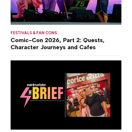
FESTIVALS & FAN CONS
Comic-Con 2026, Part 2: Quests,
Character Journeys and Cafes