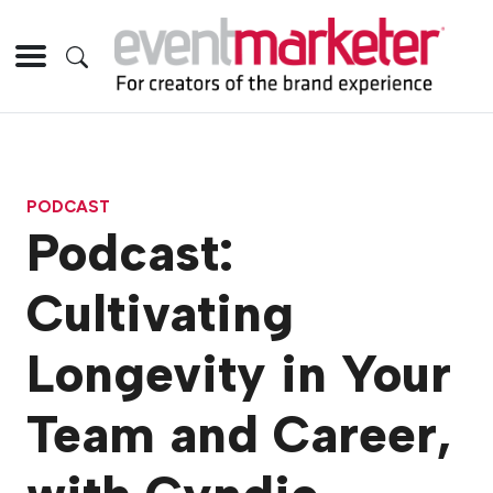
PODCAST
Podcast:
Cultivating
Longevity in Your
Team and Career,