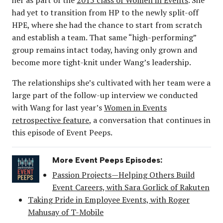
had yet to transition from HP to the newly split-off
HPE, where she had the chance to start from scratch
and establish a team. That same “high-performing”
group remains intact today, having only grown and
become more tight-knit under Wang’s leadership.
The relationships she’s cultivated with her team were a
large part of the follow-up interview we conducted
with Wang for last year’s
Women in Events
retrospective feature
, a conversation that continues in
this episode of Event Peeps.
More Event Peeps Episodes:
Passion Projects—Helping Others Build
Event Careers, with Sara Gorlick of Rakuten
Taking Pride in Employee Events, with Roger
Mahusay of T-Mobile