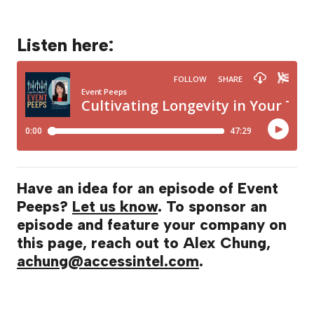
Listen here:
Have an idea for an episode of Event
Peeps?
Let us know
. To sponsor an
episode and feature your company on
this page, reach out to Alex Chung,
achung@accessintel.com
.