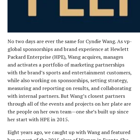
No two days are ever the same for Cyndie Wang. As vp-
global sponsorships and brand experience at Hewlett
Packard Enterprise (HPE), Wang acquires, manages
and activates a portfolio of marketing partnerships
with the brand’s sports and entertainment customers,
while also working on sponsorships, setting strategy,
measuring and reporting on results, and collaborating
with internal partners. But Wang’s closest partners
through all of the events and projects on her plate are
the people on her own team—one she’s built up since
her start with HPE in 2015.
Eight years ago, we caught up with Wang and featured
her as part of the
2015 class of Women in Events
. She