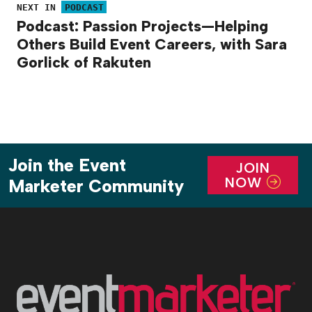
NEXT IN
PODCAST
Podcast: Passion Projects—Helping
Others Build Event Careers, with Sara
Gorlick of Rakuten
Join the Event
JOIN
NOW
Marketer Community