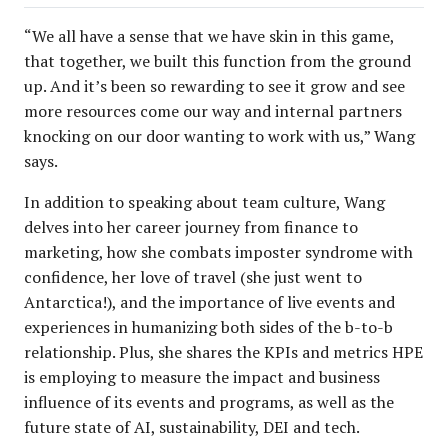
“We all have a sense that we have skin in this game,
that together, we built this function from the ground
up. And it’s been so rewarding to see it grow and see
more resources come our way and internal partners
knocking on our door wanting to work with us,” Wang
says.
In addition to speaking about team culture, Wang
delves into her career journey from finance to
marketing, how she combats imposter syndrome with
confidence, her love of travel (she just went to
Antarctica!), and the importance of live events and
experiences in humanizing both sides of the b-to-b
relationship. Plus, she shares the KPIs and metrics HPE
is employing to measure the impact and business
influence of its events and programs, as well as the
future state of AI, sustainability, DEI and tech.