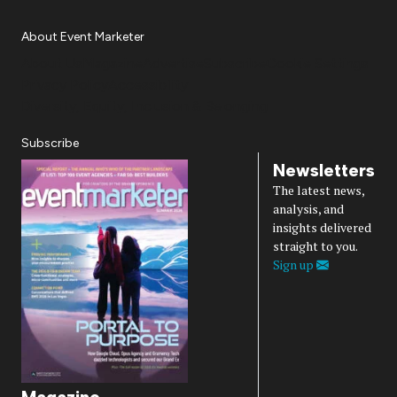
About Event Marketer
About Us
Magazine
Advertise
Subscribe
Cookie Settings
Privacy Policy
Accessibility
Diversity, Equity, Inclusion & Belonging
Subscribe
Newsletters
The latest news,
analysis, and
insights delivered
straight to you.
Sign up
Magazine