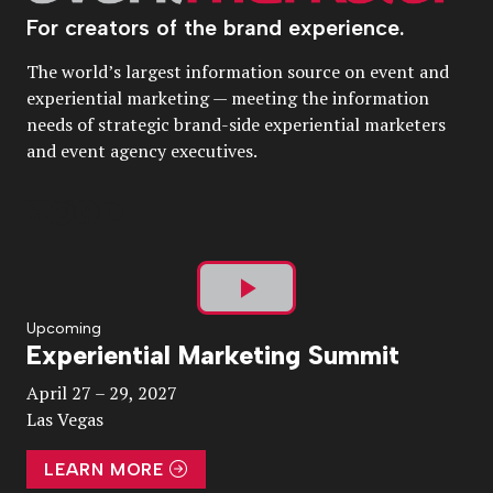
For creators of the brand experience.
The world’s largest information source on event and
experiential marketing — meeting the information
needs of strategic brand-side experiential marketers
and event agency executives.
Play
Upcoming
Experiential Marketing Summit
Video
April 27 – 29, 2027
Las Vegas
LEARN MORE