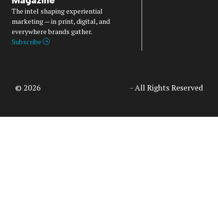
The intel shaping experiential
marketing — in print, digital, and
everywhere brands gather.
Subscribe
© 2026
Access Intelligence, LLC
- All Rights Reserved