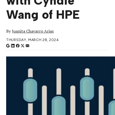
with Cyndie
Wang of HPE
By
Juanita Chavarro Arias
THURSDAY, MARCH 28, 2024