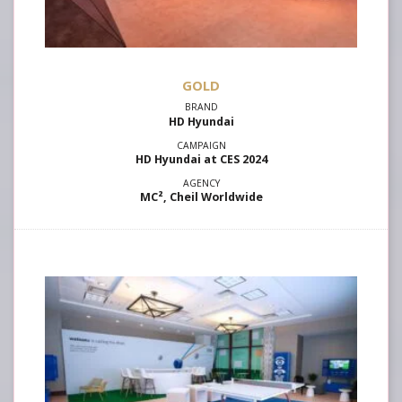
GOLD
HD Hyundai
HD Hyundai at CES 2024
MC², Cheil Worldwide