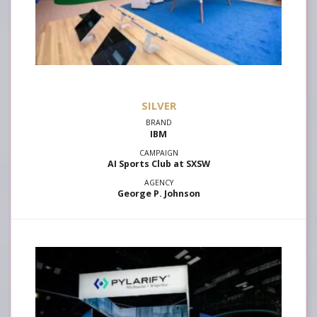
SILVER
IBM
AI Sports Club at SXSW
George P. Johnson