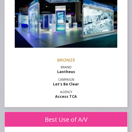
Lantheus
Let's Be Clear
Access TCA
Best Use of A/V