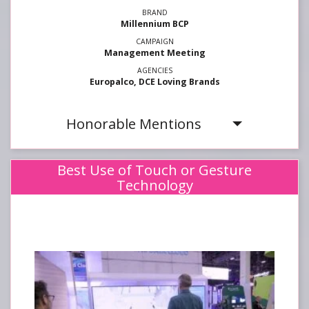
Millennium BCP
Management Meeting
Europalco, DCE Loving Brands
Honorable Mentions
Best Use of Touch or Gesture
Technology