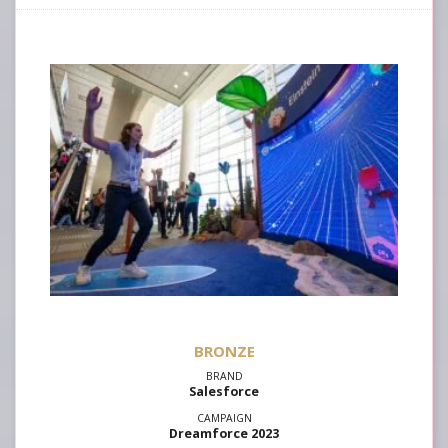
Salesforce
Dreamforce 2023