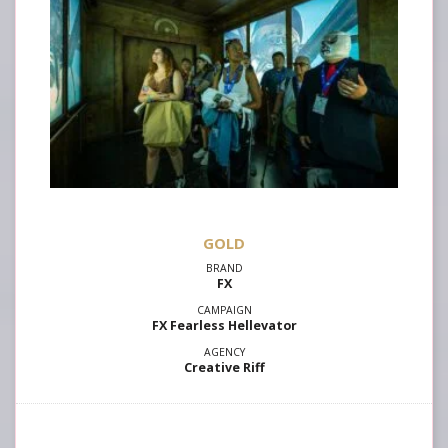
GOLD
FX
FX Fearless Hellevator
Creative Riff