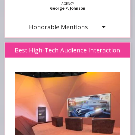
George P. Johnson
Honorable Mentions
Best High-Tech Audience Interaction