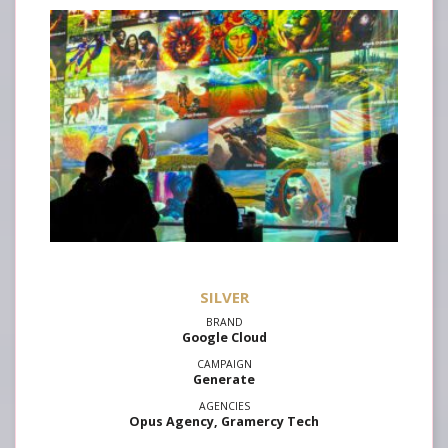
SILVER
Google Cloud
Generate
Opus Agency, Gramercy Tech