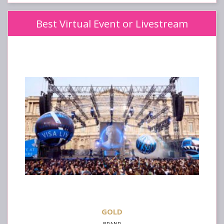
Best Virtual Event or Livestream
GOLD