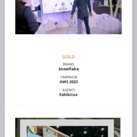
GOLD
Snowflake
AWS 2023
Exhibitus