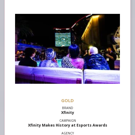
GOLD
Xfinity
Xfinity Makes History at Esports Awards