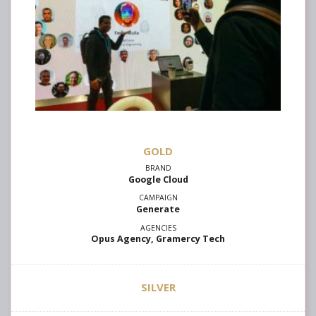
GOLD
Google Cloud
Generate
Opus Agency, Gramercy Tech
SILVER