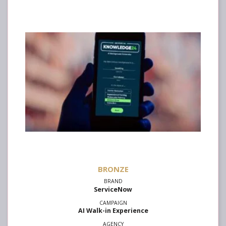
ServiceNow
AI Walk-in Experience