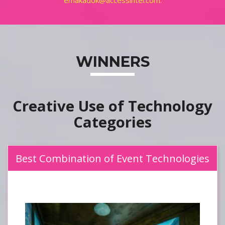
emakadok@accessintel.com.
WINNERS
Creative Use of Technology
Best Combination of Event Technologies