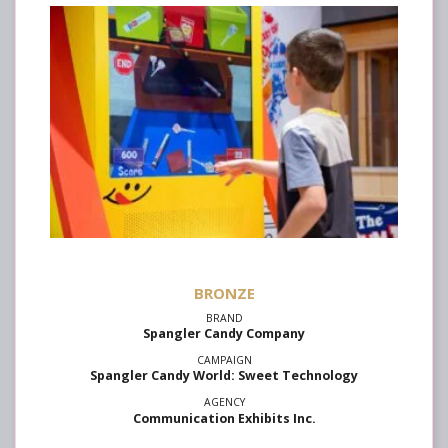
Spangler Candy Company
Spangler Candy World: Sweet Technology
Communication Exhibits Inc.