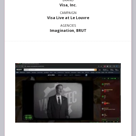
Visa, Inc.
Visa Live at Le Louvre
Imagination, BRUT