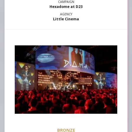
Hexadome at D23
Little Cinema