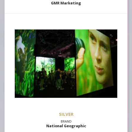
GMR Marketing
SILVER
National Geographic