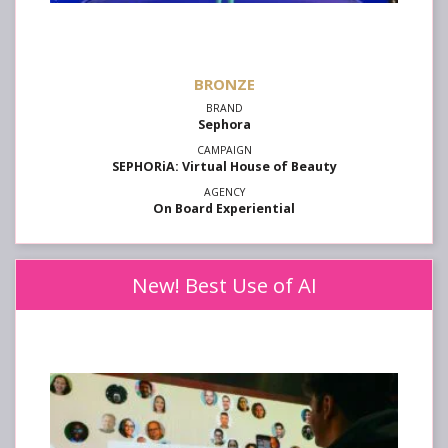
Sephora
SEPHORiA: Virtual House of Beauty
On Board Experiential
New! Best Use of AI