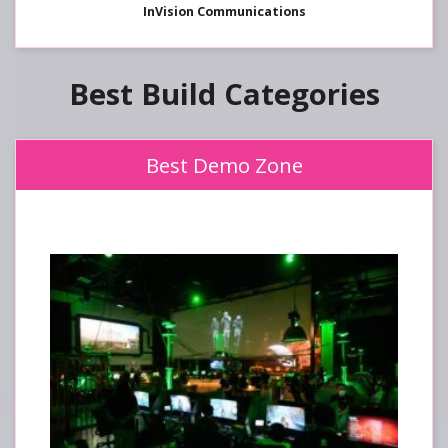
InVision Communications
Best Build
Best Demo Zone