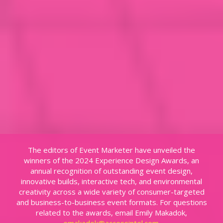
The editors of Event Marketer have unveiled the
winners of the 2024 Experience Design Awards, an
annual recognition of outstanding event design,
innovative builds, interactive tech, and environmental
creativity across a wide variety of consumer-targeted
and business-to-business event formats. For questions
related to the awards, email Emily Makadok,