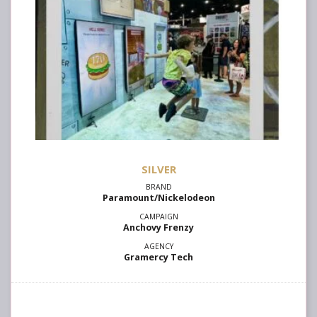
SILVER
Paramount/Nickelodeon
Anchovy Frenzy
Gramercy Tech