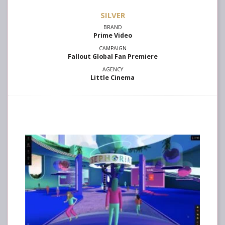
SILVER
Prime Video
Fallout Global Fan Premiere
Little Cinema