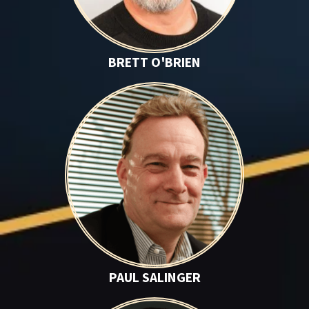
BRETT O'BRIEN
Paul Salinger
PAUL SALINGER