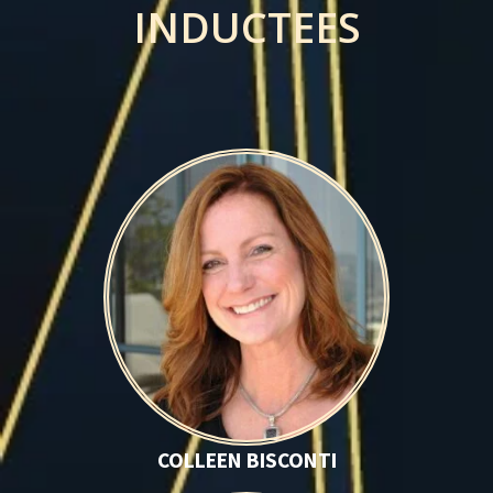
INDUCTEES
Colleen Bisconti
COLLEEN BISCONTI