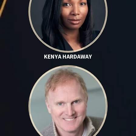
KENYA HARDAWAY
Mark Harper