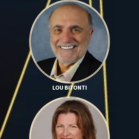
Lou Bitonti
LOU BITONTI
Fiona Bruder