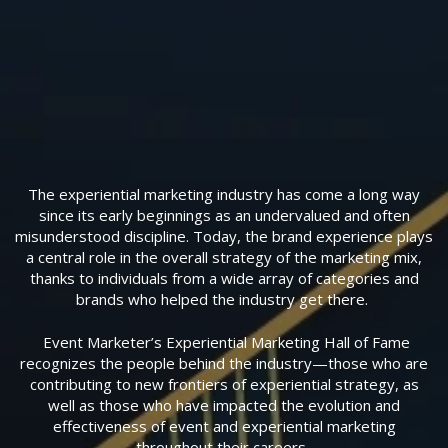
The experiential marketing industry has come a long way
since its early beginnings as an undervalued and often
misunderstood discipline. Today, the brand experience plays
a central role in the overall strategy of the marketing mix,
thanks to individuals from a wide array of categories and
brands who helped the industry get there.
Event Marketer’s Experiential Marketing Hall of Fame
recognizes the people behind the industry—those who are
contributing to new frontiers of experiential strategy, as
well as those who have impacted the evolution and
effectiveness of event and experiential marketing
throughout their careers.