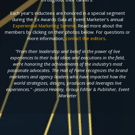
Each year’s inductees are honored in a special segment
during the Ex Awards Gala at Event Marketer’s annual
Experiential Marketing Summit
. Read more about the
members by clicking on their photos below. For questions or
more information,
contact the editors
.
“From their leadership and belief in the power of live
experiences to their bold ideas and executions in the field,
we’re honoring the achievements of the industry’s most
passionate advocates. The Hall of Fame recognizes the brand
marketers and agency leaders who have impacted how the
world strategizes, designs, produces and leverages live
experiences.” –Jessica Heasley, Group Editor & Publisher, Event
Marketer