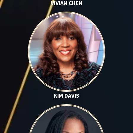
VIVIAN CHEN
Kim Davis
KIM DAVIS
Kenya Hardaway