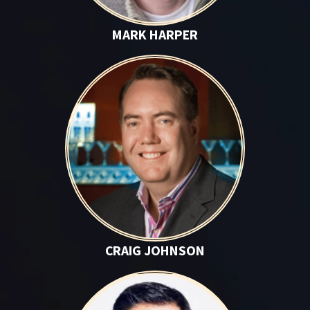
MARK HARPER
Craig Johnson
CRAIG JOHNSON
Rich Lehrfeld