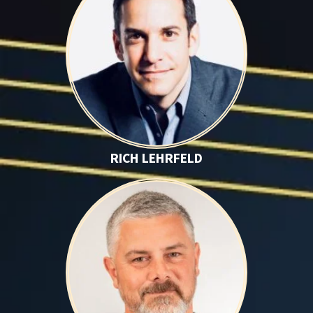
RICH LEHRFELD
Brett O'Brien