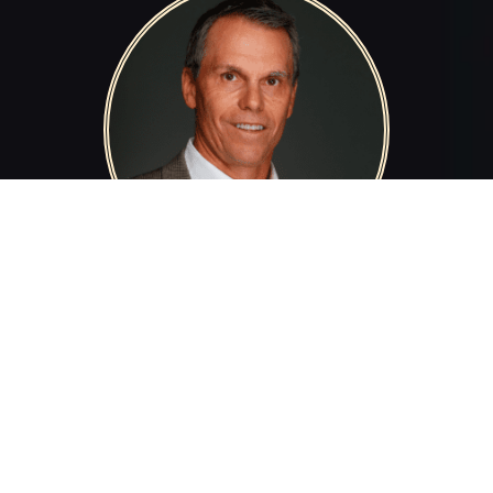
Scott McCune
SCOTT MCCUNE
Deborah Wahl