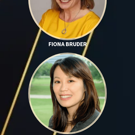
FIONA BRUDER
Vivian Chen