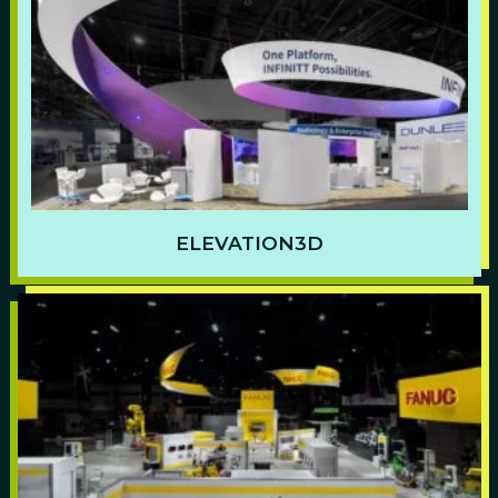
ELEVATION3D