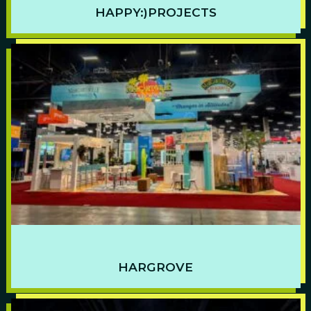
HAPPY:)PROJECTS
HARGROVE