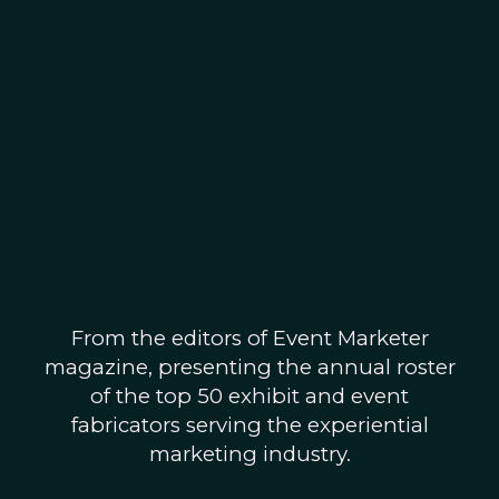
From the editors of Event Marketer
magazine, presenting the annual roster
of the top 50 exhibit and event
fabricators serving the experiential
marketing industry.