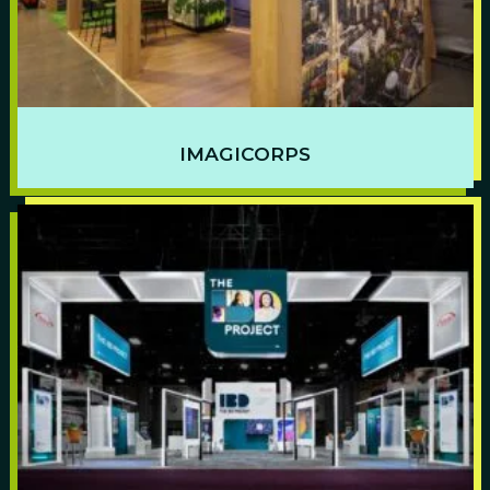
IMAGICORPS