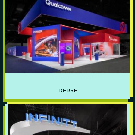
DERSE