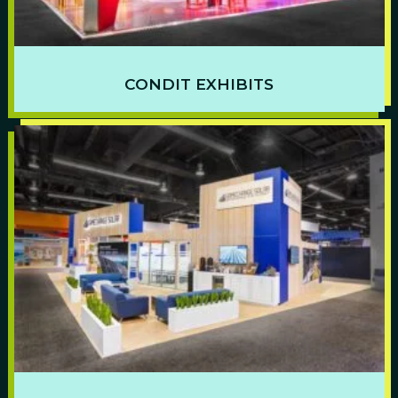
CONDIT EXHIBITS