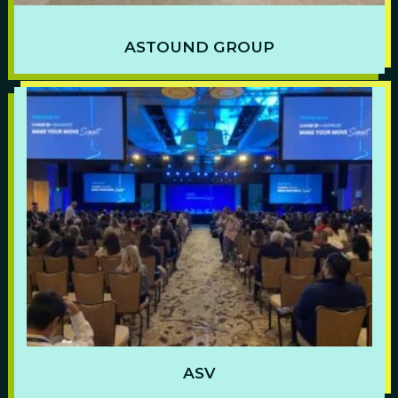
ASTOUND GROUP
ASV