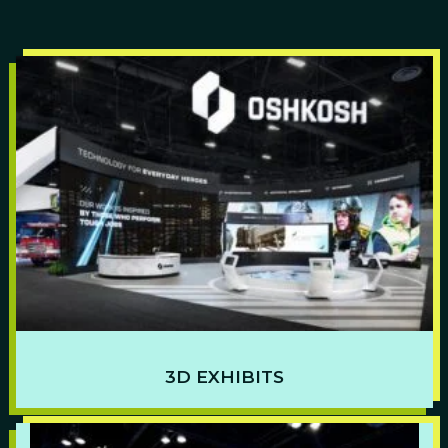
3D EXHIBITS