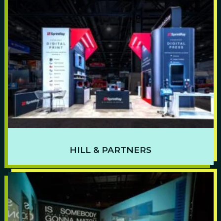
HILL & PARTNERS