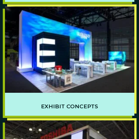
EXHIBIT CONCEPTS