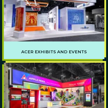
ACER EXHIBITS AND EVENTS