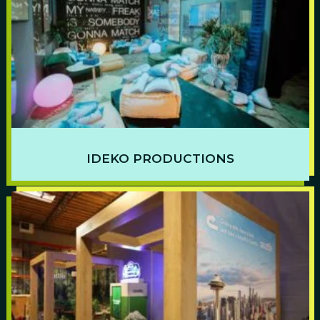
IDEKO PRODUCTIONS