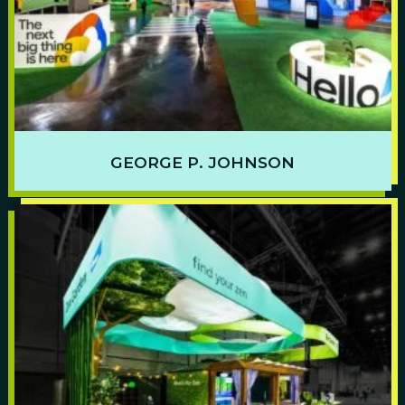
GEORGE P. JOHNSON