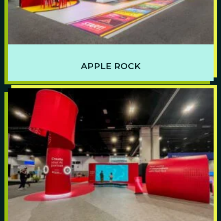
APPLE ROCK