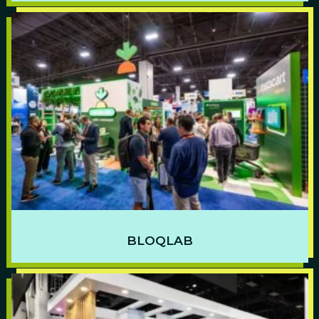
BLOQLAB