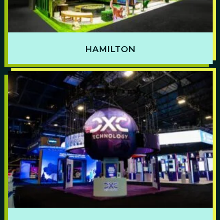
HAMILTON