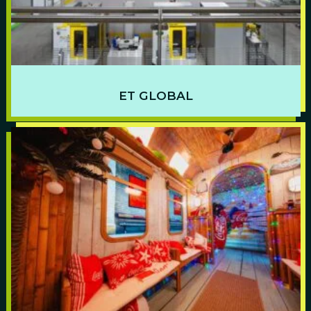
ET GLOBAL