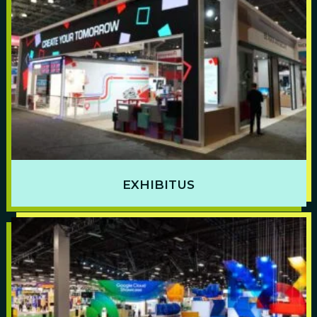
EXHIBITUS