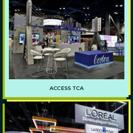
ACCESS TCA