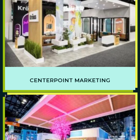
CENTERPOINT MARKETING