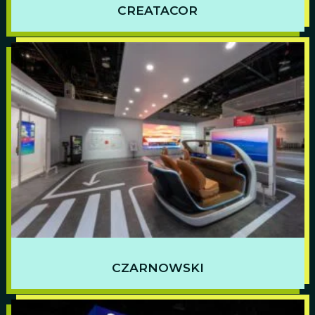
CREATACOR
CZARNOWSKI