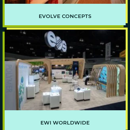
EVOLVE CONCEPTS
EWI WORLDWIDE