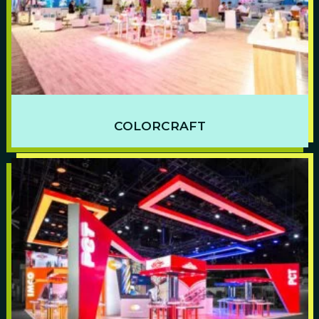
COLORCRAFT