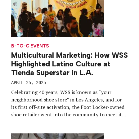
B-TO-C EVENTS
Multicultural Marketing: How WSS
Highlighted Latino Culture at
Tienda Superstar in L.A.
APRIL 25, 2025
Celebrating 40 years, WSS is known as “your
neighborhood shoe store” in Los Angeles, and for
its first off-site activation, the Foot Locker-owned
shoe retailer went into the community to meet its
customers where they are with a pop-up rooted in
Latino culture and authenticity. For the relaunch of
adidas’ Superstar shoe, WSS partnered with […]