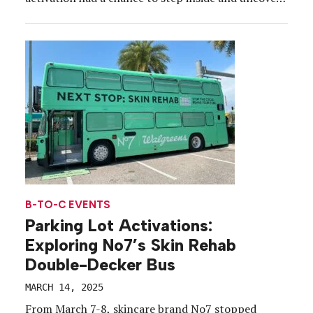
details from the upcoming “Alien: Earth” series, a
prequel to the 1979 film “Alien” that started the
franchise. Before receiving credentials and
instructions to enter, participants […]
B-TO-C EVENTS
Parking Lot Activations:
Exploring No7’s Skin Rehab
Double-Decker Bus
MARCH 14, 2025
From March 7-8, skincare brand No7 stopped