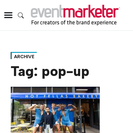
ARCHIVE
Tag:
pop-up