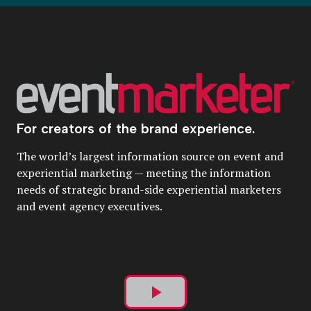
For creators of the brand experience.
The world’s largest information source on event and
experiential marketing — meeting the information
needs of strategic brand-side experiential marketers
and event agency executives.
Play