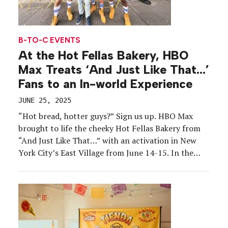
B-TO-C EVENTS
At the Hot Fellas Bakery, HBO
Max Treats ‘And Just Like That…’
Fans to an In-world Experience
JUNE 25, 2025
“Hot bread, hotter guys?” Sign us up. HBO Max
brought to life the cheeky Hot Fellas Bakery from
“And Just Like That…” with an activation in New
York City’s East Village from June 14-15. In the
“Sex and the City” sequel series, character Anthony
Marentino launches Hot Fellas as a bread delivery
service staffed by […]