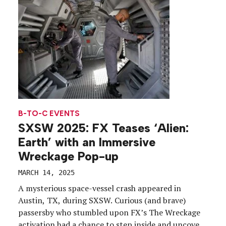
B-TO-C EVENTS
SXSW 2025: FX Teases ‘Alien:
Earth’ with an Immersive
Wreckage Pop-up
MARCH 14, 2025
A mysterious space-vessel crash appeared in
Austin, TX, during SXSW. Curious (and brave)
passersby who stumbled upon FX’s The Wreckage
activation had a chance to step inside and uncover