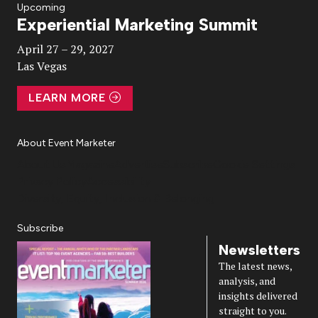
Upcoming
Experiential Marketing Summit
Video
April 27 – 29, 2027
Las Vegas
LEARN MORE
About Event Marketer
About Us
Magazine
Advertise
Subscribe
Cookie Settings
Privacy Policy
Accessibility
Diversity, Equity, Inclusion & Belonging
Subscribe
Newsletters
The latest news,
analysis, and
insights delivered
straight to you.