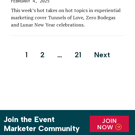
FEBRUARY 4, 2025
This week’s hot takes on hot topics in experiential
marketing cover Tunnels of Love, Zero Bodegas
and Lunar New Year celebrations.
Posts
1
2
…
21
Next
pagination
Join the Event
JOIN
NOW
Marketer Community