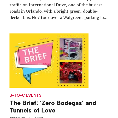
traffic on International Drive, one of the busiest
roads in Orlando, with a bright green, double-
decker bus. No7 took over a Walgreens parking lot
in the heart of the Orlando Entertainment District
with its Derm Solutions Skin Rehab Tour bus, which
is traveling around the country to introduce […]
B-TO-C EVENTS
The Brief: ‘Zero Bodegas’ and
Tunnels of Love