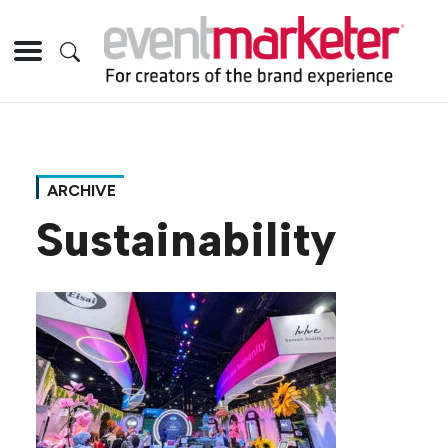
ARCHIVE
Sustainability