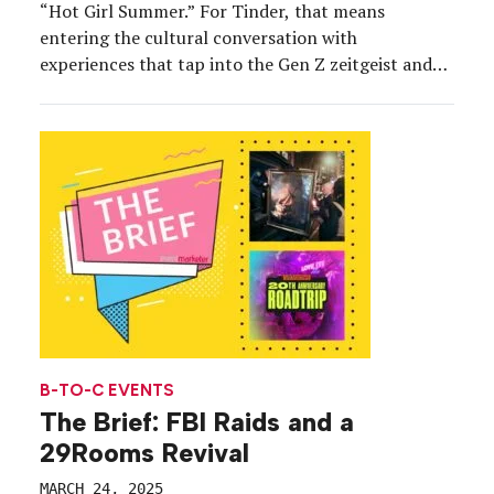
“Hot Girl Summer.” For Tinder, that means
entering the cultural conversation with
experiences that tap into the Gen Z zeitgeist and
create moments for users and prospective users to
“mingle” in person in a casual environment. The
brand’s ExCycle pop-up at Tumbao in New York
City […]
B-TO-C EVENTS
The Brief: FBI Raids and a
29Rooms Revival
MARCH 24, 2025