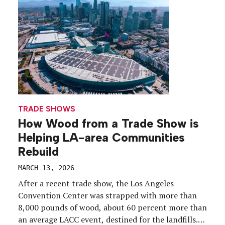
is […]
TRADE SHOWS
How Wood from a Trade Show is
Helping LA-area Communities
Rebuild
MARCH 13, 2026
After a recent trade show, the Los Angeles
Convention Center was strapped with more than
8,000 pounds of wood, about 60 percent more than
an average LACC event, destined for the landfills.