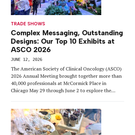
TRADE SHOWS
Complex Messaging, Outstanding
Designs: Our Top 10 Exhibits at
ASCO 2026
JUNE 12, 2026
The American Society of Clinical Oncology (ASCO)
2026 Annual Meeting brought together more than
40,000 professionals at McCormick Place in
Chicago May 29 through June 2 to explore the
latest advances in cancer research, clinical
practice, and innovation. Exhibiting at a medical
congress comes with a unique rulebook.
Commercial and medical affairs functions must
remain […]