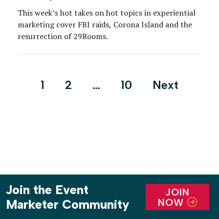
This week’s hot takes on hot topics in experiential
marketing cover FBI raids, Corona Island and the
resurrection of 29Rooms.
Posts
1
2
…
10
Next
pagination
Join the Event
JOIN
NOW
Marketer Community