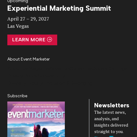
Upcoming
Experiential Marketing Summit
Video
April 27 – 29, 2027
Las Vegas
LEARN MORE
About Event Marketer
About Us
Magazine
Advertise
Subscribe
Cookie Settings
Privacy Policy
Accessibility
Diversity, Equity, Inclusion & Belonging
Subscribe
Newsletters
The latest news,
analysis, and
insights delivered
straight to you.