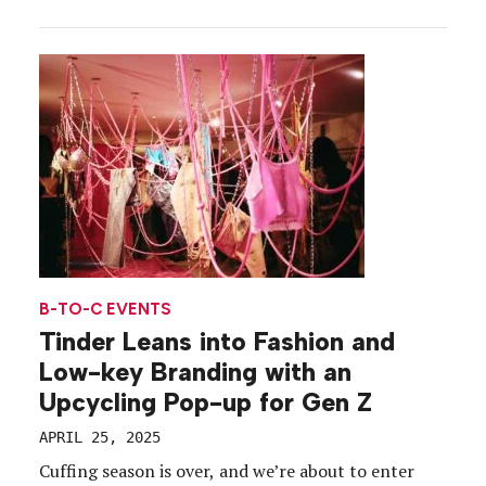
But that wasn’t about to happen. Thanks to a
partnership with the ANE Foundation, a local crisis
care organization serving vulnerable populations,
the […]
B-TO-C EVENTS
Tinder Leans into Fashion and
Low-key Branding with an
Upcycling Pop-up for Gen Z
APRIL 25, 2025
Cuffing season is over, and we’re about to enter