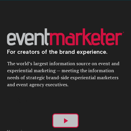
For creators of the brand experience.
The world’s largest information source on event and
experiential marketing — meeting the information
needs of strategic brand-side experiential marketers
and event agency executives.
Play