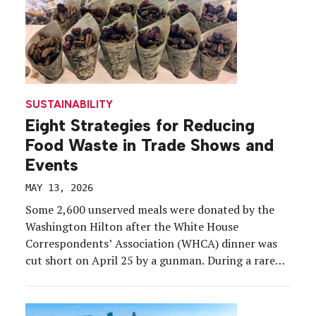
SUSTAINABILITY
Eight Strategies for Reducing
Food Waste in Trade Shows and
Events
MAY 13, 2026
Some 2,600 unserved meals were donated by the
Washington Hilton after the White House
Correspondents’ Association (WHCA) dinner was
cut short on April 25 by a gunman. During a rare
and dramatic event, the staff were able to follow
the established food-saving protocols and didn’t
let the meals go to waste. The Washington Hilton