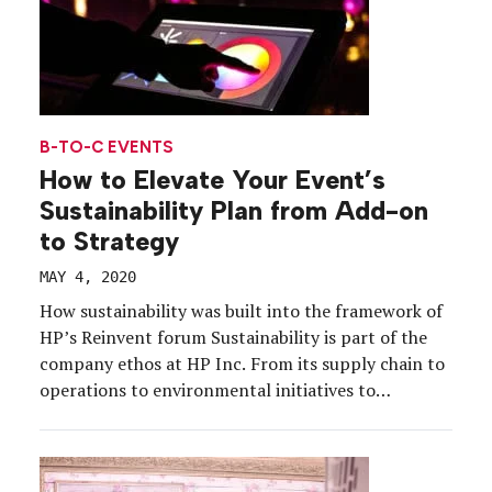
B-TO-C EVENTS
How to Elevate Your Event’s
Sustainability Plan from Add-on
to Strategy
MAY 4, 2020
How sustainability was built into the framework of
HP’s Reinvent forum Sustainability is part of the
company ethos at HP Inc. From its supply chain to
operations to environmental initiatives to
products, sustainability is woven throughout the
corporation, and, naturally, it is woven throughout
the brand’s events, too. At HP Reinvent 2019, the