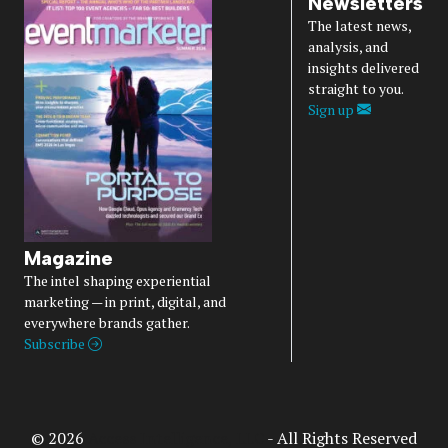
Newsletters
The latest news,
analysis, and
insights delivered
straight to you.
Sign up
Magazine
The intel shaping experiential
marketing — in print, digital, and
everywhere brands gather.
Subscribe
© 2026
Access Intelligence, LLC
- All Rights Reserved