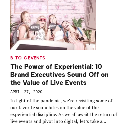
annual flagship […]
B-TO-C EVENTS
The Power of Experiential: 10
Brand Executives Sound Off on
the Value of Live Events
APRIL 27, 2020
In light of the pandemic, we’re revisiting some of
our favorite soundbites on the value of the
experiential discipline. As we all await the return of
live events and pivot into digital, let’s take a
moment to bask in the power of live. Event profs