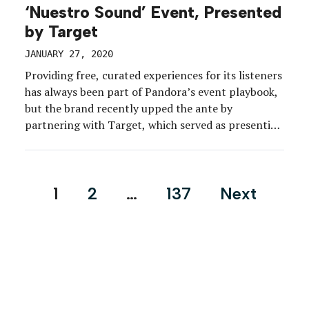
‘Nuestro Sound’ Event, Presented
by Target
JANUARY 27, 2020
Providing free, curated experiences for its listeners
has always been part of Pandora’s event playbook,
but the brand recently upped the ante by
partnering with Target, which served as presenting
sponsor of the brand’s Nuestro Sound experience
for 440 Pandora listeners in the Los Angeles area.
The Latin-infused event, held in December at
Posts
1
2
…
137
Next
Candela La […]
pagination