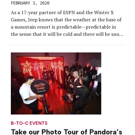
FEBRUARY 3, 2020
As a 17-year partner of ESPN and the Winter X
Games, Jeep knows that the weather at the base of
a mountain resort is predictable—predictable in
the sense that it will be cold and there will be snow.
For some brands, that might mean facing
limitations on how a sponsorship is activated. But
for the […]
B-TO-C EVENTS
Take our Photo Tour of Pandora’s