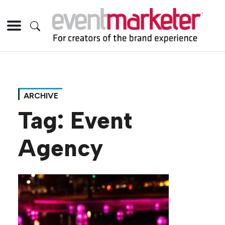
ARCHIVE
Tag:
Event
Agency