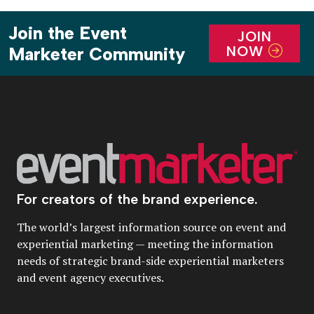
Join the Event
JOIN
NOW
Marketer Community
For creators of the brand experience.
The world’s largest information source on event and
experiential marketing — meeting the information
needs of strategic brand-side experiential marketers
and event agency executives.