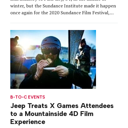
winter, but the Sundance Institute made it happen
once again for the 2020 Sundance Film Festival,
this year Jan. 23 through Feb. 3. The event, which
serves as the largest independent film festival in
the […]
B-TO-C EVENTS
Jeep Treats X Games Attendees
to a Mountainside 4D Film
Experience