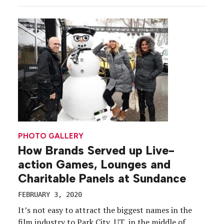
examine experiential marketing’s grip on the
marketing mix To say […]
PHOTO GALLERY
How Brands Served up Live-
action Games, Lounges and
Charitable Panels at Sundance
FEBRUARY 3, 2020
It’s not easy to attract the biggest names in the
film industry to Park City, UT, in the middle of