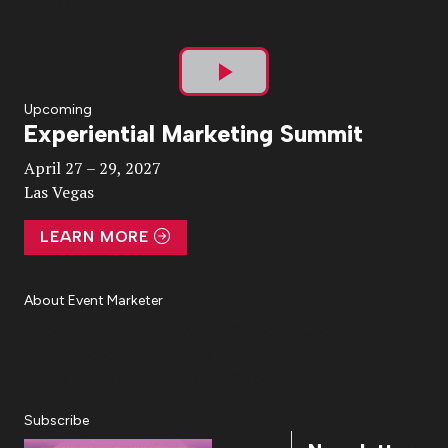
Play
Upcoming
Experiential Marketing Summit
Video
April 27 – 29, 2027
Las Vegas
LEARN MORE
About Event Marketer
About Us
Magazine
Advertise
Subscribe
Cookie Settings
Privacy Policy
Accessibility
Diversity, Equity, Inclusion & Belonging
Subscribe