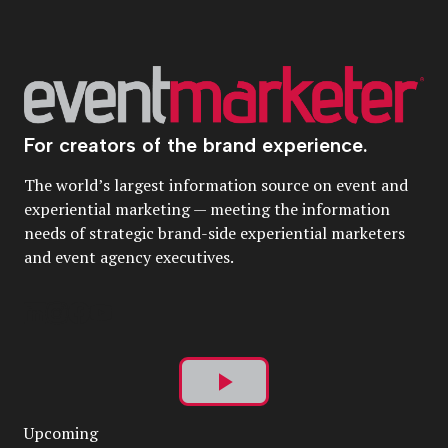
For creators of the brand experience.
The world’s largest information source on event and
experiential marketing — meeting the information
needs of strategic brand-side experiential marketers
and event agency executives.
Play
Upcoming