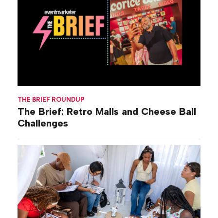
THE BRIEF ROUNDUP
The Brief: Retro Malls and Cheese Ball
Challenges