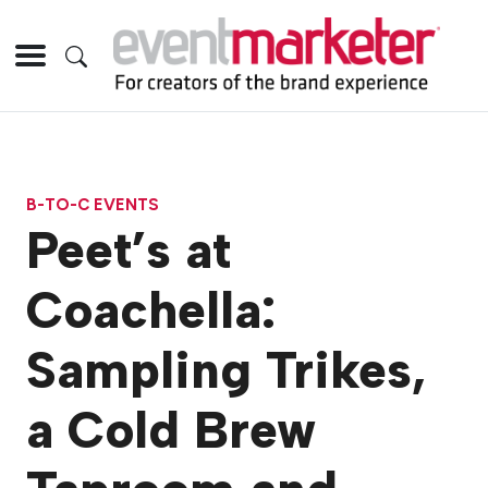
B-TO-C EVENTS
Peet’s at
Coachella:
Sampling Trikes,
a Cold Brew