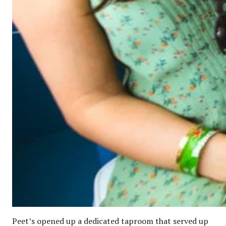
Peet’s opened up a dedicated taproom that served up