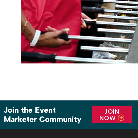
Join the Event
JOIN
NOW
Marketer Community