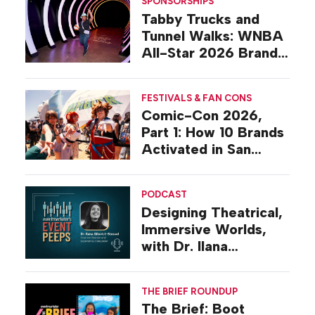
SPONSORSHIPS
Tabby Trucks and
Tunnel Walks: WNBA
All-Star 2026 Brand
Activations
FESTIVALS & FAN CONS
Comic-Con 2026,
Part 1: How 10 Brands
Activated in San
Diego
PODCAST
Designing Theatrical,
Immersive Worlds,
with Dr. Ilana
Gilovich-Stossel
THE BRIEF ROUNDUP
The Brief: Boot