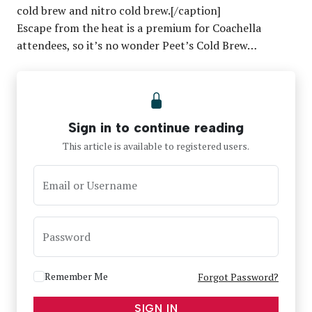
cold brew and nitro cold brew.[/caption]
Escape from the heat is a premium for Coachella
attendees, so it’s no wonder Peet’s Cold Brew…
Sign in to continue reading
This article is available to registered users.
Email or Username
Password
Remember Me
Forgot Password?
SIGN IN