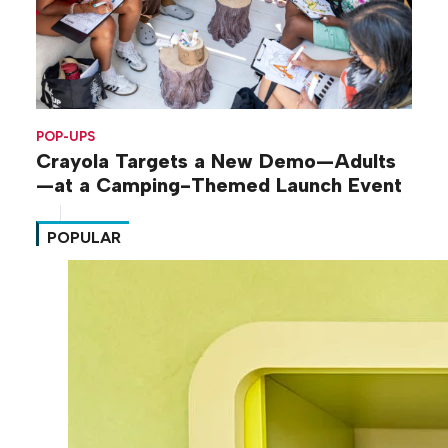
POP-UPS
Crayola Targets a New Demo—Adults
—at a Camping-Themed Launch Event
POPULAR