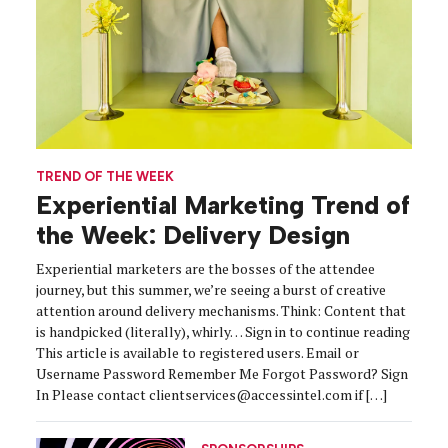
TREND OF THE WEEK
Experiential Marketing Trend of
the Week: Delivery Design
Experiential marketers are the bosses of the attendee
journey, but this summer, we’re seeing a burst of creative
attention around delivery mechanisms. Think: Content that
is handpicked (literally), whirly… Sign in to continue reading
This article is available to registered users. Email or
Username Password Remember Me Forgot Password? Sign
In Please contact clientservices@accessintel.com if […]