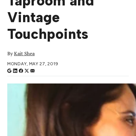
Taproom and
Vintage
Touchpoints
By
Kait Shea
MONDAY, MAY 27, 2019