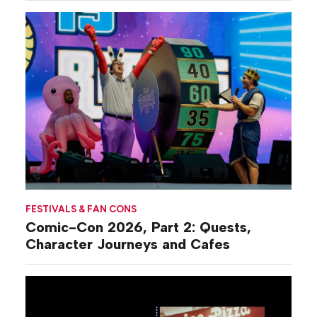
FESTIVALS & FAN CONS
Comic-Con 2026, Part 2: Quests,
Character Journeys and Cafes