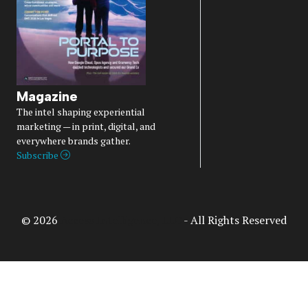
Magazine
The intel shaping experiential
marketing — in print, digital, and
everywhere brands gather.
Subscribe
© 2026
Access Intelligence, LLC
- All Rights Reserved