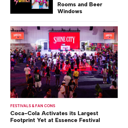
Rooms and Beer
Windows
FESTIVALS & FAN CONS
Coca-Cola Activates its Largest
Footprint Yet at Essence Festival