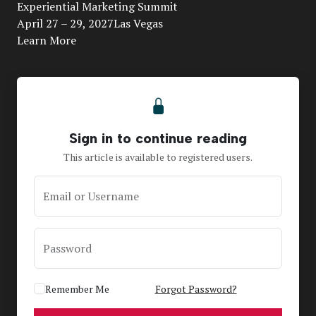
Video
Experiential Marketing Summit
April 27 – 29, 2027Las Vegas
Learn More
Sign in to continue reading
This article is available to registered users.
Email or Username
Password
Remember Me
Forgot Password?