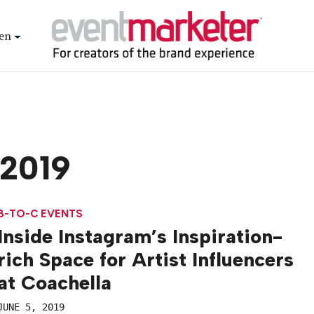
en
 2019
B-TO-C EVENTS
Inside Instagram’s Inspiration-
rich Space for Artist Influencers
at Coachella
JUNE 5, 2019