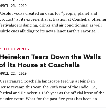
APRIL 25, 2019
Absolut vodka created an oasis for “people, planet and
product” at its experiential activation at Coachella, offering
festivalgoers dancing, drinks and air conditioning, as well
subtle cues alluding to its new Planet Earth’s Favorite
Vodka campaign, which officially kicked off on Earth Day,
Monday, April 22. Its Coachella experience was the first
iteration of the […]
B-TO-C EVENTS
Heineken Tears Down the Walls
of its House at Coachella
APRIL 22, 2019
A rearranged Coachella landscape teed up a Heineken
House revamp this year, the 20th year of the Indio, CA,
festival and Heineken’s 18th year as the official brew of the
massive event. What for the past five years has been an
activation footprint with a walled structure and a club