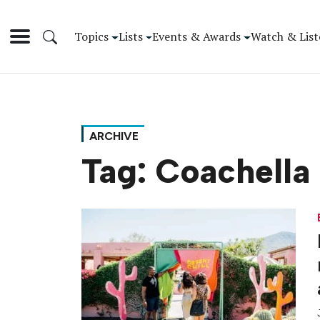
Topics
Lists
Events & Awards
Watch & List
ARCHIVE
Tag:
Coachella