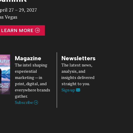
pril 27 – 29, 2027
as Vegas
LEARN MORE
Magazine
Newsletters
The intel shaping
The latest news,
experiential
analysis, and
marketing — in
insights delivered
print, digital, and
straight to you.
everywhere brands
Sign up
gather.
Subscribe