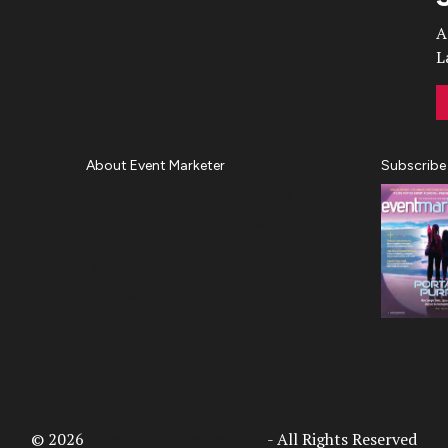
A
L
About Event Marketer
Subscribe
About Us
Magazine
Advertise
Subscribe
Cookie Settings
Privacy Policy
Accessibility
Diversity, Equity, Inclusion &
Belonging
© 2026
Access Intelligence, LLC
- All Rights Reserved