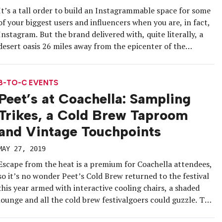
It’s a tall order to build an Instagrammable space for some
of your biggest users and influencers when you are, in fact,
Instagram. But the brand delivered with, quite literally, a
desert oasis 26 miles away from the epicenter of the
Coachella Valley Music and Arts Festival for invited music
and culture influencers. Dubbed “Desert […]
B-TO-C EVENTS
Peet’s at Coachella: Sampling
Trikes, a Cold Brew Taproom
and Vintage Touchpoints
MAY 27, 2019
Escape from the heat is a premium for Coachella attendees,
so it’s no wonder Peet’s Cold Brew returned to the festival
this year armed with interactive cooling chairs, a shaded
lounge and all the cold brew festivalgoers could guzzle. The
brand arrived at the event campgrounds in style on its