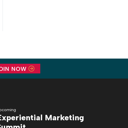
OIN NOW
pcoming
Experiential Marketing
Summit