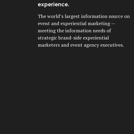
experience.
The world’s largest information source on
event and experiential marketing —
meeting the information needs of
strategic brand-side experiential
marketers and event agency executives.