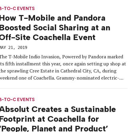
vintage #BetterEnergy Bus, which served […]
B-TO-C EVENTS
How T-Mobile and Pandora
Boosted Social Sharing at an
Off-Site Coachella Event
MAY 21, 2019
The T-Mobile Indio Invasion, Powered by Pandora marked
its fifth installment this year, once again setting up shop at
the sprawling Cree Estate in Cathedral City, CA, during
weekend one of Coachella. Grammy-nominated electric-
funk duo Chromeo provided the entertainment as
influencers, media, Pandora listeners identified as Chromeo
fans, and friends of the brands lounged by […]
B-TO-C EVENTS
Absolut Creates a Sustainable
Footprint at Coachella for
‘People, Planet and Product’