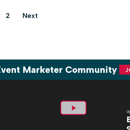
atmosphere this year morphed into […]
ts
2
Next
ination
 Event Marketer Community
J
U
Play
Video