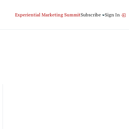
Experiential Marketing Summit
Subscribe
Sign In