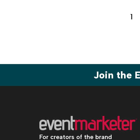
Pos
1
pag
Join the
For creators of the brand