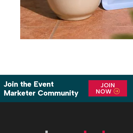
Join the Event
JOIN
NOW
Marketer Community