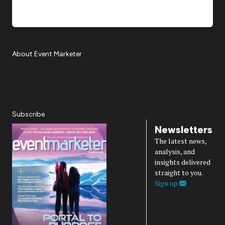
About Event Marketer
About Us
Magazine
Advertise
Subscribe
Cookie Settings
Privacy Policy
Accessibility
Diversity, Equity, Inclusion & Belonging
Subscribe
Newsletters
The latest news,
analysis, and
insights delivered
straight to you.
Sign up