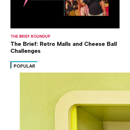
THE BRIEF ROUNDUP
The Brief: Retro Malls and Cheese Ball
Challenges
POPULAR