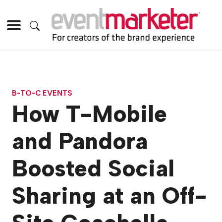
B-TO-C EVENTS
How T-Mobile
and Pandora
Boosted Social
Sharing at an Off-