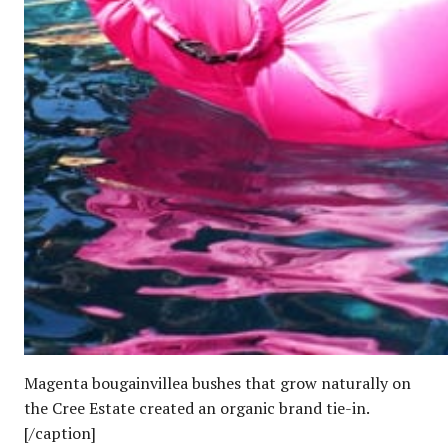
Magenta bougainvillea bushes that grow naturally on
the Cree Estate created an organic brand tie-in.
[/caption]