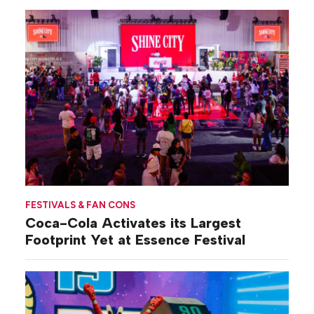
FESTIVALS & FAN CONS
Coca-Cola Activates its Largest
Footprint Yet at Essence Festival