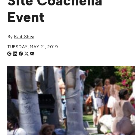
Site Coachella
Event
By
Kait Shea
TUESDAY, MAY 21, 2019