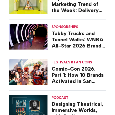
Marketing Trend of
the Week: Delivery
Design
SPONSORSHIPS
Tabby Trucks and
Tunnel Walks: WNBA
All-Star 2026 Brand
Activations
FESTIVALS & FAN CONS
Comic-Con 2026,
Part 1: How 10 Brands
Activated in San
Diego
PODCAST
Designing Theatrical,
Immersive Worlds,