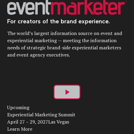
For creators of the brand experience.
The world’s largest information source on event and
experiential marketing — meeting the information
needs of strategic brand-side experiential marketers
and event agency executives.
Play
Upcoming
Video
Experiential Marketing Summit
April 27 – 29, 2027Las Vegas
Learn More