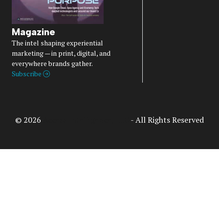
Magazine
The intel shaping experiential
marketing — in print, digital, and
everywhere brands gather.
Subscribe
© 2026
Access Intelligence, LLC
- All Rights Reserved