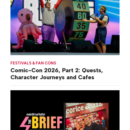
FESTIVALS & FAN CONS
Comic-Con 2026, Part 2: Quests,
Character Journeys and Cafes