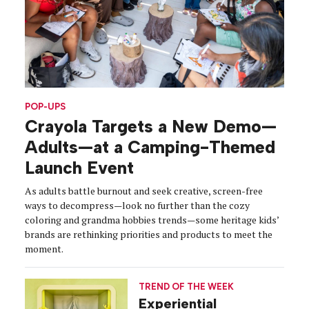
POP-UPS
Crayola Targets a New Demo—
Adults—at a Camping-Themed
Launch Event
As adults battle burnout and seek creative, screen-free
ways to decompress—look no further than the cozy
coloring and grandma hobbies trends—some heritage kids’
brands are rethinking priorities and products to meet the
moment.
TREND OF THE WEEK
Experiential