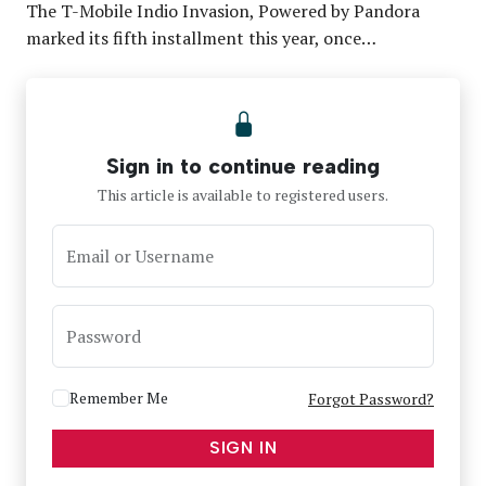
The T-Mobile Indio Invasion, Powered by Pandora
marked its fifth installment this year, once…
Sign in to continue reading
This article is available to registered users.
Email or Username
Password
Remember Me
Forgot Password?
SIGN IN