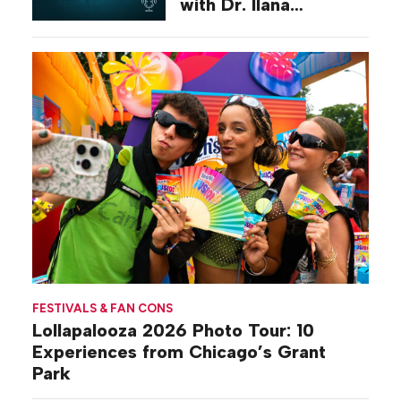
with Dr. Ilana
Gilovich-Stossel
FESTIVALS & FAN CONS
Lollapalooza 2026 Photo Tour: 10
Experiences from Chicago’s Grant
Park