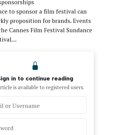
 sponsorships
ce to sponsor a film festival can
rkly proposition for brands. Events
the Cannes Film Festival Sundance
tival…
Sign in to continue reading
rticle is available to registered users.
il or Username
sword