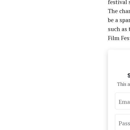
festival
The chan
be a spa
such as 
Film Fes
This a
Ema
Pas