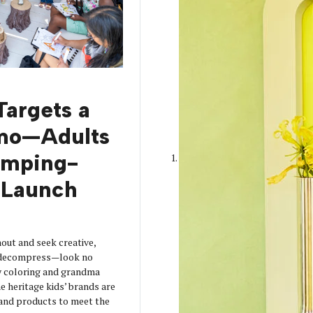
Targets a
mo—Adults
amping-
Launch
out and seek creative,
o decompress—look no
y coloring and grandma
 heritage kids’ brands are
s and products to meet the