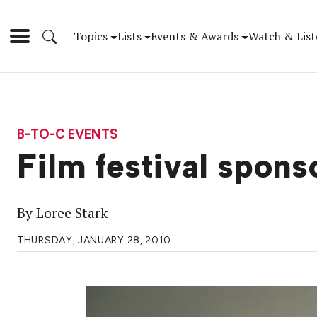
Topics
Lists
Events & Awards
Watch & List
B-TO-C EVENTS
Film festival spons
By
Loree Stark
THURSDAY, JANUARY 28, 2010