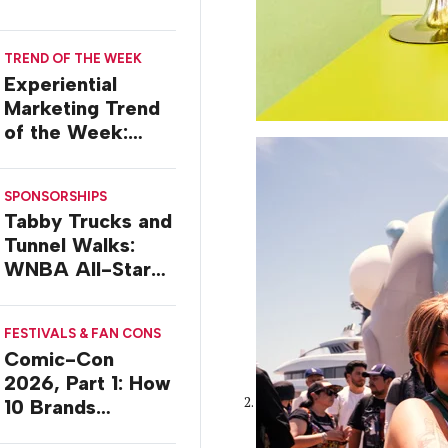
TREND OF THE WEEK
Experiential
Marketing Trend
of the Week:
Delivery Design
SPONSORSHIPS
Tabby Trucks and
Tunnel Walks:
WNBA All-Star
2026 Brand
Activations
FESTIVALS & FAN CONS
Comic-Con
2026, Part 1: How
10 Brands
Activated in San