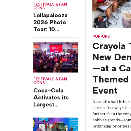
FESTIVALS & FAN
CONS
Lollapalooza
2026 Photo
Tour: 10
Experiences
POP-UPS
from Chicago’s
Crayola 
Grant Park
New De
—at a C
Themed 
FESTIVALS & FAN
CONS
Event
Coca-Cola
Activates its
As adults battle burn
Largest
screen-free ways t
Footprint Yet at
further than the coz
Essence
hobbies trends—some
Festival
rethinking prioritie