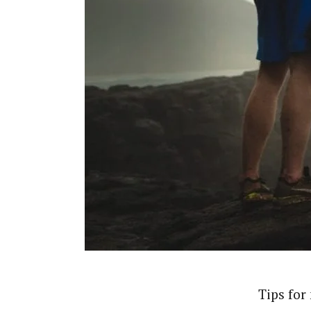
Tips for