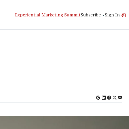
Experiential Marketing Summit
Subscribe
Sign In