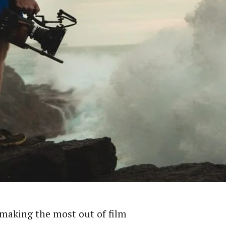
 making the most out of film