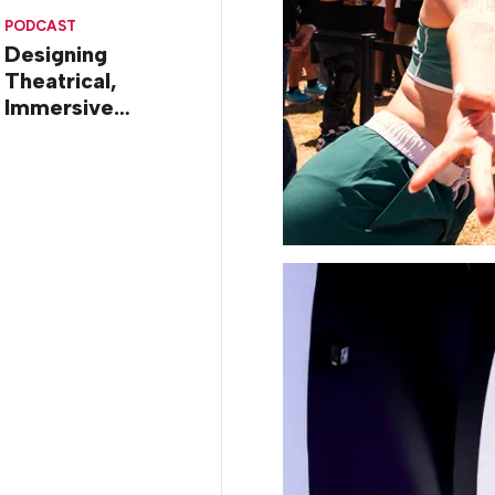
Diego
PODCAST
Designing
Theatrical,
Immersive
Worlds, with Dr.
Ilana Gilovich-
Stossel