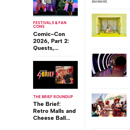
moment.
FESTIVALS & FAN
CONS
Comic-Con
2026, Part 2:
Quests,
Character
Journeys and
Cafes
THE BRIEF ROUNDUP
The Brief:
Retro Malls and
Cheese Ball
Challenges