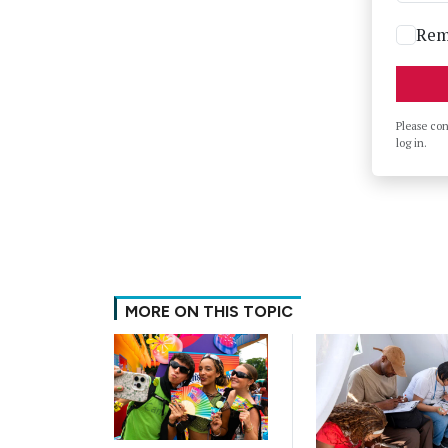
Rem
Please co
log in.
MORE ON THIS TOPIC