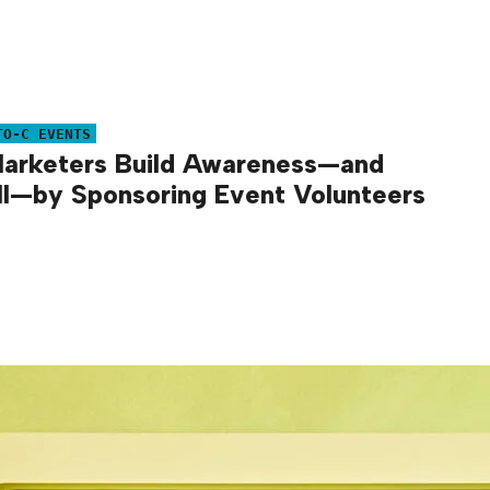
TO-C EVENTS
arketers Build Awareness—and
l—by Sponsoring Event Volunteers