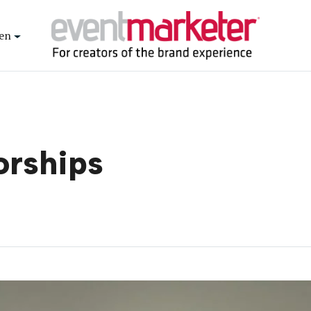
en
orships