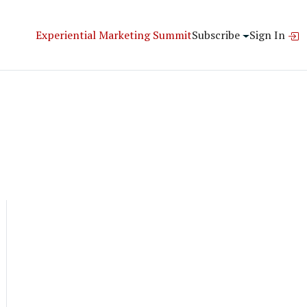
Experiential Marketing Summit
Subscribe
Sign In