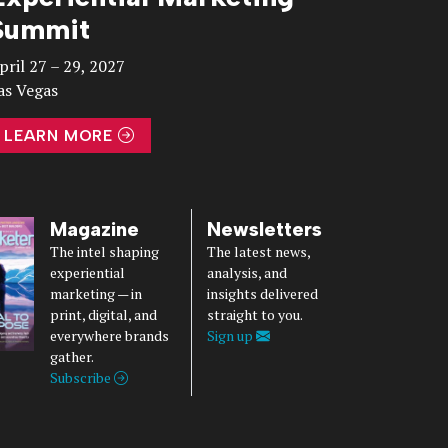
Summit
pril 27 – 29, 2027
as Vegas
LEARN MORE
Magazine
Newsletters
The intel shaping
The latest news,
experiential
analysis, and
marketing — in
insights delivered
print, digital, and
straight to you.
everywhere brands
Sign up
gather.
Subscribe