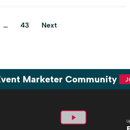
facing limitations on how a sponsorship is activated. But for
the […]
…
43
Next
ion
 Event Marketer Community
J
U
Play