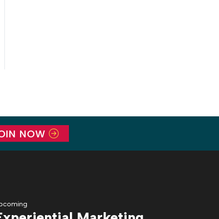
OIN NOW
pcoming
Experiential Marketing