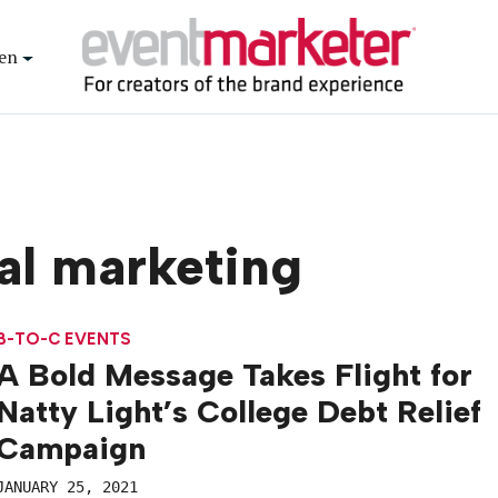
en
al marketing
B-TO-C EVENTS
A Bold Message Takes Flight for
Natty Light’s College Debt Relief
Campaign
JANUARY 25, 2021