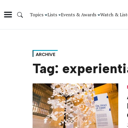
Topics
Lists
Events & Awards
Watch & List
ARCHIVE
Tag:
experienti