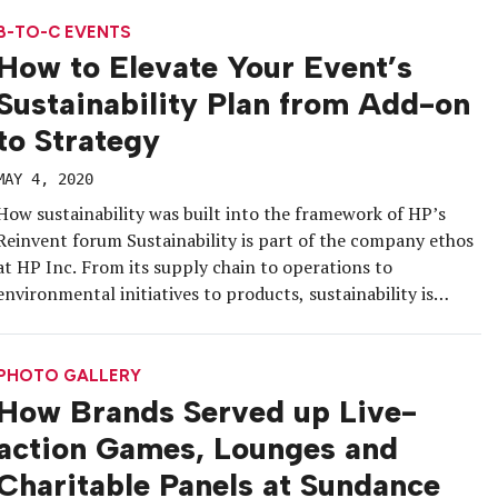
immersive and customizable 3D showroom […]
B-TO-C EVENTS
How to Elevate Your Event’s
Sustainability Plan from Add-on
to Strategy
MAY 4, 2020
How sustainability was built into the framework of HP’s
Reinvent forum Sustainability is part of the company ethos
at HP Inc. From its supply chain to operations to
environmental initiatives to products, sustainability is
woven throughout the corporation, and, naturally, it is
woven throughout the brand’s events, too. At HP Reinvent
2019, the annual flagship […]
PHOTO GALLERY
How Brands Served up Live-
action Games, Lounges and
Charitable Panels at Sundance