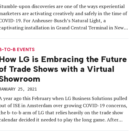
Stumble-upon discoveries are one of the ways experiential
marketers are activating creatively and safely in the time of
COVID-19. For Anheuser-Busch’s Natural Light, a
captivating installation in Grand Central Terminal in New
York City helped tell a bold story in a socially distanced yet
highly shareable manner. Mixing high-value art with
inexpensive beer, the brand […]
B-TO-B EVENTS
How LG is Embracing the Future
of Trade Shows with a Virtual
Showroom
JANUARY 25, 2021
A year ago this February when LG Business Solutions pulled
out of ISE in Amsterdam over growing COVID-19 concerns,
the b-to-b arm of LG that relies heavily on the trade show
calendar decided it needed to play the long game. After
months of research, the brand launched the DigiTour, an