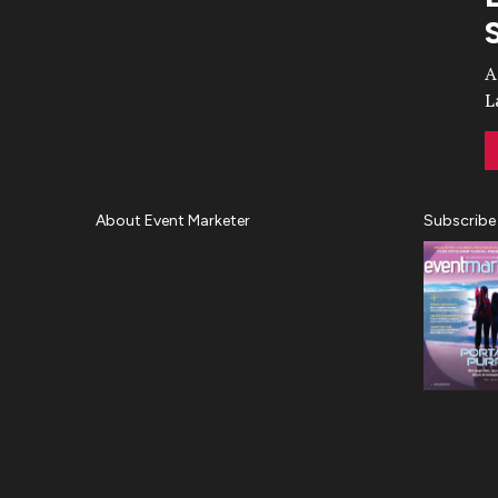
Video
A
L
About Event Marketer
Subscribe
About Us
Magazine
Advertise
Subscribe
Cookie Settings
Privacy Policy
Accessibility
Diversity, Equity, Inclusion &
Belonging