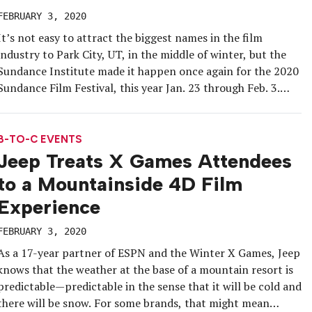
FEBRUARY 3, 2020
It’s not easy to attract the biggest names in the film
industry to Park City, UT, in the middle of winter, but the
Sundance Institute made it happen once again for the 2020
Sundance Film Festival, this year Jan. 23 through Feb. 3.
The event, which serves as the largest independent film
festival in the […]
B-TO-C EVENTS
Jeep Treats X Games Attendees
to a Mountainside 4D Film
Experience
FEBRUARY 3, 2020
As a 17-year partner of ESPN and the Winter X Games, Jeep
knows that the weather at the base of a mountain resort is
predictable—predictable in the sense that it will be cold and
there will be snow. For some brands, that might mean