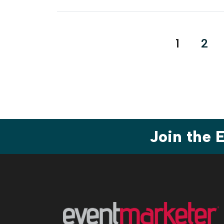
Posts
1
2
paginat
Join the