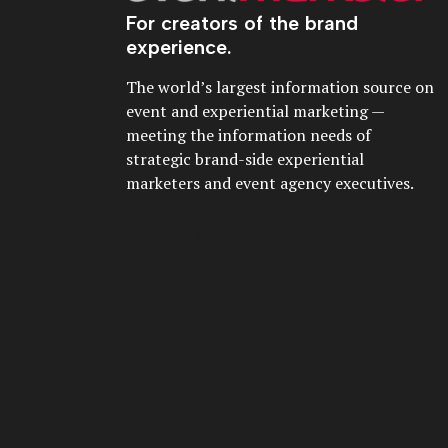
For creators of the brand
experience.
The world’s largest information source on
event and experiential marketing —
meeting the information needs of
strategic brand-side experiential
marketers and event agency executives.