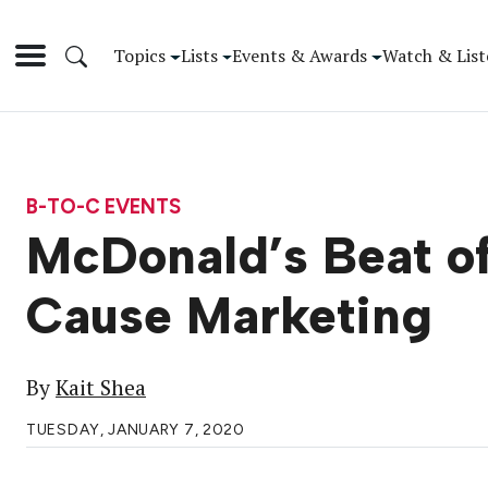
Topics
Lists
Events & Awards
Watch & List
B-TO-C EVENTS
McDonald’s Beat of
Cause Marketing
By
Kait Shea
TUESDAY, JANUARY 7, 2020