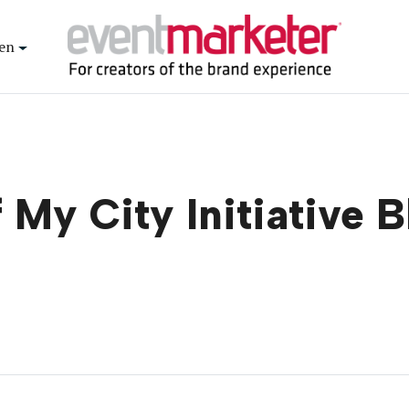
en
 My City Initiative 