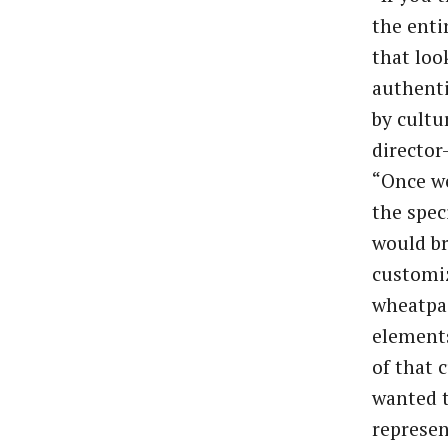
the enti
that loo
authenti
by cultu
director
“Once we
the spec
would br
customiz
wheatpas
elements
of that 
wanted t
represen