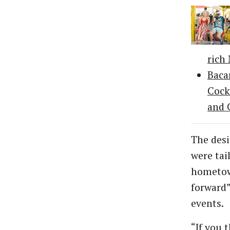
rich
Baca
Cock
and 
The desi
were tai
hometow
forward
events.
“If you 