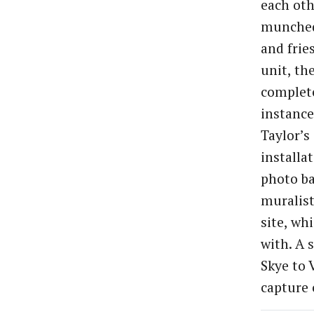
each oth
munched
and frie
unit, th
complete
instanc
Taylor’s
installa
photo ba
muralist
site, wh
with. A 
Skye to 
capture 