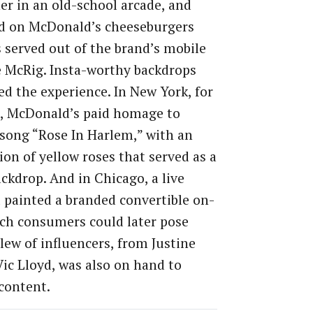
er in an old-school arcade, and
 on McDonald’s cheeseburgers
s served out of the brand’s mobile
e McRig. Insta-worthy backdrops
d the experience. In New York, for
e, McDonald’s paid homage to
 song “Rose In Harlem,” with an
tion of yellow roses that served as a
ckdrop. And in Chicago, a live
 painted a branded convertible on-
ich consumers could later pose
slew of influencers, from Justine
Vic Lloyd, was also on hand to
content.