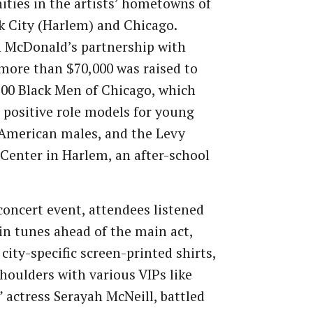
ies in the artists’ hometowns of
 City (Harlem) and Chicago.
 McDonald’s partnership with
more than $70,000 was raised to
100 Black Men of Chicago, which
 positive role models for young
American males, and the Levy
Center in Harlem, an after-school
concert event, attendees listened
pin tunes ahead of the main act,
city-specific screen-printed shirts,
houlders with various VIPs like
 actress Serayah McNeill, battled