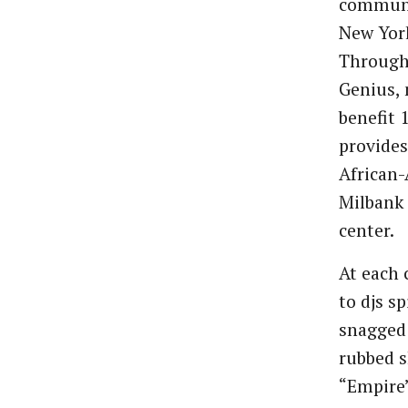
communit
New York
Through
Genius, 
benefit 
provides
African-
Milbank 
center.
At each 
to djs s
snagged 
rubbed s
“Empire”