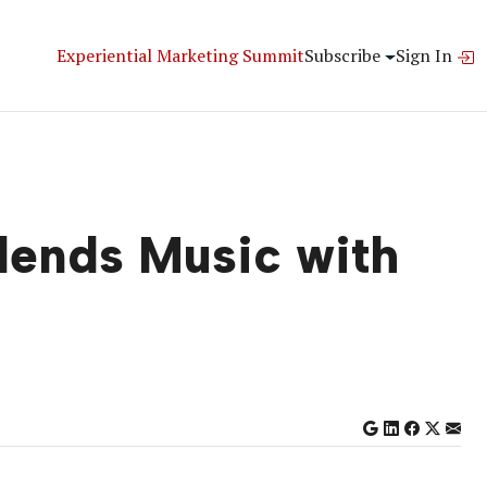
Experiential Marketing Summit
Subscribe
Sign In
Blends Music with