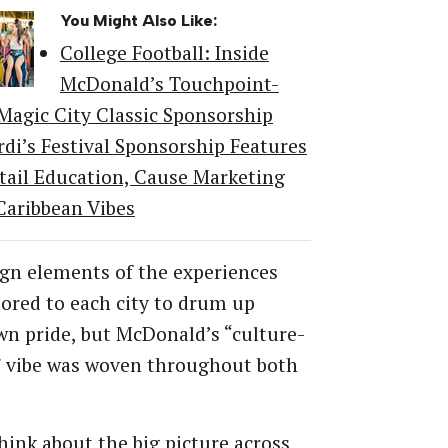
You Might Also Like:
College Football: Inside
McDonald’s Touchpoint-
 Magic City Classic Sponsorship
rdi’s Festival Sponsorship Features
tail Education, Cause Marketing
Caribbean Vibes
gn elements of the experiences
lored to each city to drum up
n pride, but McDonald’s “culture-
” vibe was woven throughout both
think about the big picture across