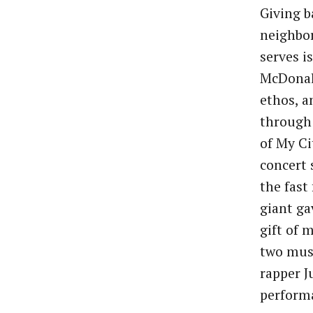
Giving b
neighbo
serves is
McDonal
ethos, a
through 
of My Ci
concert 
the fast
giant ga
gift of 
two musi
rapper J
performa