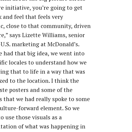
re initiative, you’re going to get
k and feel that feels very
c, close to that community, driven
re,” says Lizette Williams, senior
-U.S. marketing at McDonald’s.
 had that big idea, we went into
ific locales to understand how we
ing that to life in a way that was
ed to the location. I think the
te posters and some of the
 that we had really spoke to some
culture-forward element. So we
o use those visuals as a
tation of what was happening in