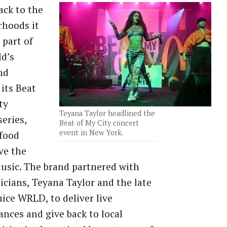
ack to the
rhoods it
 part of
d’s
nd
its Beat
ty
Teyana Taylor headlined the
series,
Beat of My City concert
event in New York.
 food
ve the
music. The brand partnered with
cians, Teyana Taylor and the late
uice WRLD, to deliver live
nces and give back to local