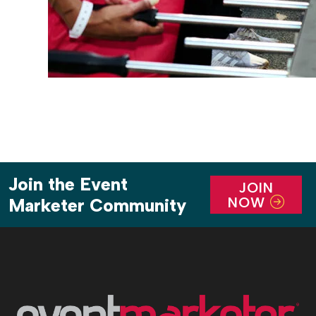
Join the Event
JOIN
NOW
Marketer Community