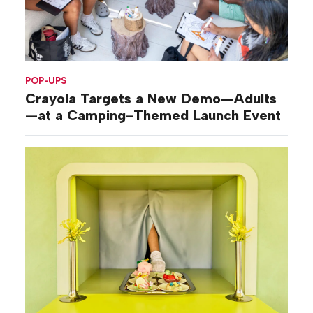
POP-UPS
Crayola Targets a New Demo—Adults
—at a Camping-Themed Launch Event