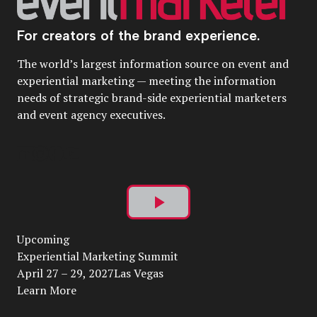
For creators of the brand experience.
The world’s largest information source on event and
experiential marketing — meeting the information
needs of strategic brand-side experiential marketers
and event agency executives.
Play
Upcoming
Video
Experiential Marketing Summit
April 27 – 29, 2027Las Vegas
Learn More