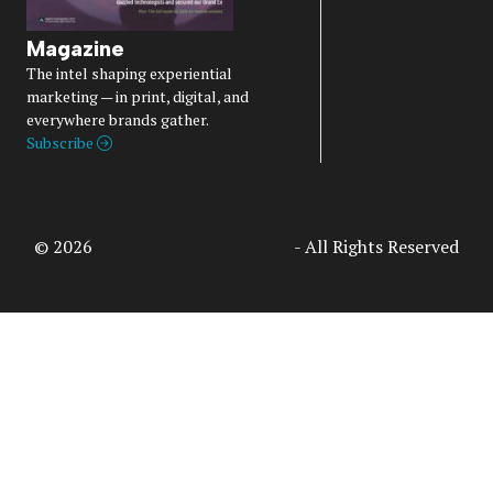
Magazine
The intel shaping experiential
marketing — in print, digital, and
everywhere brands gather.
Subscribe
© 2026
Access Intelligence, LLC
- All Rights Reserved