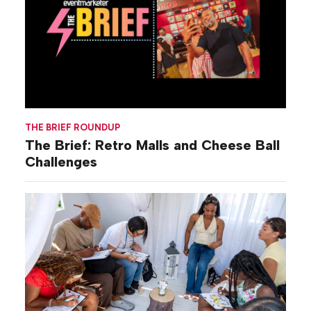
THE BRIEF ROUNDUP
The Brief: Retro Malls and Cheese Ball
Challenges