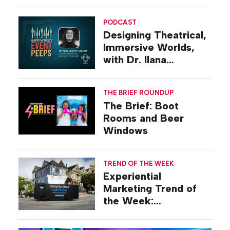
Diego
PODCAST
Designing Theatrical,
Immersive Worlds,
with Dr. Ilana
Gilovich-Stossel
THE BRIEF ROUNDUP
The Brief: Boot
Rooms and Beer
Windows
TREND OF THE WEEK
Experiential
Marketing Trend of
the Week:
Commiseration
Activations