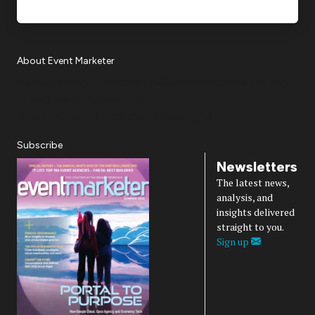
About Event Marketer
About Us
Magazine
Advertise
Subscribe
Cookie Settings
Privacy Policy
Accessibility
Diversity, Equity, Inclusion & Belonging
Subscribe
Newsletters
The latest news,
analysis, and
insights delivered
straight to you.
Sign up