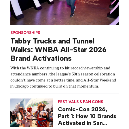
SPONSORSHIPS
Tabby Trucks and Tunnel
Walks: WNBA All-Star 2026
Brand Activations
With the WNBA continuing to hit record viewership and
attendance numbers, the league’s 30th season celebration
couldn’t have come at a better time, and All-Star Weekend
in Chicago continued to build on that momentum.
FESTIVALS & FAN CONS
Comic-Con 2026,
Part 1: How 10 Brands
Activated in San