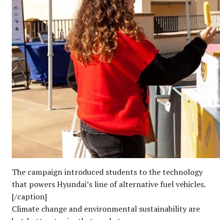
The campaign introduced students to the technology
that powers Hyundai’s line of alternative fuel vehicles.
[/caption]
Climate change and environmental sustainability are