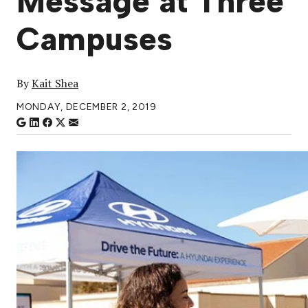
Message at Three
Campuses
By
Kait Shea
MONDAY, DECEMBER 2, 2019