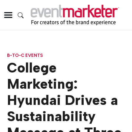
B-TO-C EVENTS
College
Marketing:
Hyundai Drives a
Sustainability