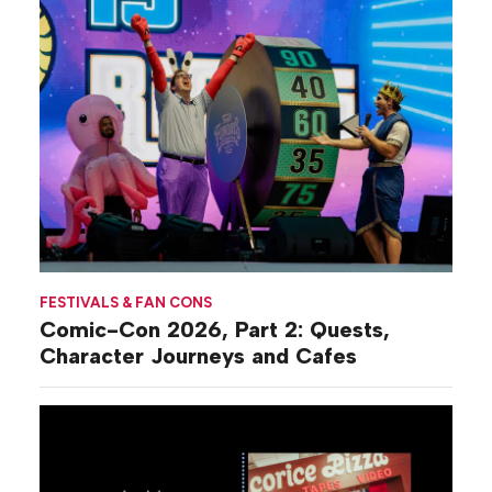
FESTIVALS & FAN CONS
Comic-Con 2026, Part 2: Quests,
Character Journeys and Cafes