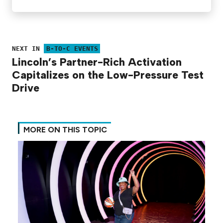
NEXT IN
B-TO-C EVENTS
Lincoln’s Partner-Rich Activation
Capitalizes on the Low-Pressure Test
Drive
MORE ON THIS TOPIC