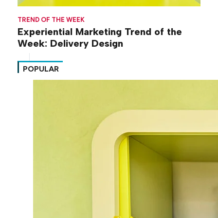
TREND OF THE WEEK
Experiential Marketing Trend of the
Week: Delivery Design
POPULAR