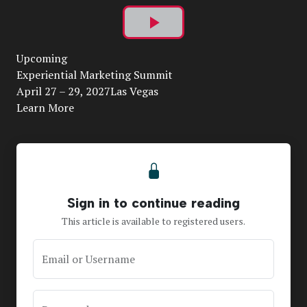
Play
Upcoming
Video
Experiential Marketing Summit
April 27 – 29, 2027Las Vegas
Learn More
Sign in to continue reading
This article is available to registered users.
Email or Username