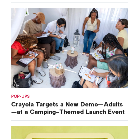
POP-UPS
Crayola Targets a New Demo—Adults
—at a Camping-Themed Launch Event