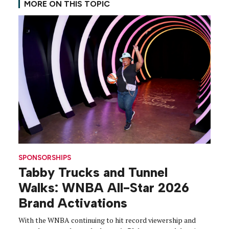
MORE ON THIS TOPIC
SPONSORSHIPS
Tabby Trucks and Tunnel
Walks: WNBA All-Star 2026
Brand Activations
With the WNBA continuing to hit record viewership and