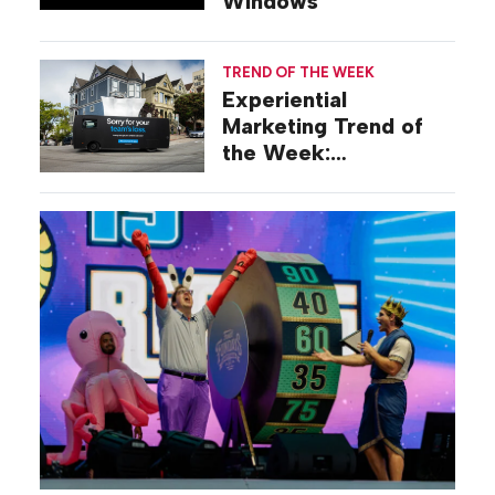
Windows
TREND OF THE WEEK
Experiential
Marketing Trend of
the Week:
Commiseration
Activations