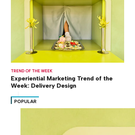
TREND OF THE WEEK
Experiential Marketing Trend of the
Week: Delivery Design
POPULAR