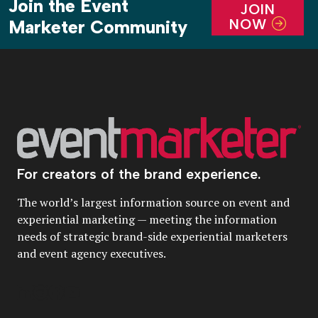
Join the Event
JOIN
NOW
Marketer Community
For creators of the brand experience.
The world’s largest information source on event and
experiential marketing — meeting the information
needs of strategic brand-side experiential marketers
and event agency executives.