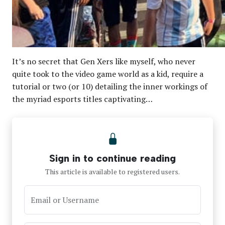
It’s no secret that Gen Xers like myself, who never
quite took to the video game world as a kid, require a
tutorial or two (or 10) detailing the inner workings of
the myriad esports titles captivating…
Sign in to continue reading
This article is available to registered users.
Email or Username