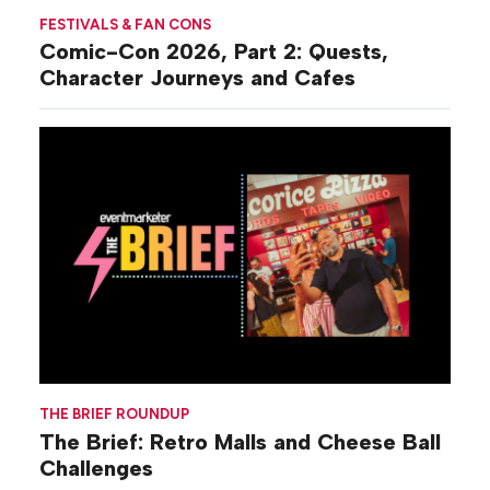
FESTIVALS & FAN CONS
Comic-Con 2026, Part 2: Quests,
Character Journeys and Cafes
THE BRIEF ROUNDUP
The Brief: Retro Malls and Cheese Ball
Challenges