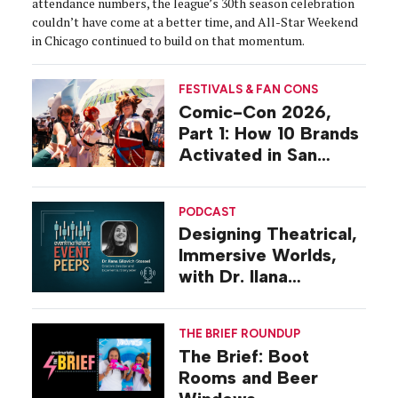
attendance numbers, the league’s 30th season celebration
couldn’t have come at a better time, and All-Star Weekend
in Chicago continued to build on that momentum.
FESTIVALS & FAN CONS
Comic-Con 2026,
Part 1: How 10 Brands
Activated in San
Diego
PODCAST
Designing Theatrical,
Immersive Worlds,
with Dr. Ilana
Gilovich-Stossel
THE BRIEF ROUNDUP
The Brief: Boot
Rooms and Beer