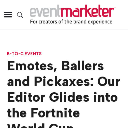
B-TO-C EVENTS
Emotes, Ballers
and Pickaxes: Our
Editor Glides into
the Fortnite