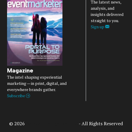
The latest news,
analysis, and
insights delivered
straight to you.
Sign up
Magazine
The intel shaping experiential
marketing — in print, digital, and
everywhere brands gather.
Subscribe
© 2026
Access Intelligence, LLC
- All Rights Reserved