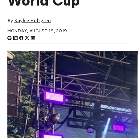
World Cup
By
Kaylee Hultgren
MONDAY, AUGUST 19, 2019