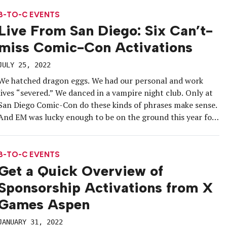
sponsorship experience in conjunction with its 100th
anniversary campaign. […]
B-TO-C EVENTS
Live From San Diego: Six Can’t-
miss Comic-Con Activations
JULY 25, 2022
We hatched dragon eggs. We had our personal and work
lives “severed.” We danced in a vampire night club. Only at
San Diego Comic-Con do these kinds of phrases make sense.
And EM was lucky enough to be on the ground this year for
the pop culture tentpole’s grand return to in-person. After
a three-year […]
B-TO-C EVENTS
Get a Quick Overview of
Sponsorship Activations from X
Games Aspen
JANUARY 31, 2022