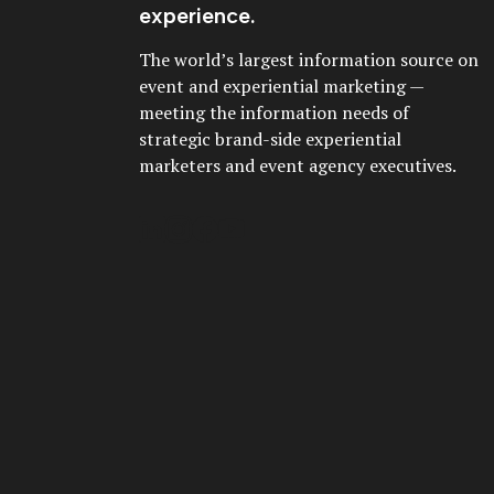
experience.
The world’s largest information source on
event and experiential marketing —
meeting the information needs of
strategic brand-side experiential
marketers and event agency executives.