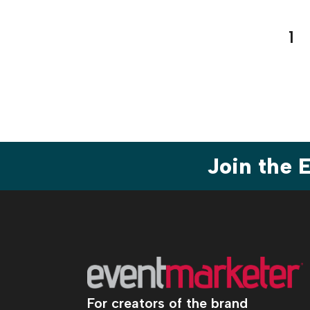
Pos
1
pag
Join the
For creators of the brand