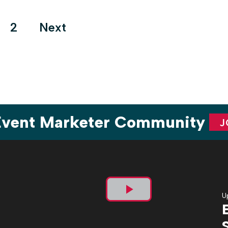
Cup at Arthur Ashe […]
ts
2
Next
ination
 Event Marketer Community
J
U
Play
Video