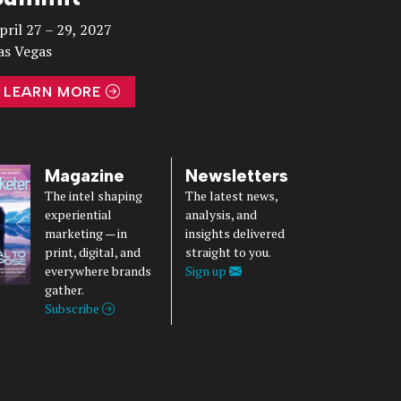
pril 27 – 29, 2027
as Vegas
LEARN MORE
Magazine
Newsletters
The intel shaping
The latest news,
experiential
analysis, and
marketing — in
insights delivered
print, digital, and
straight to you.
everywhere brands
Sign up
gather.
Subscribe