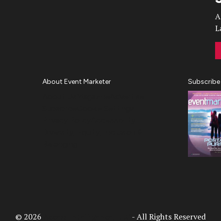
A
L
About Event Marketer
Subscribe
About Us
Magazine
Advertise
Subscribe
Cookie Settings
Privacy Policy
Accessibility
Diversity, Equity, Inclusion &
Belonging
© 2026
Access Intelligence, LLC
- All Rights Reserved