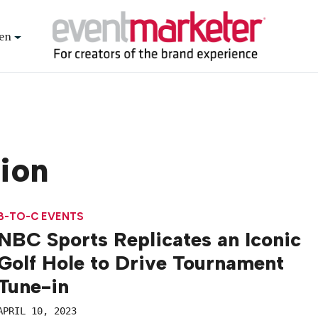
en
tion
B-TO-C EVENTS
NBC Sports Replicates an Iconic
Golf Hole to Drive Tournament
Tune-in
APRIL 10, 2023