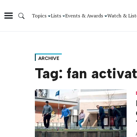
Topics
Lists
Events & Awards
Watch & List
ARCHIVE
Tag:
fan activa