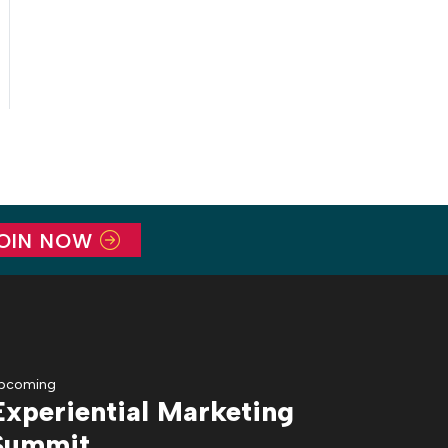
OIN NOW
pcoming
Experiential Marketing
Summit