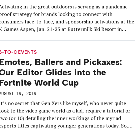
Activating in the great outdoors is serving as a pandemic-
proof strategy for brands looking to connect with
consumers face-to-face, and sponsorship activations at the
X Games Aspen, Jan. 21-23 at Buttermilk Ski Resort in
Colorado, were no exception. In addition to world-class
action sports competitions broadcast by production
partner ESPN, the free annual event included […]
B-TO-C EVENTS
Emotes, Ballers and Pickaxes:
Our Editor Glides into the
Fortnite World Cup
AUGUST 19, 2019
It’s no secret that Gen Xers like myself, who never quite
took to the video game world as a kid, require a tutorial or
two (or 10) detailing the inner workings of the myriad
esports titles captivating younger generations today. So,
when it came time to cover the first-ever Fortnite World