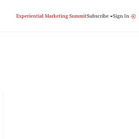
Experiential Marketing Summit
Subscribe
Sign In