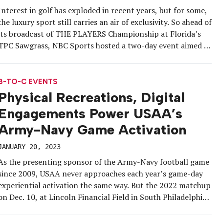
Interest in golf has exploded in recent years, but for some,
the luxury sport still carries an air of exclusivity. So ahead of
its broadcast of THE PLAYERS Championship at Florida’s
TPC Sawgrass, NBC Sports hosted a two-day event aimed at
making golf more accessible and attractive to general
sports fans. The network’s “PLAYERS Island” […]
B-TO-C EVENTS
Physical Recreations, Digital
Engagements Power USAA’s
Army-Navy Game Activation
JANUARY 20, 2023
As the presenting sponsor of the Army-Navy football game
since 2009, USAA never approaches each year’s game-day
experiential activation the same way. But the 2022 matchup
on Dec. 10, at Lincoln Financial Field in South Philadelphia,
provided USAA with a unique opportunity to dial up its