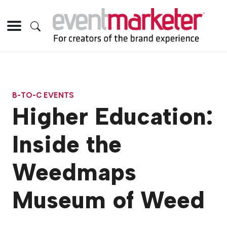
B-TO-C EVENTS
Higher Education:
Inside the
Weedmaps
Museum of Weed