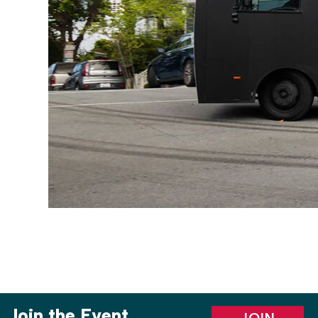
Join the Event