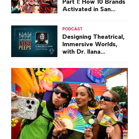
Part 1: How 10 Brands
Activated in San
Diego
PODCAST
Designing Theatrical,
Immersive Worlds,
with Dr. Ilana
Gilovich-Stossel