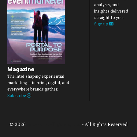
analysis, and
insights delivered
straight to you.
Sign up
Magazine
The intel shaping experiential
marketing — in print, digital, and
everywhere brands gather.
Subscribe
© 2026
Access Intelligence, LLC
- All Rights Reserved