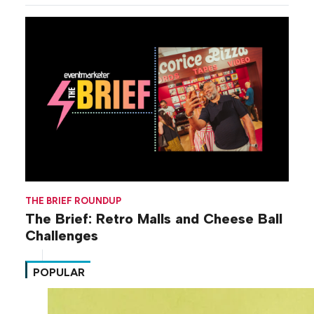
THE BRIEF ROUNDUP
The Brief: Retro Malls and Cheese Ball
Challenges
POPULAR