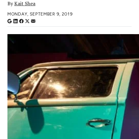
By
Kait Shea
MONDAY, SEPTEMBER 9, 2019