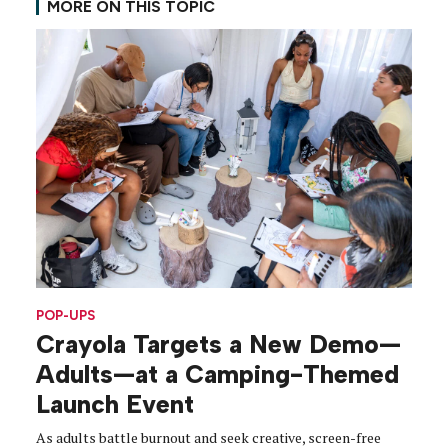
MORE ON THIS TOPIC
POP-UPS
Crayola Targets a New Demo—
Adults—at a Camping-Themed
Launch Event
As adults battle burnout and seek creative, screen-free