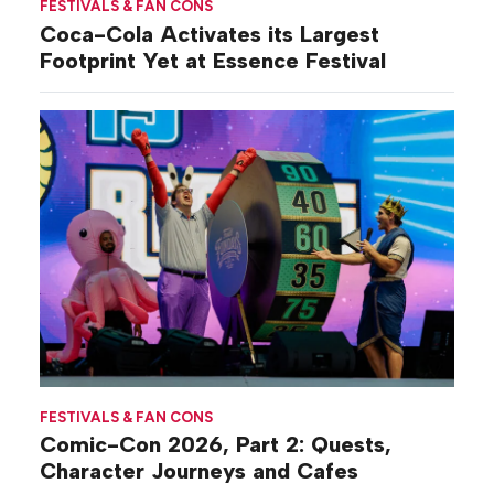
FESTIVALS & FAN CONS
Coca-Cola Activates its Largest
Footprint Yet at Essence Festival
FESTIVALS & FAN CONS
Comic-Con 2026, Part 2: Quests,
Character Journeys and Cafes