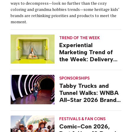
ways to decompress—look no further than the cozy
coloring and grandma hobbies trends—some heritage kids’
brands are rethinking priorities and products to meet the
moment.
TREND OF THE WEEK
Experiential
Marketing Trend of
the Week: Delivery
Design
SPONSORSHIPS
Tabby Trucks and
Tunnel Walks: WNBA
All-Star 2026 Brand
Activations
FESTIVALS & FAN CONS
Comic-Con 2026,