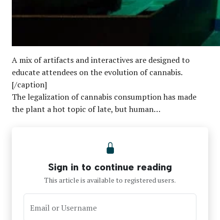
A mix of artifacts and interactives are designed to
educate attendees on the evolution of cannabis.
[/caption]
The legalization of cannabis consumption has made
the plant a hot topic of late, but human…
Sign in to continue reading
This article is available to registered users.
Email or Username