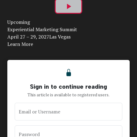
Play
Upcoming
Video
Experiential Marketing Summit
April 27 – 29, 2027Las Vegas
Learn More
Sign in to continue reading
This article is available to registered users.
Email or Username
Password