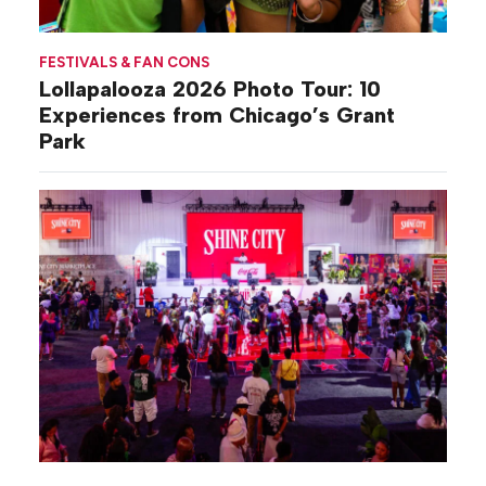
FESTIVALS & FAN CONS
Lollapalooza 2026 Photo Tour: 10
Experiences from Chicago’s Grant
Park