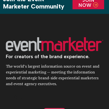
JOIN
NOW
Marketer Community
For creators of the brand experience.
The world’s largest information source on event and
experiential marketing — meeting the information
needs of strategic brand-side experiential marketers
and event agency executives.