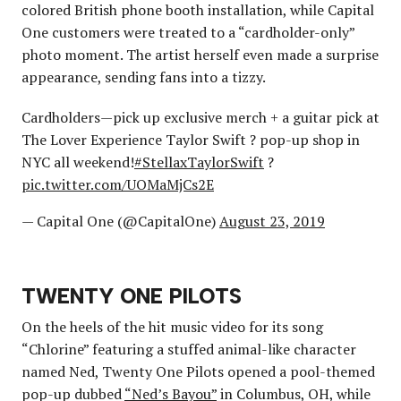
colored British phone booth installation, while Capital
One customers were treated to a “cardholder-only”
photo moment. The artist herself even made a surprise
appearance, sending fans into a tizzy.
Cardholders—pick up exclusive merch + a guitar pick at
The Lover Experience Taylor Swift ? pop-up shop in
NYC all weekend!
#StellaxTaylorSwift
?
pic.twitter.com/UOMaMjCs2E
— Capital One (@CapitalOne)
August 23, 2019
TWENTY ONE PILOTS
On the heels of the hit music video for its song
“Chlorine” featuring a stuffed animal-like character
named Ned, Twenty One Pilots opened a pool-themed
pop-up dubbed
“Ned’s Bayou”
in Columbus, OH, while