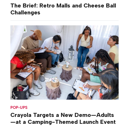
The Brief: Retro Malls and Cheese Ball
Challenges
POP-UPS
Crayola Targets a New Demo—Adults
—at a Camping-Themed Launch Event