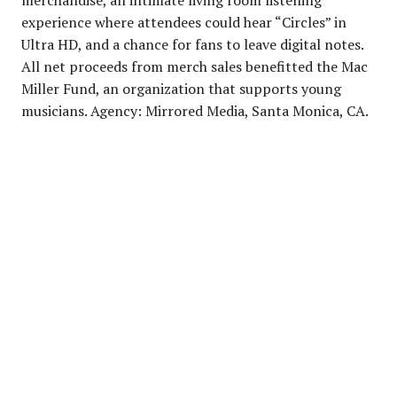
experience where attendees could hear “Circles” in
Ultra HD, and a chance for fans to leave digital notes.
All net proceeds from merch sales benefitted the Mac
Miller Fund, an organization that supports young
musicians. Agency: Mirrored Media, Santa Monica, CA.