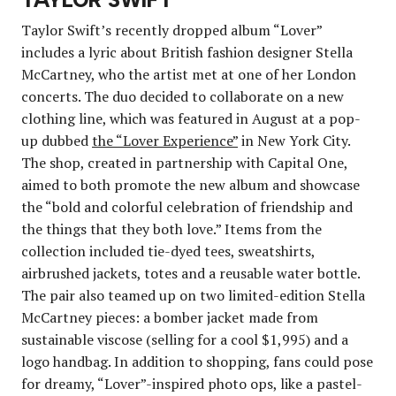
Taylor Swift’s recently dropped album “Lover”
includes a lyric about British fashion designer Stella
McCartney, who the artist met at one of her London
concerts. The duo decided to collaborate on a new
clothing line, which was featured in August at a pop-
up dubbed
the “Lover Experience”
in New York City.
The shop, created in partnership with Capital One,
aimed to both promote the new album and showcase
the “bold and colorful celebration of friendship and
the things that they both love.” Items from the
collection included tie-dyed tees, sweatshirts,
airbrushed jackets, totes and a reusable water bottle.
The pair also teamed up on two limited-edition Stella
McCartney pieces: a bomber jacket made from
sustainable viscose (selling for a cool $1,995) and a
logo handbag. In addition to shopping, fans could pose
for dreamy, “Lover”-inspired photo ops, like a pastel-