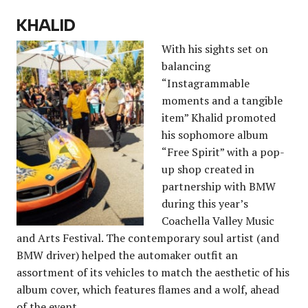
KHALID
With his sights set on
balancing
“Instagrammable
moments and a tangible
item” Khalid promoted
his sophomore album
“Free Spirit” with a pop-
up shop created in
partnership with BMW
during this year’s
Coachella Valley Music
and Arts Festival. The contemporary soul artist (and
BMW driver) helped the automaker outfit an
assortment of its vehicles to match the aesthetic of his
album cover, which features flames and a wolf, ahead
of the event.