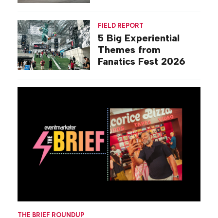
Commiseration
Activations
FIELD REPORT
5 Big Experiential
Themes from
Fanatics Fest 2026
THE BRIEF ROUNDUP