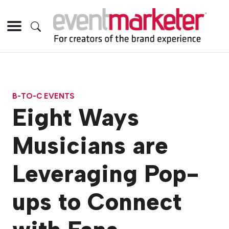
B-TO-C EVENTS
Eight Ways
Musicians are
Leveraging Pop-
ups to Connect