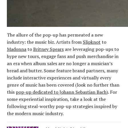
The allure of the pop-up has permeated a new
industry: the music biz. Artists from
Slipknot
to
Madonna
to
Britney Spears
are leveraging pop-ups to
hype new tours, engage fans and push merchandise in
an era when album sales are no longer a musician’s
bread and butter. Some feature brand partners, many
include interactive experiences and virtually every
genre of music has been covered (look no further than
this
pop-up dedicated to Johann Sebastian Bach
). For
some experiential inspiration, take a look at the
following steal-worthy pop-up strategies inspired by
the modern music industry.