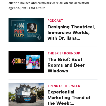
auction houses and carnivals were all on the activation
agenda. Join us for a tour.
PODCAST
Designing Theatrical,
Immersive Worlds,
with Dr. Ilana
Gilovich-Stossel
THE BRIEF ROUNDUP
The Brief: Boot
Rooms and Beer
Windows
TREND OF THE WEEK
Experiential
Marketing Trend of
the Week: