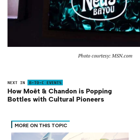
Photo courtesy: MSN.com
NEXT IN
B-TO-C EVENTS
How Moët & Chandon is Popping
Bottles with Cultural Pioneers
MORE ON THIS TOPIC