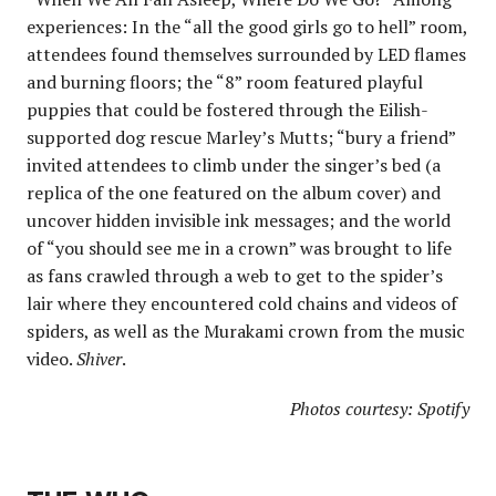
experiences: In the “all the good girls go to hell” room,
attendees found themselves surrounded by LED flames
and burning floors; the “8” room featured playful
puppies that could be fostered through the Eilish-
supported dog rescue Marley’s Mutts; “bury a friend”
invited attendees to climb under the singer’s bed (a
replica of the one featured on the album cover) and
uncover hidden invisible ink messages; and the world
of “you should see me in a crown” was brought to life
as fans crawled through a web to get to the spider’s
lair where they encountered cold chains and videos of
spiders, as well as the Murakami crown from the music
video.
Shiver
.
Photos courtesy: Spotify