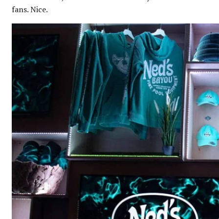
fans. Nice.