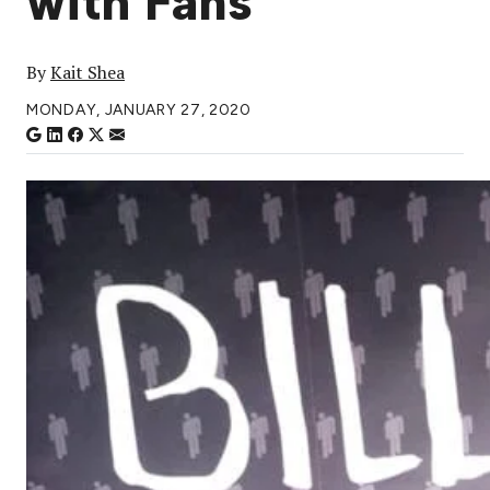
with Fans
By
Kait Shea
MONDAY, JANUARY 27, 2020