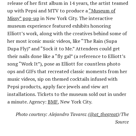
release of her first album in 14 years, the artist teamed
up with Pepsi and MTV to produce a
“Museum of
Missy” pop-up
in New York City. The interactive
museum experience featured exhibits honoring
Elliott’s work, along with the creatives behind some of
her most iconic music videos, like “The Rain (Supa
Dupa Fly)” and “Sock it to Me.” Attendees could get
their nails done like a “fly gal” (a reference to Elliott’s
song “Work It”), pose as Elliott for countless photo
ops and GIFs that recreated classic moments from her
music videos, sip on themed cocktails infused with
Pepsi products, apply face jewels and view art
installations. Tickets to the museum sold out in under
a minute. Agency:
BMF
, New York City.
Photo courtesy: Alejandro Tavarez (
@at_thegreat
)/The
Source