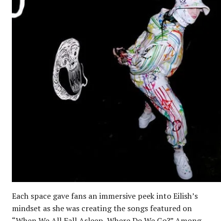
Each space gave fans an immersive peek into Eilish’s
mindset as she was creating the songs featured on
“When We All Fall Asleep, Where Do We Go?” Among