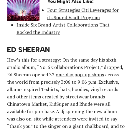
You Might Also Like:
Four Strategies Citi Leverages for
its Sound Vault Program
Inside Six Brand-Artist Collaborations That
Rocked the Industry
ED SHEERAN
How’s this for a strategy: On the same day his sixth
studio album, “No. 6 Collaborations Project,” dropped,
Ed Sheeran opened 32
one-day pop-up shops
across
the world from precisely 3:06 to 9:06 p.m. Exclusive,
album-inspired T-shirts, hats, hoodies, vinyl records
and other items created by streetwear brands
Chinatown Market, KidSuper and Rhude were all
available for purchase. A dj spinning the new album
was also on-site while attendees were invited to say
“thank you” to the singer on a giant chalkboard, and to