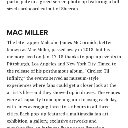
participate in a green screen photo op featuring a full-
sized cardboard cutout of Sheeran.
MAC MILLER
The late rapper Malcolm James McCormick, better
known as Mac Miller, passed away in 2018, but his
memory lived on Jan. 17-18 thanks to pop-up events in
Pittsburgh, Los Angeles and New York City. Timed to
the release of his posthumous album, “Circles: Til
Infinity,” the events served as museum-style
experiences where fans could get a closer look at the
artist’s life—and they showed up in droves. The venues
were at capacity from opening until closing each day,
with lines averaging three to six hours in all three
cities. Each pop-up featured a multimedia fan art
exhibition, a gallery, exclusive artworks and
merchandise, an intimate living room listening