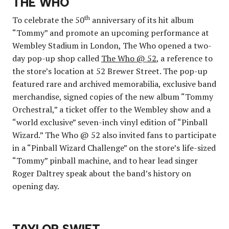
THE WHO
th
To celebrate the 50
anniversary of its hit album
“Tommy” and promote an upcoming performance at
Wembley Stadium in London, The Who opened a two-
day pop-up shop called
The Who @ 52
, a reference to
the store’s location at 52 Brewer Street. The pop-up
featured rare and archived memorabilia, exclusive band
merchandise, signed copies of the new album “Tommy
Orchestral,” a ticket offer to the Wembley show and a
“world exclusive” seven-inch vinyl edition of “Pinball
Wizard.” The Who @ 52 also invited fans to participate
in a “Pinball Wizard Challenge” on the store’s life-sized
“Tommy” pinball machine, and to hear lead singer
Roger Daltrey speak about the band’s history on
opening day.
TAYLOR SWIFT