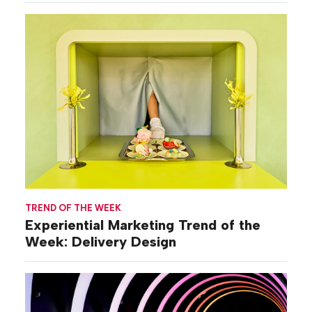
TREND OF THE WEEK
Experiential Marketing Trend of the
Week: Delivery Design