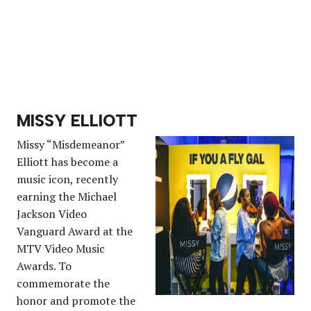
MISSY ELLIOTT
Missy “Misdemeanor”
Elliott has become a
music icon, recently
earning the Michael
Jackson Video
Vanguard Award at the
MTV Video Music
Awards. To
commemorate the
honor and promote the