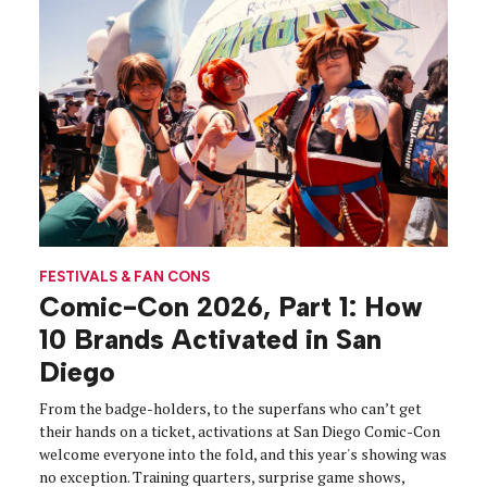
FESTIVALS & FAN CONS
Comic-Con 2026, Part 1: How
10 Brands Activated in San
Diego
From the badge-holders, to the superfans who can’t get
their hands on a ticket, activations at San Diego Comic-Con
welcome everyone into the fold, and this year's showing was
no exception. Training quarters, surprise game shows,