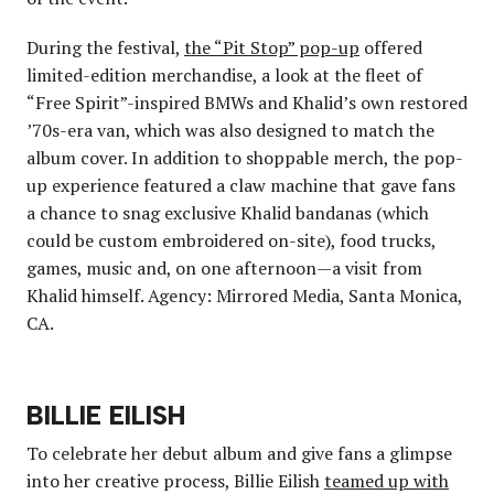
During the festival,
the “Pit Stop” pop-up
offered
limited-edition merchandise, a look at the fleet of
“Free Spirit”-inspired BMWs and Khalid’s own restored
’70s-era van, which was also designed to match the
album cover. In addition to shoppable merch, the pop-
up experience featured a claw machine that gave fans
a chance to snag exclusive Khalid bandanas (which
could be custom embroidered on-site), food trucks,
games, music and, on one afternoon—a visit from
Khalid himself. Agency: Mirrored Media, Santa Monica,
CA.
BILLIE EILISH
To celebrate her debut album and give fans a glimpse
into her creative process, Billie Eilish
teamed up with