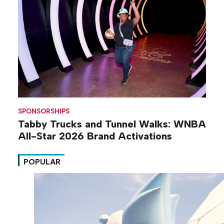
SPONSORSHIPS
Tabby Trucks and Tunnel Walks: WNBA
All-Star 2026 Brand Activations
POPULAR