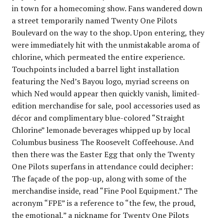
in town for a homecoming show. Fans wandered down
a street temporarily named Twenty One Pilots
Boulevard on the way to the shop. Upon entering, they
were immediately hit with the unmistakable aroma of
chlorine, which permeated the entire experience.
Touchpoints included a barrel light installation
featuring the Ned’s Bayou logo, myriad screens on
which Ned would appear then quickly vanish, limited-
edition merchandise for sale, pool accessories used as
décor and complimentary blue-colored “Straight
Chlorine” lemonade beverages whipped up by local
Columbus business The Roosevelt Coffeehouse. And
then there was the Easter Egg that only the Twenty
One Pilots superfans in attendance could decipher:
The façade of the pop-up, along with some of the
merchandise inside, read “Fine Pool Equipment.” The
acronym “FPE” is a reference to “the few, the proud,
the emotional,” a nickname for Twenty One Pilots