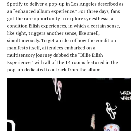
Spotify
to deliver a pop-up in Los Angeles described as
an “enhanced album experience.” For three days, fans
got the rare opportunity to explore synesthesia, a
condition Eilish experiences, in which a certain sense,
like sight, triggers another sense, like smell,
simultaneously. To get an idea of how the condition
manifests itself, attendees embarked on a
multisensory journey dubbed the “Billie Eilish
Experience,” with all of the 14 rooms featured in the
pop-up dedicated to a track from the album.