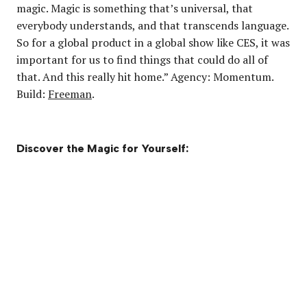
magic. Magic is something that’s universal, that
everybody understands, and that transcends language.
So for a global product in a global show like CES, it was
important for us to find things that could do all of
that. And this really hit home.” Agency: Momentum.
Build:
Freeman
.
Discover the Magic for Yourself: