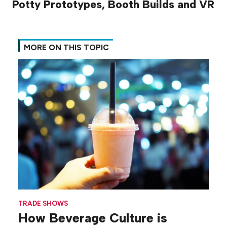
Potty Prototypes, Booth Builds and VR
MORE ON THIS TOPIC
TRADE SHOWS
How Beverage Culture is