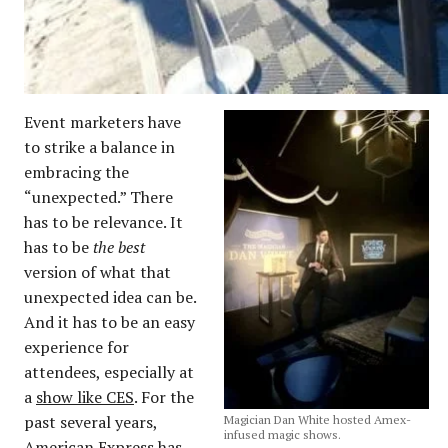
Event marketers have
to strike a balance in
embracing the
“unexpected.” There
has to be relevance. It
has to be
the best
version of what that
unexpected idea can be.
And it has to be an easy
experience for
attendees, especially at
a
show like CES
. For the
past several years,
Magician Dan White hosted Amex-
infused magic shows.
American Express has