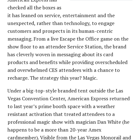
checked all the boxes as
it has leaned on service, entertainment and the
unexpected, rather than technology, to engage
customers and prospects in its human-centric
messaging. From a live Escape the Office game on the
show floor to an attendee Service Station, the brand
has cleverly woven in messaging about its card
products and benefits while providing overscheduled
and overwhelmed CES attendees with a chance to
recharge. The strategy this year? Magic.
Under a big-top-style branded tent outside the Las
Vegas Convention Center, American Express returned
to last year’s prime booth space with a weather
resistant activation that treated attendees to a
professional magic show with magician Dan White (he
happens to be a more than 20-year Amex
cardmember). Visible from the Las Vegas Monorail and