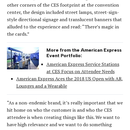
other corners of the CES footprint at the convention
center, the design included street lamps, street-sign-
style directional signage and translucent banners that
alluded to the experience and read: “There’s magic in
the cards.”
More from the American Express
Event Portfolio:
American Express Service Stations
at CES Focus on Attendee Needs
American Express Aces the 2018 US Open with AR,
Lounges and a Wearable
“As a non-endemic brand, it’s really important that we
hit home on who the customer is and who the CES
attendee is when creating things like this. We want to
have high relevance and we want to do something