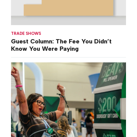
TRADE SHOWS
Guest Column: The Fee You Didn’t
Know You Were Paying