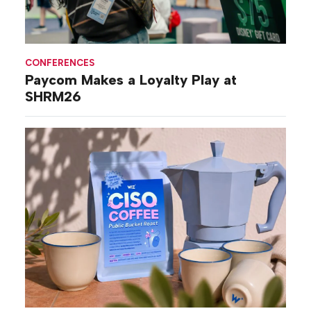
CONFERENCES
Paycom Makes a Loyalty Play at
SHRM26