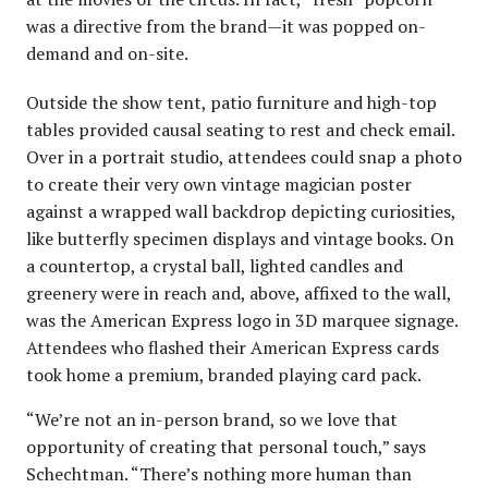
was a directive from the brand—it was popped on-
demand and on-site.
Outside the show tent, patio furniture and high-top
tables provided causal seating to rest and check email.
Over in a portrait studio, attendees could snap a photo
to create their very own vintage magician poster
against a wrapped wall backdrop depicting curiosities,
like butterfly specimen displays and vintage books. On
a countertop, a crystal ball, lighted candles and
greenery were in reach and, above, affixed to the wall,
was the American Express logo in 3D marquee signage.
Attendees who flashed their American Express cards
took home a premium, branded playing card pack.
“We’re not an in-person brand, so we love that
opportunity of creating that personal touch,” says
Schechtman. “There’s nothing more human than