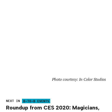
Photo courtesy: In Color Studios
NEXT IN
B-TO-B EVENTS
Roundup from CES 2020: Magicians,