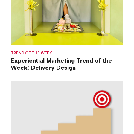
TREND OF THE WEEK
Experiential Marketing Trend of the
Week: Delivery Design