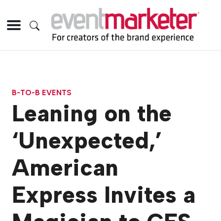
B-TO-B EVENTS
Leaning on the
‘Unexpected,’
American
Express Invites a