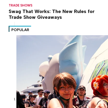
TRADE SHOWS
Swag That Works: The New Rules for
Trade Show Giveaways
POPULAR