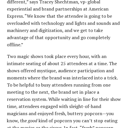
different,” says Tracey Shechtman, vp-global
experiential and brand partnerships at American
Express. “We know that the attendee is going to be
overloaded with technology and lights and sounds and
machinery and digitization, and we get to take
advantage of that opportunity and go completely
offline.”
Two magic shows took place every hour, with an
intimate seating of about 25 attendees at a time. The
shows offered mystique, audience participation and
moments where the brand was interlaced into a trick.
To be helpful to busy attendees running from one
meeting to the next, the brand set in place a
reservation system. While waiting in line for their show
time, attendees engaged with sleight-of-hand
magicians and enjoyed fresh, buttery popcorn—you
know, the
good
kind of popcorn you can’t stop eating
at the movies or the circus. In fact, “fresh” popcorn