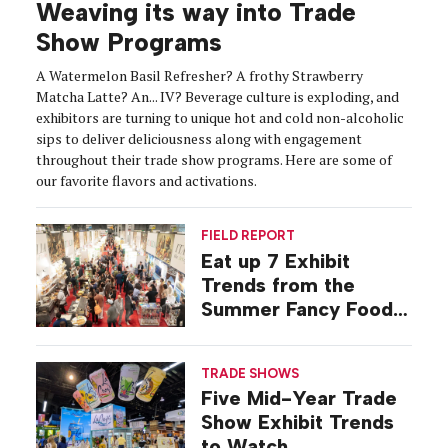
Weaving its way into Trade
Show Programs
A Watermelon Basil Refresher? A frothy Strawberry
Matcha Latte? An... IV? Beverage culture is exploding, and
exhibitors are turning to unique hot and cold non-alcoholic
sips to deliver deliciousness along with engagement
throughout their trade show programs. Here are some of
our favorite flavors and activations.
FIELD REPORT
Eat up 7 Exhibit
Trends from the
Summer Fancy Food
Show
TRADE SHOWS
Five Mid-Year Trade
Show Exhibit Trends
to Watch