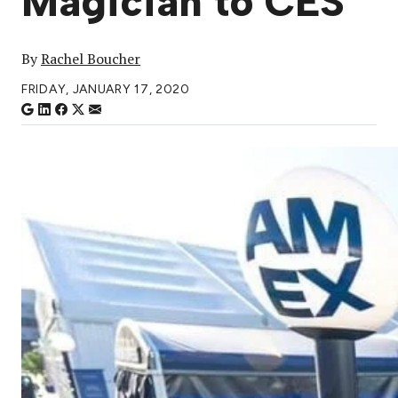
Magician to CES
By
Rachel Boucher
FRIDAY, JANUARY 17, 2020