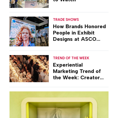
TRADE SHOWS
How Brands Honored
People in Exhibit
Designs at ASCO
2026
TREND OF THE WEEK
Experiential
Marketing Trend of
the Week: Creator
Summits