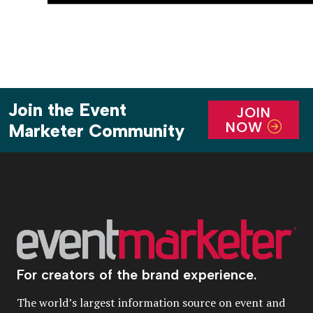
Join the Event
JOIN
NOW
Marketer Community
For creators of the brand experience.
The world’s largest information source on event and