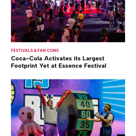
FESTIVALS & FAN CONS
Coca-Cola Activates its Largest
Footprint Yet at Essence Festival