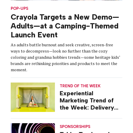
POP-UPS
Crayola Targets a New Demo—
Adults—at a Camping-Themed
Launch Event
As adults battle burnout and seek creative, screen-free
ways to decompress—look no further than the cozy
coloring and grandma hobbies trends—some heritage kids’
brands are rethinking priorities and products to meet the
moment.
TREND OF THE WEEK
Experiential
Marketing Trend of
the Week: Delivery
Design
SPONSORSHIPS