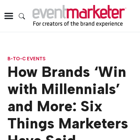
B-TO-C EVENTS
How Brands ‘Win
with Millennials’
and More: Six
Things Marketers