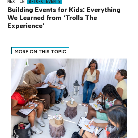
NEXT IN
B-TO-C EVENTS
Building Events for Kids: Everything
We Learned from ‘Trolls The
Experience’
MORE ON THIS TOPIC