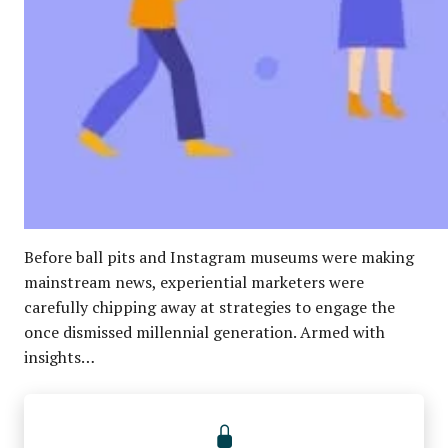
Before ball pits and Instagram museums were making
mainstream news, experiential marketers were
carefully chipping away at strategies to engage the
once dismissed millennial generation. Armed with
insights…