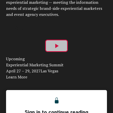
experiential marketing — meeting the information
needs of strategic brand-side experiential marketers
and event agency executives.
Play
Upcoming
Video
Experiential Marketing Summit
April 27 – 29, 2027Las Vegas
Learn More
Sign in to continue reading