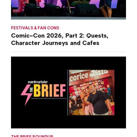
FESTIVALS & FAN CONS
Comic-Con 2026, Part 2: Quests,
Character Journeys and Cafes
THE BRIEF ROUNDUP