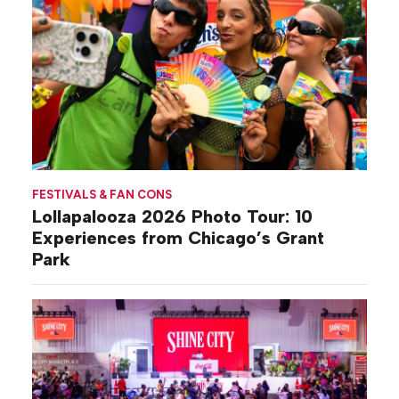
FESTIVALS & FAN CONS
Lollapalooza 2026 Photo Tour: 10
Experiences from Chicago’s Grant
Park