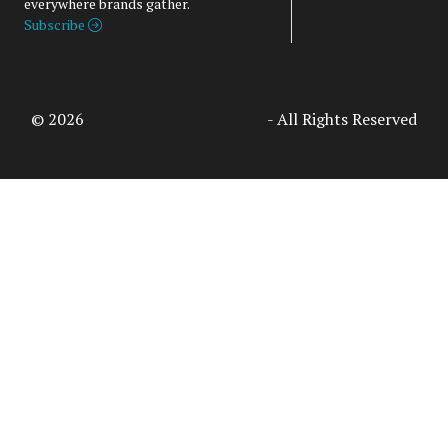
everywhere brands gather.
Subscribe
© 2026
Access Intelligence, LLC
- All Rights Reserved