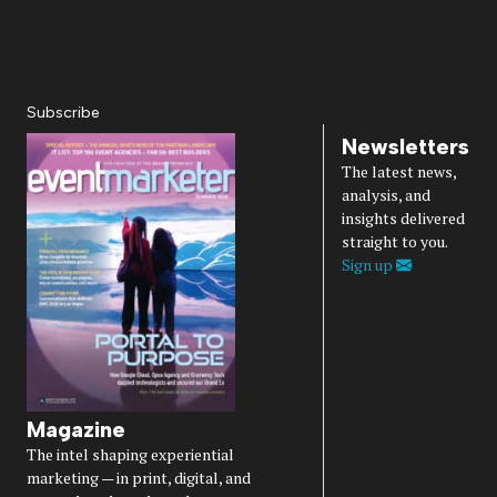
About Us
Magazine
Advertise
Subscribe
Cookie Settings
Privacy Policy
Accessibility
Diversity, Equity, Inclusion & Belonging
Subscribe
Newsletters
The latest news,
analysis, and
insights delivered
straight to you.
Sign up
Magazine
The intel shaping experiential
marketing — in print, digital, and