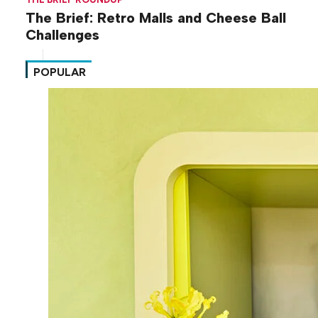
The Brief: Retro Malls and Cheese Ball
Challenges
POPULAR