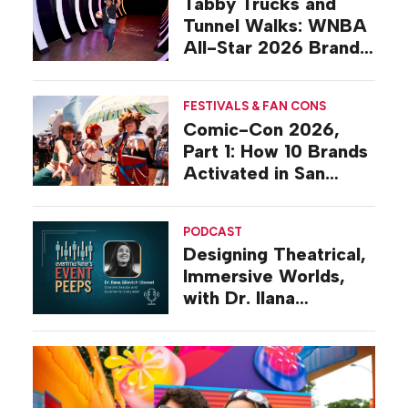
Tabby Trucks and
Tunnel Walks: WNBA
All-Star 2026 Brand
Activations
FESTIVALS & FAN CONS
Comic-Con 2026,
Part 1: How 10 Brands
Activated in San
Diego
PODCAST
Designing Theatrical,
Immersive Worlds,
with Dr. Ilana
Gilovich-Stossel