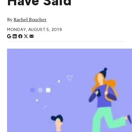
Have Said
By
Rachel Boucher
MONDAY, AUGUST 5, 2019