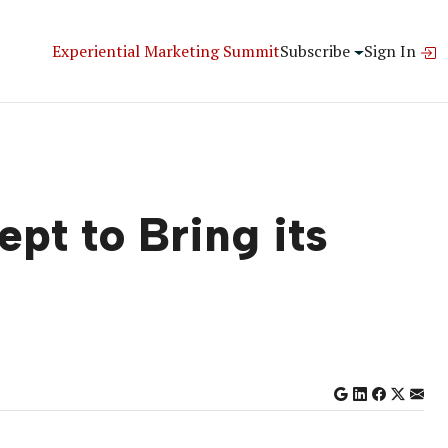
Experiential Marketing Summit
Subscribe
Sign In
pt to Bring its