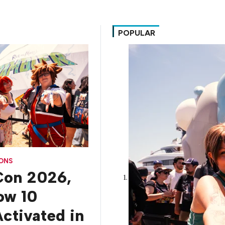
POPULAR
CONS
on 2026,
How 10
ctivated in