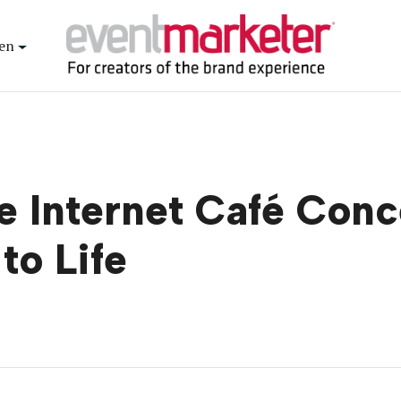
en
 Internet Café Conce
to Life