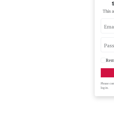
This a
Ema
Pas
Rem
Please co
log in.