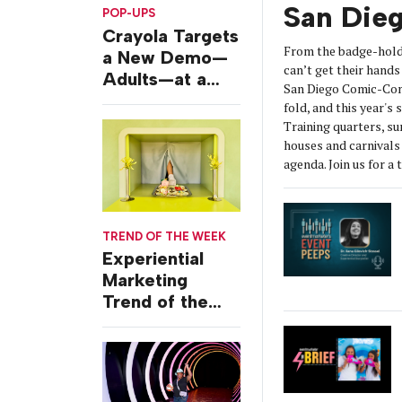
San Die
POP-UPS
Crayola Targets
From the badge-hold
a New Demo—
can’t get their hands 
Adults—at a
San Diego Comic-Con
Camping-
fold, and this year's
Themed Launch
Training quarters, s
Event
houses and carnivals 
agenda. Join us for a 
TREND OF THE WEEK
Experiential
Marketing
Trend of the
Week: Delivery
Design