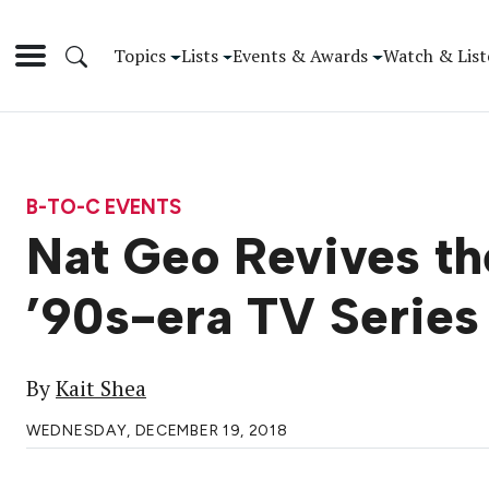
Topics
Lists
Events & Awards
Watch & List
B-TO-C EVENTS
Nat Geo Revives the
’90s-era TV Series 
By
Kait Shea
WEDNESDAY, DECEMBER 19, 2018