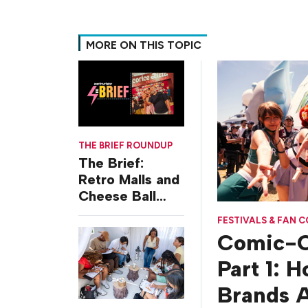
MORE ON THIS TOPIC
THE BRIEF ROUNDUP
The Brief:
Retro Malls and
Cheese Ball
Challenges
FESTIVALS & FAN 
Comic-C
Part 1: 
Brands A