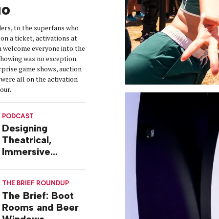
go
ers, to the superfans who
on a ticket, activations at
 welcome everyone into the
 showing was no exception.
urprise game shows, auction
were all on the activation
tour.
PODCAST
Designing
Theatrical,
Immersive
Worlds, with Dr.
Ilana Gilovich-
THE BRIEF ROUNDUP
Stossel
The Brief: Boot
Rooms and Beer
Windows