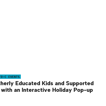
TO-C EVENTS
herly Educated Kids and Supported
 with an Interactive Holiday Pop-up