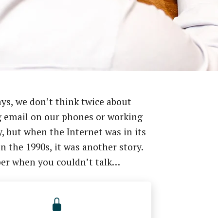
ys, we don’t think twice about
 email on our phones or working
, but when the Internet was in its
in the 1990s, it was another story.
r when you couldn’t talk…