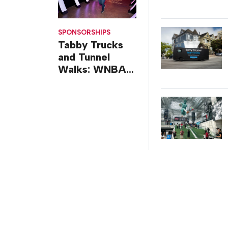
SPONSORSHIPS
Tabby Trucks
and Tunnel
Walks: WNBA
All-Star 2026
Brand
Activations