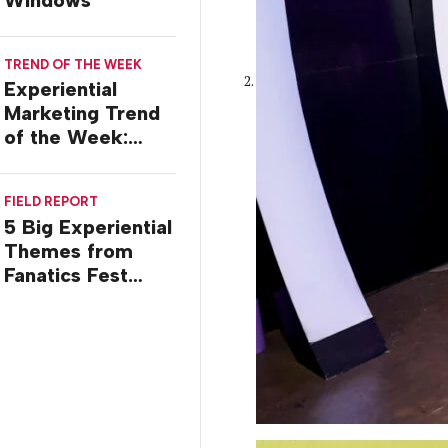
TREND OF THE WEEK
Experiential
Marketing Trend
of the Week:
Commiseration
Activations
FIELD REPORT
5 Big Experiential
Themes from
Fanatics Fest
2026