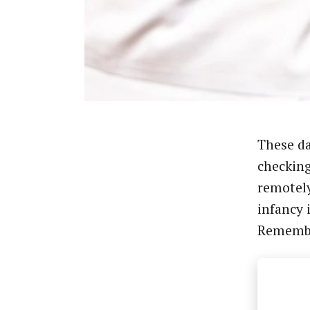
These da
checking
remotely
infancy 
Remembe