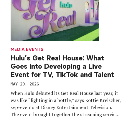
MEDIA EVENTS
Hulu’s Get Real House: What
Goes into Developing a Live
Event for TV, TikTok and Talent
MAY 29, 2026
When Hulu debuted its Get Real House last year, it
was like “lighting in a bottle,” says Kottie Kreischer,
svp-events at Disney Entertainment Television.
The event brought together the streaming service’s
reality TV stars under one roof to share
announcements, offer series first looks and create