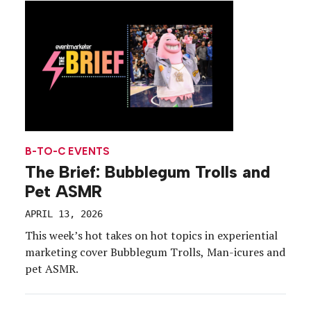
content-gathering opportunities. With all the
positive buzz the event […]
B-TO-C EVENTS
The Brief: Bubblegum Trolls and
Pet ASMR
APRIL 13, 2026
This week’s hot takes on hot topics in experiential
marketing cover Bubblegum Trolls, Man-icures and
pet ASMR.