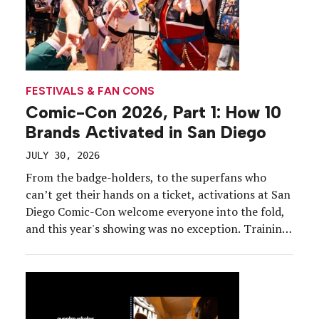
FESTIVALS & FAN CONS
Comic-Con 2026, Part 1: How 10
Brands Activated in San Diego
JULY 30, 2026
From the badge-holders, to the superfans who
can’t get their hands on a ticket, activations at San
Diego Comic-Con welcome everyone into the fold,
and this year's showing was no exception. Training
quarters, surprise game shows, auction houses and
carnivals were all on the activation agenda. Join us
for a tour.