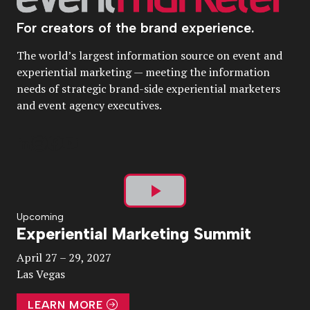
For creators of the brand experience.
The world’s largest information source on event and
experiential marketing — meeting the information
needs of strategic brand-side experiential marketers
and event agency executives.
Play
Upcoming
Experiential Marketing Summit
Video
April 27 – 29, 2027
Las Vegas
LEARN MORE