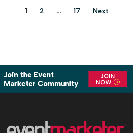
Posts
1
2
…
17
Next
pagination
Join the Event
JOIN
NOW
Marketer Community