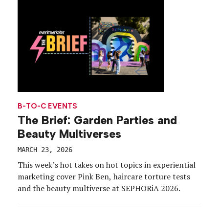
B-TO-C EVENTS
The Brief: Garden Parties and
Beauty Multiverses
MARCH 23, 2026
This week’s hot takes on hot topics in experiential
marketing cover Pink Ben, haircare torture tests
and the beauty multiverse at SEPHORiA 2026.