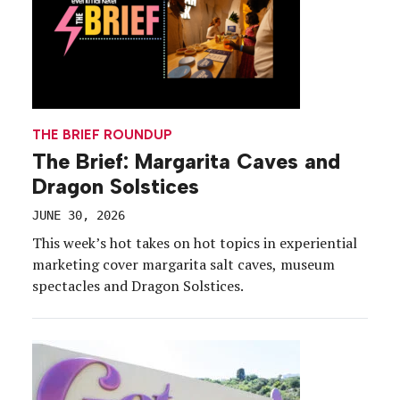
THE BRIEF ROUNDUP
The Brief: Margarita Caves and
Dragon Solstices
JUNE 30, 2026
This week’s hot takes on hot topics in experiential
marketing cover margarita salt caves, museum
spectacles and Dragon Solstices.