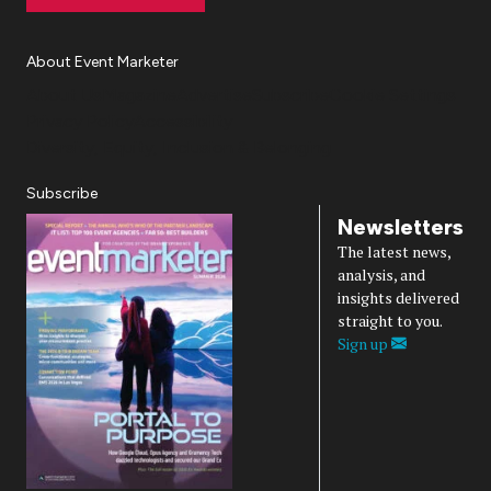
About Event Marketer
About Us
Magazine
Advertise
Subscribe
Cookie Settings
Privacy Policy
Accessibility
Diversity, Equity, Inclusion & Belonging
Subscribe
Newsletters
The latest news,
analysis, and
insights delivered
straight to you.
Sign up