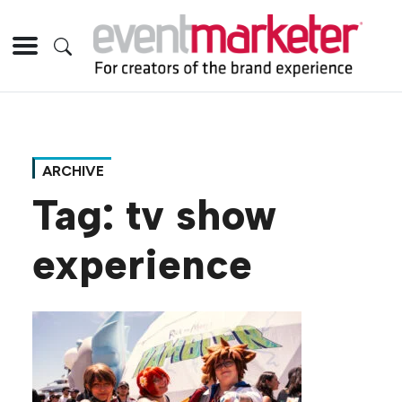
ARCHIVE
Tag:
tv show
experience