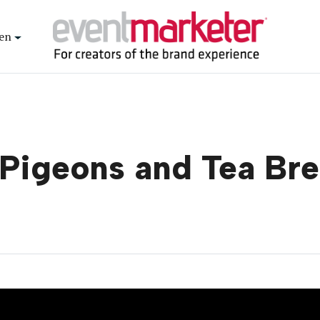
en
g Pigeons and Tea Br