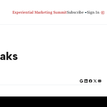
Experiential Marketing Summit
Subscribe
Sign In
eaks