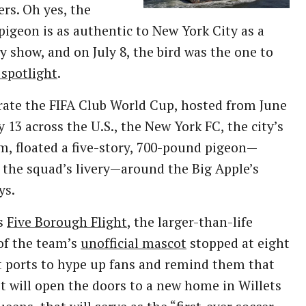
ers. Oh yes, the
igeon is as authentic to New York City as a
 show, and on July 8, the bird was the one to
 spotlight
.
rate the FIFA Club World Cup, hosted from June
ly 13 across the U.S., the New York FC, the city’s
, floated a five-story, 700-pound pigeon—
the squad’s livery—around the Big Apple’s
ys.
ts
Five Borough Flight
, the larger-than-life
of the team’s
unofficial mascot
stopped at eight
t ports to hype up fans and remind them that
 it will open the doors to a new home in Willets