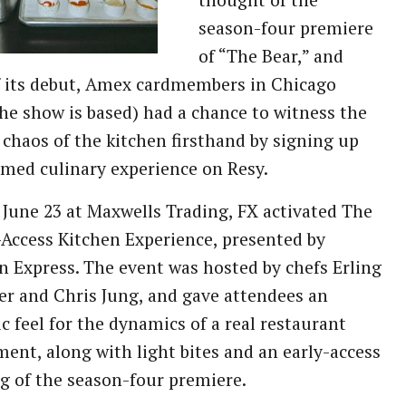
thought of the
season-four premiere
of “The Bear,” and
f its debut, Amex cardmembers in Chicago
he show is based) had a chance to witness the
 chaos of the kitchen firsthand by signing up
emed culinary experience on Resy.
June 23 at Maxwells Trading, FX activated The
-Access Kitchen Experience, presented by
 Express. The event was hosted by chefs Erling
r and Chris Jung, and gave attendees an
c feel for the dynamics of a real restaurant
ent, along with light bites and an early-access
g of the season-four premiere.