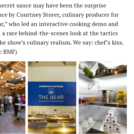
secret sauce may have been the surprise
ce by Courtney Storer, culinary producer for
r,” who led an interactive cooking demo and
 a rare behind-the-scenes look at the tactics
he show’s culinary realism. We say: chef’s kiss.
:
BMF)