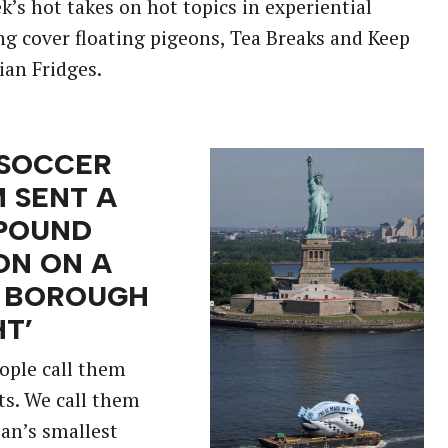
k’s hot takes on hot topics in experiential
g cover floating pigeons, Tea Breaks and Keep
ian Fridges.
 SOCCER
 SENT A
POUND
ON ON A
E BOROUGH
HT’
ople call them
ats. We call them
an’s smallest