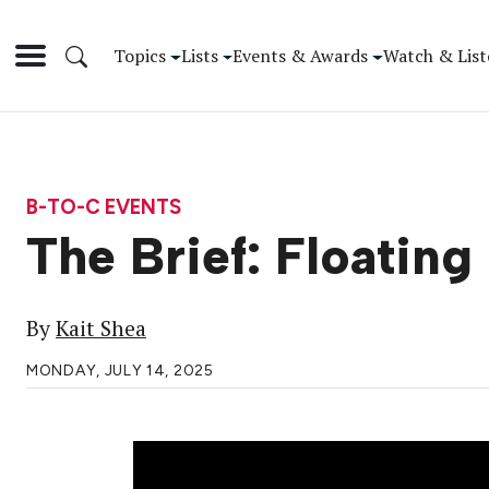
Topics
Lists
Events & Awards
Watch & List
B-TO-C EVENTS
The Brief: Floatin
By
Kait Shea
MONDAY, JULY 14, 2025