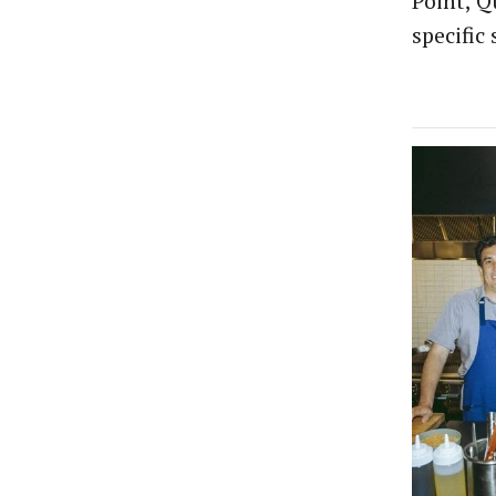
Point, Q
specific