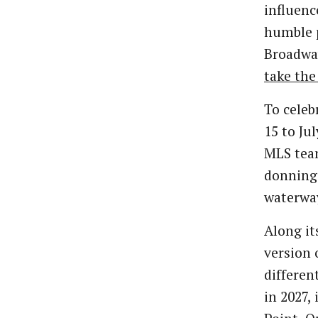
influenc
humble p
Broadway
take the
To celeb
15 to Ju
MLS team
donning 
waterwa
Along i
version 
differen
in 2027,