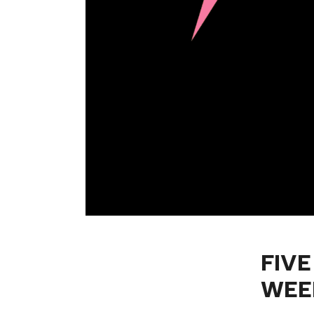
FIVE
WEE