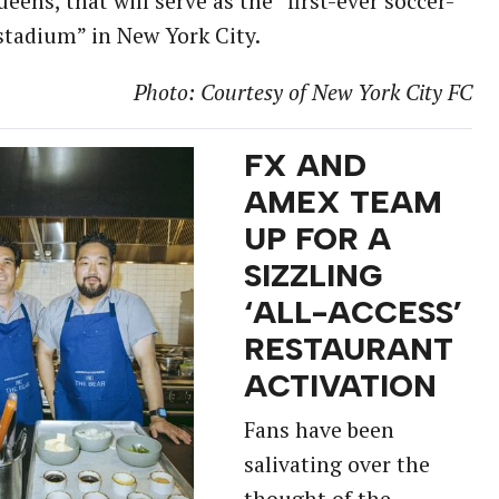
ueens, that will serve as the “first-ever soccer-
 stadium” in New York City.
Photo: Courtesy of New York City FC
FX AND
AMEX TEAM
UP FOR A
SIZZLING
‘ALL-ACCESS’
RESTAURANT
ACTIVATION
Fans have been
salivating over the