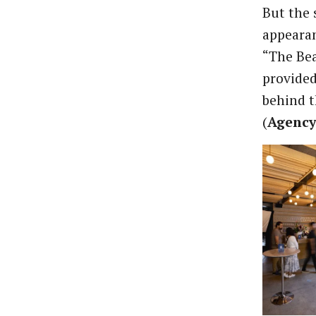
But the 
appearan
“The Bea
provided
behind t
(
Agency