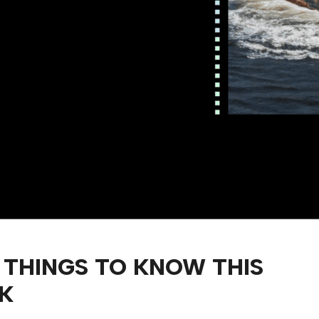
 THINGS TO KNOW THIS
K