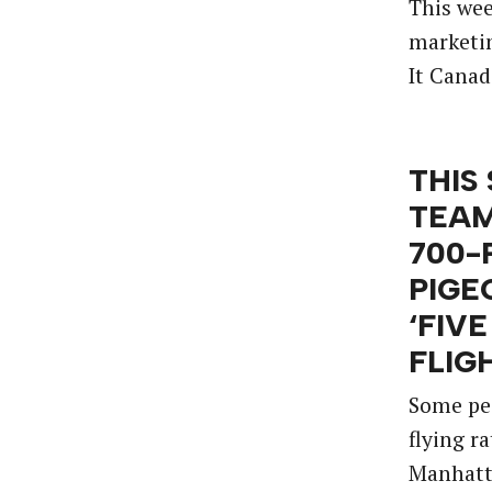
This wee
marketin
It Canad
THIS
TEAM
700-
PIGE
‘FIV
FLIG
Some pe
flying r
Manhatt