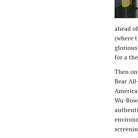
ahead o
(where t
glorious
for a th
Then on 
Bear All
American
Wu-Bowe
authenti
environm
screenin