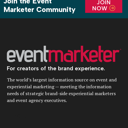
Join the Event
JOIN
NOW
Marketer Community
For creators of the brand experience.
The world’s largest information source on event and
experiential marketing — meeting the information
needs of strategic brand-side experiential marketers
and event agency executives.