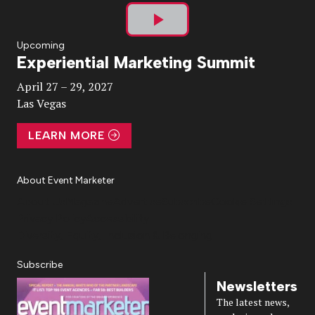
Play
Upcoming
Experiential Marketing Summit
Video
April 27 – 29, 2027
Las Vegas
LEARN MORE
About Event Marketer
About Us
Magazine
Advertise
Subscribe
Cookie Settings
Privacy Policy
Accessibility
Diversity, Equity, Inclusion & Belonging
Subscribe
Newsletters
The latest news,