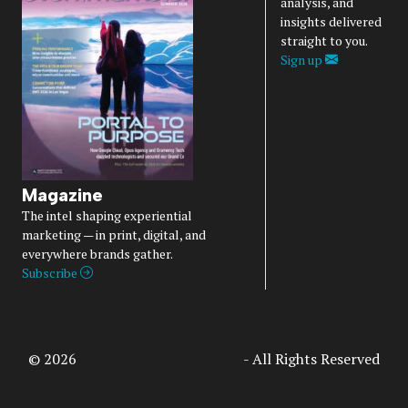
analysis, and
insights delivered
straight to you.
Sign up
Magazine
The intel shaping experiential
marketing — in print, digital, and
everywhere brands gather.
Subscribe
© 2026
Access Intelligence, LLC
- All Rights Reserved