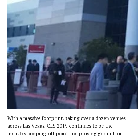
With a massive footprint, taking over a dozen venues
across Las Vegas, CES 2019 continues to be the
industry jumping-off point and proving ground for