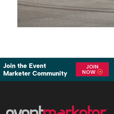
Join the Event
JOIN
NOW
Marketer Community