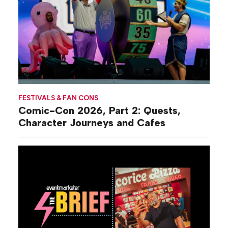
FESTIVALS & FAN CONS
Comic-Con 2026, Part 2: Quests,
Character Journeys and Cafes