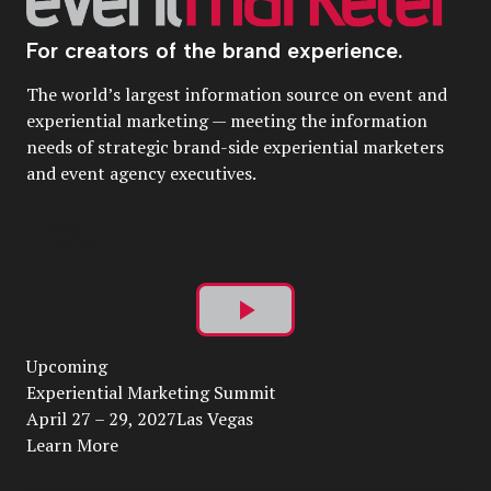
For creators of the brand experience.
The world’s largest information source on event and
experiential marketing — meeting the information
needs of strategic brand-side experiential marketers
and event agency executives.
Play
Upcoming
Video
Experiential Marketing Summit
April 27 – 29, 2027Las Vegas
Learn More