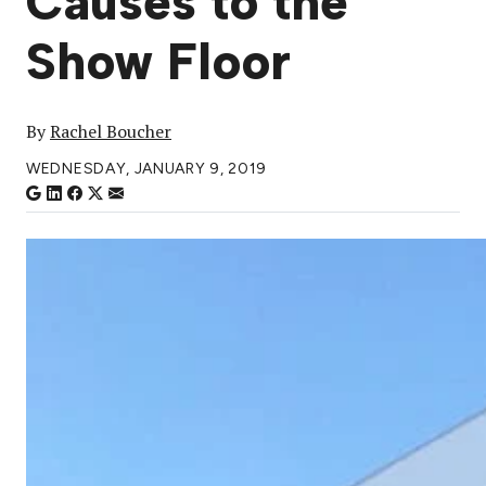
Causes to the
Show Floor
By
Rachel Boucher
WEDNESDAY, JANUARY 9, 2019