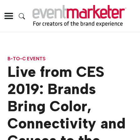
B-TO-C EVENTS
Live from CES
2019: Brands
Bring Color,
Connectivity and