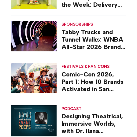
the Week: Delivery
Design
SPONSORSHIPS
Tabby Trucks and
Tunnel Walks: WNBA
All-Star 2026 Brand
Activations
FESTIVALS & FAN CONS
Comic-Con 2026,
Part 1: How 10 Brands
Activated in San
Diego
PODCAST
Designing Theatrical,
Immersive Worlds,
with Dr. Ilana