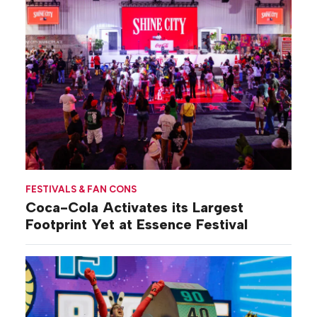
FESTIVALS & FAN CONS
Coca-Cola Activates its Largest
Footprint Yet at Essence Festival