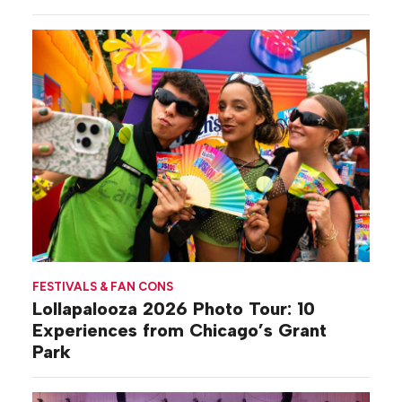
Gilovich-Stossel
FESTIVALS & FAN CONS
Lollapalooza 2026 Photo Tour: 10
Experiences from Chicago’s Grant
Park