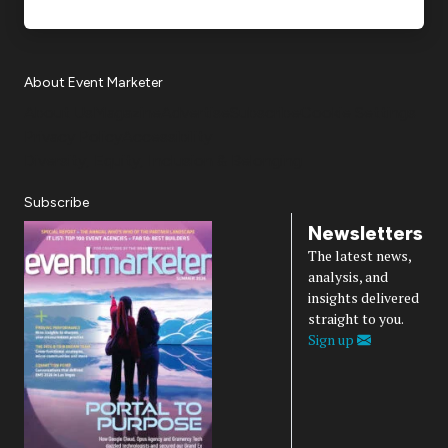
About Event Marketer
About Us
Magazine
Advertise
Subscribe
Cookie Settings
Privacy Policy
Accessibility
Diversity, Equity, Inclusion & Belonging
Subscribe
Newsletters
The latest news,
analysis, and
insights delivered
straight to you.
Sign up