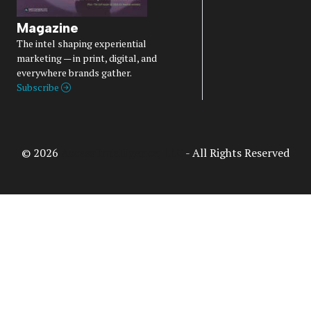
Magazine
The intel shaping experiential
marketing — in print, digital, and
everywhere brands gather.
Subscribe
© 2026
Access Intelligence, LLC
- All Rights Reserved