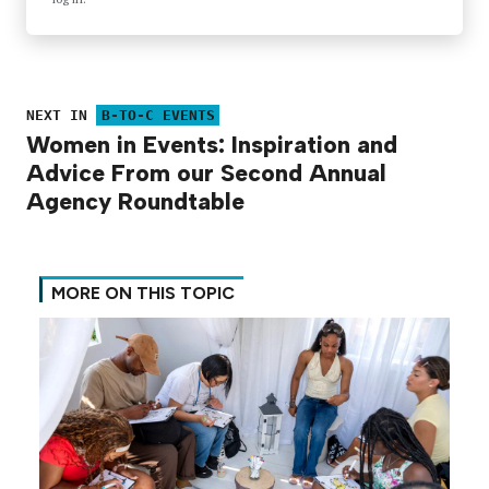
NEXT IN
B-TO-C EVENTS
Women in Events: Inspiration and
Advice From our Second Annual
Agency Roundtable
MORE ON THIS TOPIC