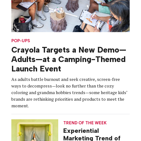
POP-UPS
Crayola Targets a New Demo—
Adults—at a Camping-Themed
Launch Event
As adults battle burnout and seek creative, screen-free
ways to decompress—look no further than the cozy
coloring and grandma hobbies trends—some heritage kids’
brands are rethinking priorities and products to meet the
moment.
TREND OF THE WEEK
Experiential
Marketing Trend of