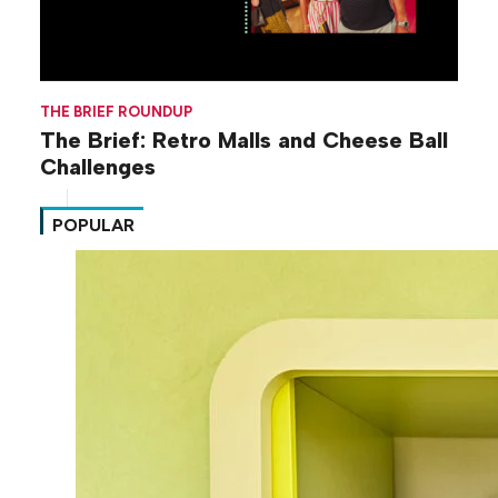
THE BRIEF ROUNDUP
The Brief: Retro Malls and Cheese Ball
Challenges
POPULAR