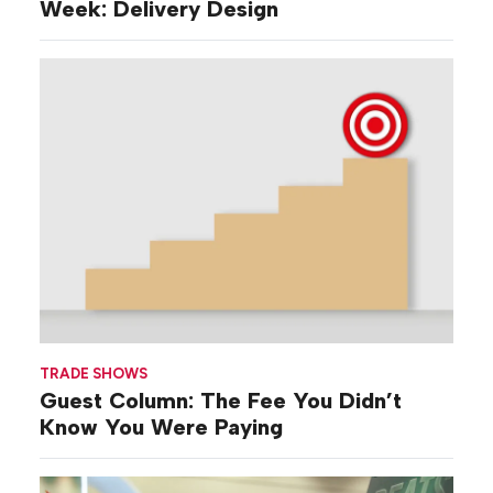
Week: Delivery Design
TRADE SHOWS
Guest Column: The Fee You Didn’t
Know You Were Paying