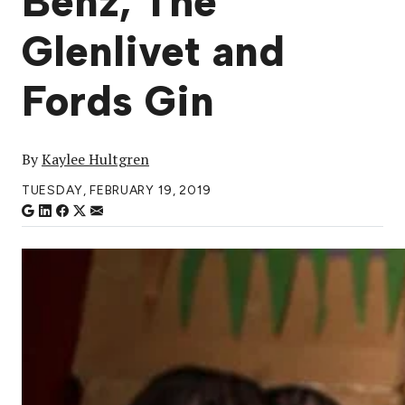
Benz, The
Glenlivet and
Fords Gin
By
Kaylee Hultgren
TUESDAY, FEBRUARY 19, 2019