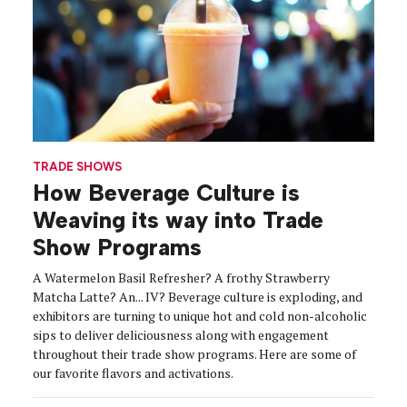
TRADE SHOWS
How Beverage Culture is
Weaving its way into Trade
Show Programs
A Watermelon Basil Refresher? A frothy Strawberry
Matcha Latte? An... IV? Beverage culture is exploding, and
exhibitors are turning to unique hot and cold non-alcoholic
sips to deliver deliciousness along with engagement
throughout their trade show programs. Here are some of
our favorite flavors and activations.