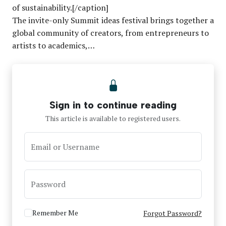
of sustainability.[/caption]
The invite-only Summit ideas festival brings together a
global community of creators, from entrepreneurs to
artists to academics,…
Sign in to continue reading
This article is available to registered users.
Email or Username
Password
Remember Me
Forgot Password?