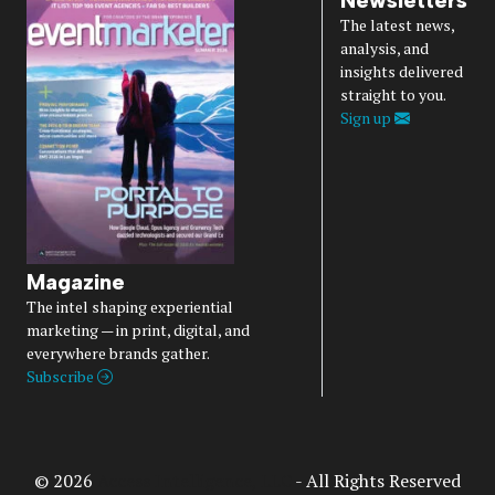
Newsletters
The latest news,
analysis, and
insights delivered
straight to you.
Sign up
Magazine
The intel shaping experiential
marketing — in print, digital, and
everywhere brands gather.
Subscribe
© 2026
Access Intelligence, LLC
- All Rights Reserved