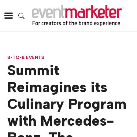
B-TO-B EVENTS
Summit
Reimagines its
Culinary Program
with Mercedes-