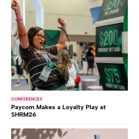
CONFERENCES
Paycom Makes a Loyalty Play at
SHRM26