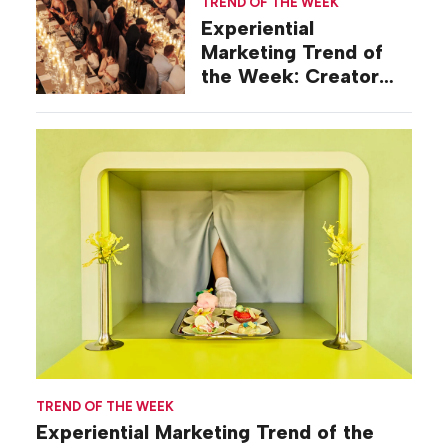
TREND OF THE WEEK
Experiential
Marketing Trend of
the Week: Creator
Summits
TREND OF THE WEEK
Experiential Marketing Trend of the