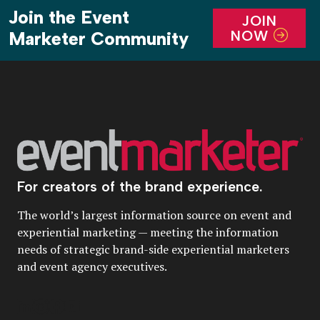
Join the Event
JOIN
NOW
Marketer Community
For creators of the brand experience.
The world’s largest information source on event and
experiential marketing — meeting the information
needs of strategic brand-side experiential marketers
and event agency executives.