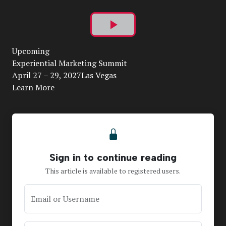
Play
Upcoming
Video
Experiential Marketing Summit
April 27 – 29, 2027Las Vegas
Learn More
Sign in to continue reading
This article is available to registered users.
Email or Username