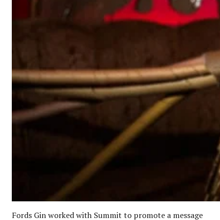
Fords Gin worked with Summit to promote a message