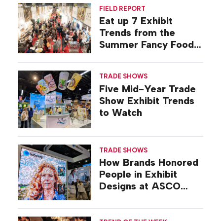
FIELD REPORT
Eat up 7 Exhibit
Trends from the
Summer Fancy Food
Show
TRADE SHOWS
Five Mid-Year Trade
Show Exhibit Trends
to Watch
TRADE SHOWS
How Brands Honored
People in Exhibit
Designs at ASCO
2026