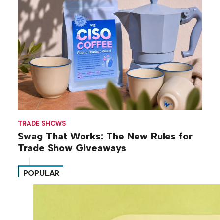
TRADE SHOWS
Swag That Works: The New Rules for
Trade Show Giveaways
POPULAR