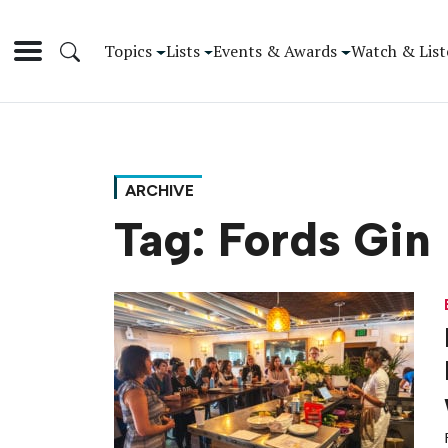
Topics
Lists
Events & Awards
Watch & List
ARCHIVE
Tag:
Fords Gin