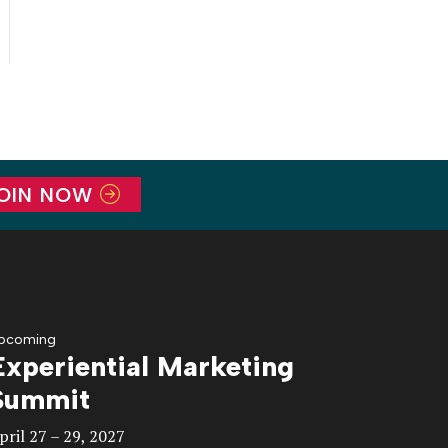
OIN NOW
pcoming
Experiential Marketing
Summit
pril 27 – 29, 2027