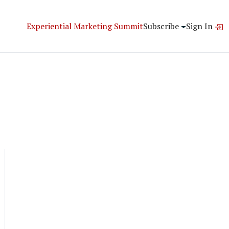
Experiential Marketing Summit
Subscribe
Sign In