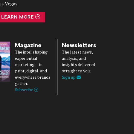
as Vegas
LEARN MORE
Magazine
Newsletters
The intel shaping
The latest news,
experiential
analysis, and
marketing — in
insights delivered
print, digital, and
straight to you.
everywhere brands
Sign up
gather.
Subscribe