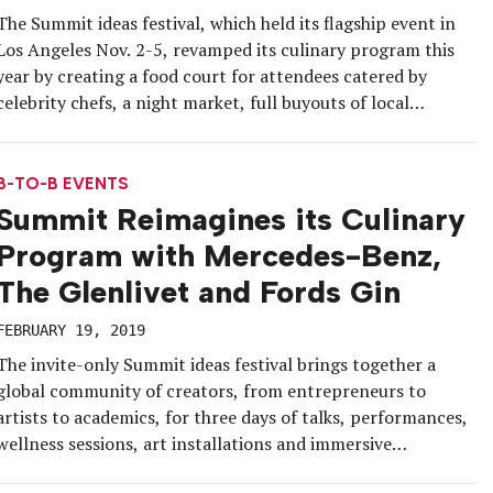
The Summit ideas festival, which held its flagship event in
Los Angeles Nov. 2-5, revamped its culinary program this
year by creating a food court for attendees catered by
celebrity chefs, a night market, full buyouts of local
restaurants and a dedicated programming track for
culinary. Another key component to the upgrade were
brand integrations, […]
B-TO-B EVENTS
Summit Reimagines its Culinary
Program with Mercedes-Benz,
The Glenlivet and Fords Gin
FEBRUARY 19, 2019
The invite-only Summit ideas festival brings together a
global community of creators, from entrepreneurs to
artists to academics, for three days of talks, performances,
wellness sessions, art installations and immersive
experiences. At its 2018 flagship event in downtown Los