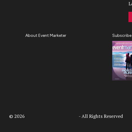
L
About Event Marketer
Subscribe
About Us
Magazine
Advertise
Subscribe
Cookie Settings
Privacy Policy
Accessibility
Diversity, Equity, Inclusion &
Belonging
© 2026
Access Intelligence, LLC
- All Rights Reserved