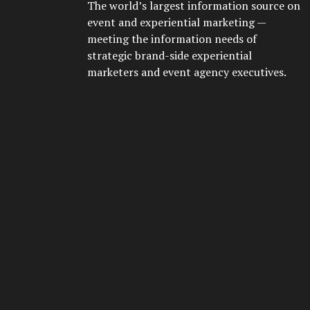
The world’s largest information source on
event and experiential marketing —
meeting the information needs of
strategic brand-side experiential
marketers and event agency executives.