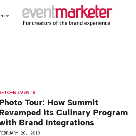
en
B-TO-B EVENTS
Photo Tour: How Summit
Revamped its Culinary Program
with Brand Integrations
FEBRUARY 26, 2019