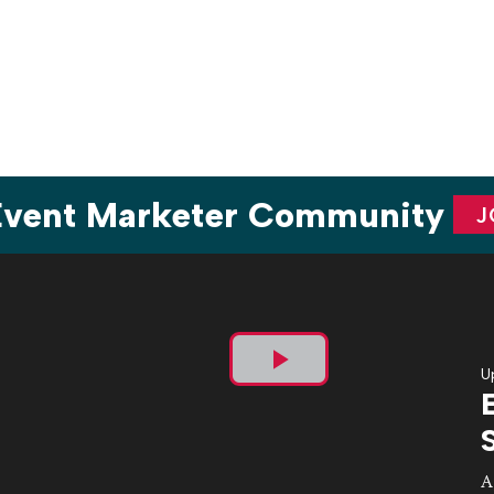
Angeles Nov. 2-5, the team amped up the culinary
experience for attendees with a dedicated programming […]
 Event Marketer Community
J
U
Play
Video
A