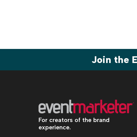
Join the
For creators of the brand
experience.