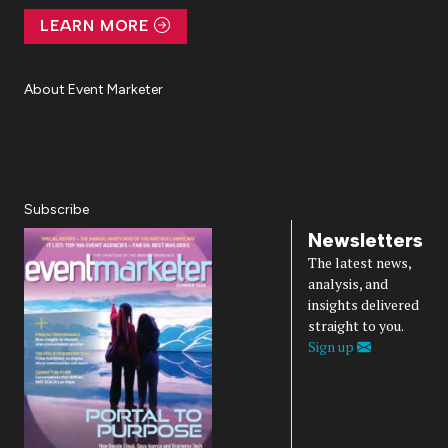
LEARN MORE
About Event Marketer
About Us
Magazine
Advertise
Subscribe
Cookie Settings
Privacy Policy
Accessibility
Diversity, Equity, Inclusion & Belonging
Subscribe
Newsletters
The latest news,
analysis, and
insights delivered
straight to you.
Sign up