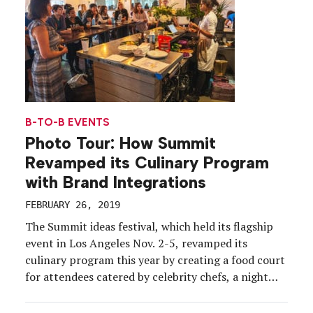
B-TO-B EVENTS
Photo Tour: How Summit
Revamped its Culinary Program
with Brand Integrations
FEBRUARY 26, 2019
The Summit ideas festival, which held its flagship
event in Los Angeles Nov. 2-5, revamped its
culinary program this year by creating a food court
for attendees catered by celebrity chefs, a night
market, full buyouts of local restaurants and a
dedicated programming track for culinary. Another