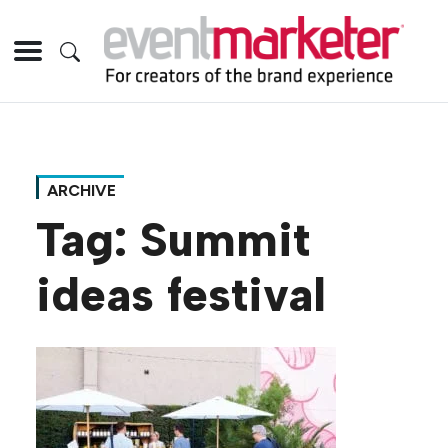
ARCHIVE
Tag:
Summit
ideas festival