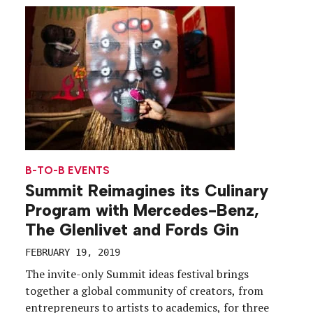
key component to the upgrade were brand
integrations, […]
B-TO-B EVENTS
Summit Reimagines its Culinary
Program with Mercedes-Benz,
The Glenlivet and Fords Gin
FEBRUARY 19, 2019
The invite-only Summit ideas festival brings
together a global community of creators, from
entrepreneurs to artists to academics, for three