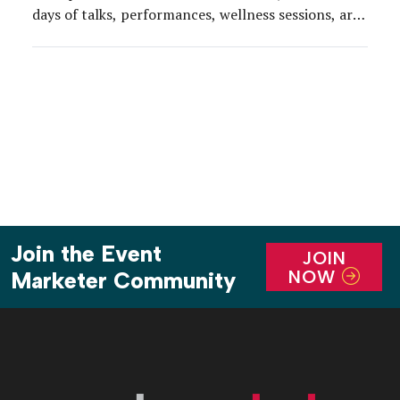
days of talks, performances, wellness sessions, art
installations and immersive experiences. At its
2018 flagship event in downtown Los Angeles Nov.
2-5, the team amped up the culinary experience for
attendees with a dedicated programming […]
Join the Event
JOIN
NOW
Marketer Community