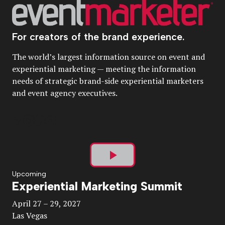
For creators of the brand experience.
The world’s largest information source on event and
experiential marketing — meeting the information
needs of strategic brand-side experiential marketers
and event agency executives.
Play
Upcoming
Experiential Marketing Summit
Video
April 27 – 29, 2027
Las Vegas