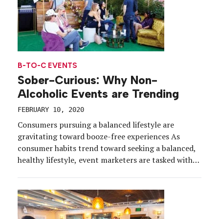
B-TO-C EVENTS
Sober-Curious: Why Non-
Alcoholic Events are Trending
FEBRUARY 10, 2020
Consumers pursuing a balanced lifestyle are
gravitating toward booze-free experiences As
consumer habits trend toward seeking a balanced,
healthy lifestyle, event marketers are tasked with
creating experiences for a health-conscious
demographic. You’ve seen the wellness initiatives,
the fitness classes, the meditation sessions, the
farm-to-table culinary programs. But with the
demand for these new environments also […]