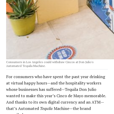
Consumers in Los Angeles could withdraw Cincos at Don Julio's
Automated Tequila Machine.
For consumers who have spent the past year drinking
at virtual happy hours—and the hospitality workers
whose businesses has suffered—Tequila Don Julio
wanted to make this year’s Cinco de Mayo memorable.
And thanks to its own digital currency and an ATM—
that’s Automated
Tequila
Machine—the brand