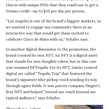
Cincos with unique PINs that they could use to get a
Venmo credit—up to $50 per day per person.
“Los Angeles is one of the brand’s biggest markets, so
we wanted to engage our community there in an
interactive way that would get them excited to
celebrate Cinco de Mayo with us,” Schafer says.
In another digital dimension to the promotion, the
brand created its own NFT. An NFT is a digital asset
that stands for non-fungible token, but in this case
was renamed NFTequila. For its NFT, Limón created
digital art called “Tequila Trip” that featured the
brand’s signature blue pickup truck winding its way
through agave fields. It was parent company Diageo’s
first NFT and helped “extend our reach beyond our
typical audience,” says Schafer.
Through p.r., talent