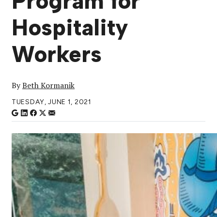
Program for
Hospitality
Workers
By
Beth Kormanik
TUESDAY, JUNE 1, 2021