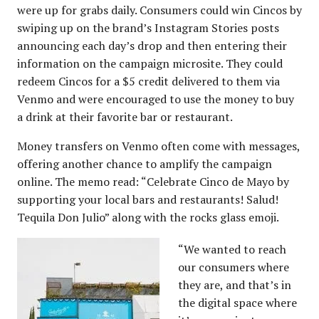
were up for grabs daily. Consumers could win Cincos by
swiping up on the brand’s Instagram Stories posts
announcing each day’s drop and then entering their
information on the campaign microsite. They could
redeem Cincos for a $5 credit delivered to them via
Venmo and were encouraged to use the money to buy
a drink at their favorite bar or restaurant.
Money transfers on Venmo often come with messages,
offering another chance to amplify the campaign
online. The memo read: “Celebrate Cinco de Mayo by
supporting your local bars and restaurants! Salud!
Tequila Don Julio” along with the rocks glass emoji.
“We wanted to reach
our consumers where
they are, and that’s in
the digital space where