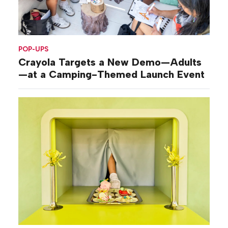
POP-UPS
Crayola Targets a New Demo—Adults
—at a Camping-Themed Launch Event