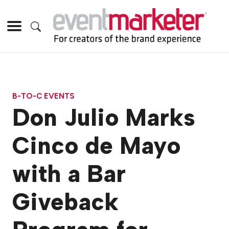
B-TO-C EVENTS
Don Julio Marks
Cinco de Mayo
with a Bar
Giveback