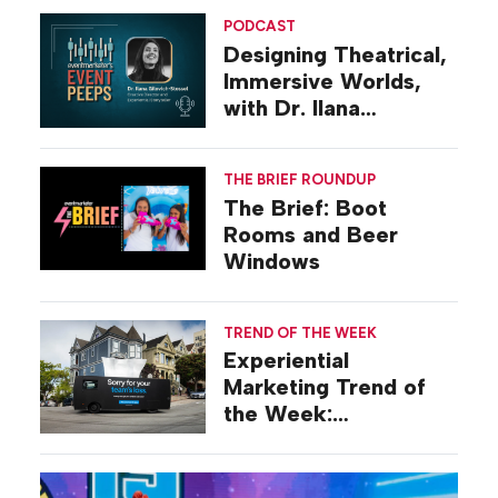
PODCAST
Designing Theatrical,
Immersive Worlds,
with Dr. Ilana
Gilovich-Stossel
THE BRIEF ROUNDUP
The Brief: Boot
Rooms and Beer
Windows
TREND OF THE WEEK
Experiential
Marketing Trend of
the Week:
Commiseration
Activations