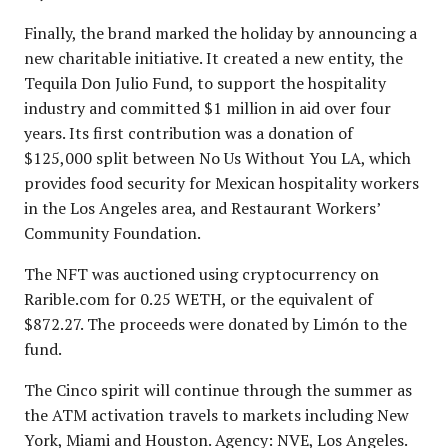
Finally, the brand marked the holiday by announcing a
new charitable initiative. It created a new entity, the
Tequila Don Julio Fund, to support the hospitality
industry and committed $1 million in aid over four
years. Its first contribution was a donation of
$125,000 split between No Us Without You LA, which
provides food security for Mexican hospitality workers
in the Los Angeles area, and Restaurant Workers’
Community Foundation.
The NFT was auctioned using cryptocurrency on
Rarible.com for 0.25 WETH, or the equivalent of
$872.27. The proceeds were donated by Limón to the
fund.
The Cinco spirit will continue through the summer as
the ATM activation travels to markets including New
York, Miami and Houston. Agency: NVE, Los Angeles.