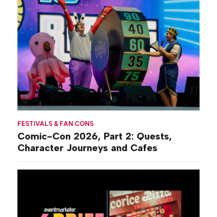
FESTIVALS & FAN CONS
Comic-Con 2026, Part 2: Quests,
Character Journeys and Cafes