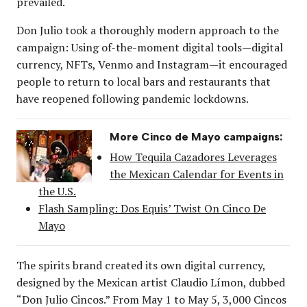
prevailed.
Don Julio took a thoroughly modern approach to the
campaign: Using of-the-moment digital tools—digital
currency, NFTs, Venmo and Instagram—it encouraged
people to return to local bars and restaurants that
have reopened following pandemic lockdowns.
More Cinco de Mayo campaigns:
How Tequila Cazadores Leverages
the Mexican Calendar for Events in
the U.S.
Flash Sampling: Dos Equis’ Twist On Cinco De
Mayo
The spirits brand created its own digital currency,
designed by the Mexican artist Claudio Límon, dubbed
“Don Julio Cincos.” From May 1 to May 5, 3,000 Cincos