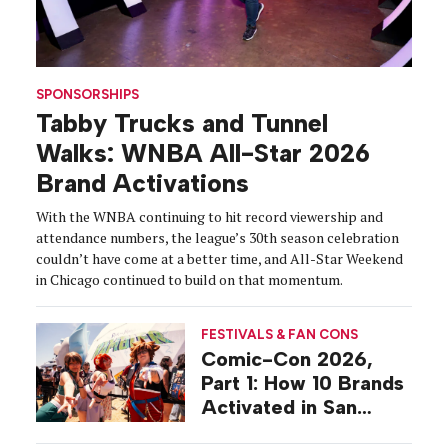
SPONSORSHIPS
Tabby Trucks and Tunnel
Walks: WNBA All-Star 2026
Brand Activations
With the WNBA continuing to hit record viewership and
attendance numbers, the league’s 30th season celebration
couldn’t have come at a better time, and All-Star Weekend
in Chicago continued to build on that momentum.
FESTIVALS & FAN CONS
Comic-Con 2026,
Part 1: How 10 Brands
Activated in San
Diego