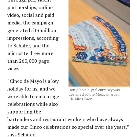
partnerships, online
video, social and paid
media, the campaign
generated 513 million
impressions, according
to Schafer, and the
microsite drew more
than 260,000 page
views.
“Cinco de Mayo is a key
holiday for us, and we
Don Julio’s digital currency was
designed by the Mexican artist
were able to encourage
Claudio Límon.
celebrations while also
supporting the
bartenders and restaurant workers who have always
made our Cinco celebrations so special over the years,”
says Schafer.