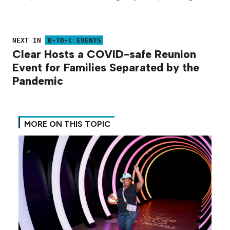
NEXT IN
B-TO-C EVENTS
Clear Hosts a COVID-safe Reunion
Event for Families Separated by the
Pandemic
MORE ON THIS TOPIC