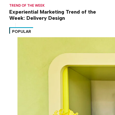
TREND OF THE WEEK
Experiential Marketing Trend of the
Week: Delivery Design
POPULAR