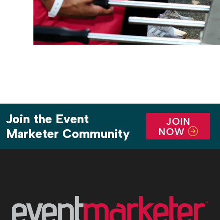
Join the Event
JOIN
NOW
Marketer Community