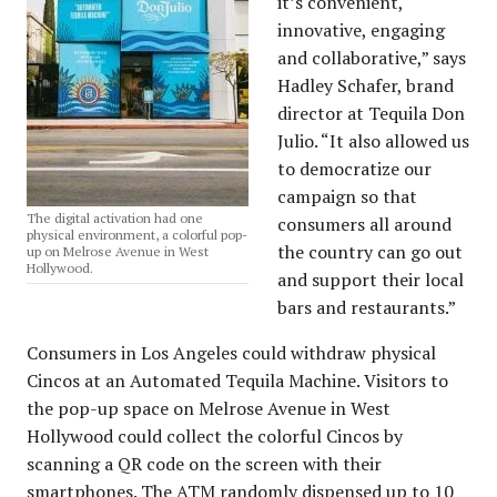
it’s convenient,
innovative, engaging
and collaborative,” says
Hadley Schafer, brand
director at Tequila Don
Julio. “It also allowed us
to democratize our
campaign so that
The digital activation had one
consumers all around
physical environment, a colorful pop-
the country can go out
up on Melrose Avenue in West
Hollywood.
and support their local
bars and restaurants.”
Consumers in Los Angeles could withdraw physical
Cincos at an Automated Tequila Machine. Visitors to
the pop-up space on Melrose Avenue in West
Hollywood could collect the colorful Cincos by
scanning a QR code on the screen with their
smartphones. The ATM randomly dispensed up to 10