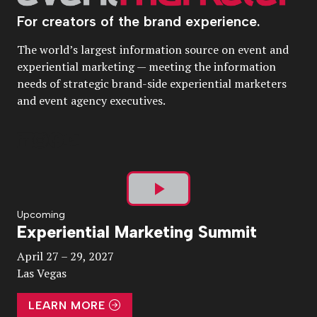
For creators of the brand experience.
The world’s largest information source on event and
experiential marketing — meeting the information
needs of strategic brand-side experiential marketers
and event agency executives.
Play
Upcoming
Experiential Marketing Summit
Video
April 27 – 29, 2027
Las Vegas
LEARN MORE