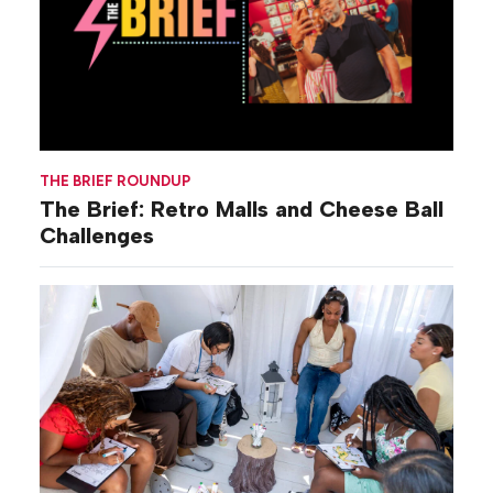
THE BRIEF ROUNDUP
The Brief: Retro Malls and Cheese Ball
Challenges