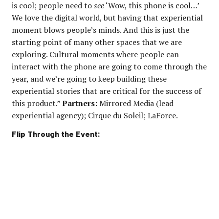
is cool; people need to
see
‘Wow, this phone is cool…’
We love the digital world, but having that experiential
moment blows people’s minds. And this is just the
starting point of many other spaces that we are
exploring. Cultural moments where people can
interact with the phone are going to come through the
year, and we’re going to keep building these
experiential stories that are critical for the success of
this product.”
Partners:
Mirrored Media (lead
experiential agency); Cirque du Soleil; LaForce.
Flip Through the Event: