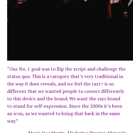
“Our No. 1 goal was to flip the script and challenge the
status quo. This is a category that’s very traditional in
the way it does reveals, and we feel the razr+ is so
different that we wanted people to
connect
differently
to this device and the brand. We want the razr brand
to stand for self-expression. Since the 2000s it’s been
an icon, so we wanted to bring that back in the same
way.”
–Maria Jose Martin, Marketing Director, Motorola