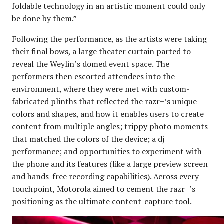
foldable technology in an artistic moment could only
be done by them.”
Following the performance, as the artists were taking
their final bows, a large theater curtain parted to
reveal the Weylin’s domed event space. The
performers then escorted attendees into the
environment, where they were met with custom-
fabricated plinths that reflected the razr+’s unique
colors and shapes, and how it enables users to create
content from multiple angles; trippy photo moments
that matched the colors of the device; a dj
performance; and opportunities to experiment with
the phone and its features (like a large preview screen
and hands-free recording capabilities). Across every
touchpoint, Motorola aimed to cement the razr+’s
positioning as the ultimate content-capture tool.