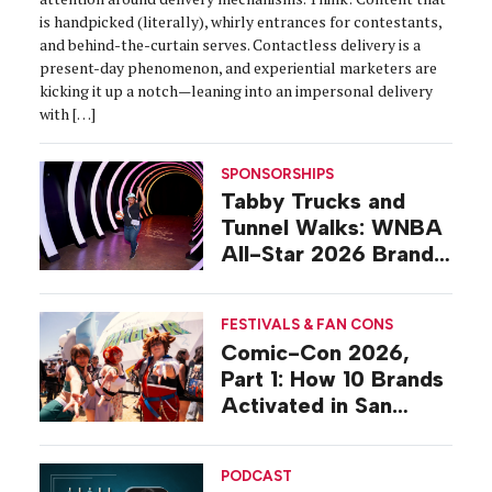
is handpicked (literally), whirly entrances for contestants,
and behind-the-curtain serves. Contactless delivery is a
present-day phenomenon, and experiential marketers are
kicking it up a notch—leaning into an impersonal delivery
with […]
SPONSORSHIPS
Tabby Trucks and
Tunnel Walks: WNBA
All-Star 2026 Brand
Activations
FESTIVALS & FAN CONS
Comic-Con 2026,
Part 1: How 10 Brands
Activated in San
Diego
PODCAST