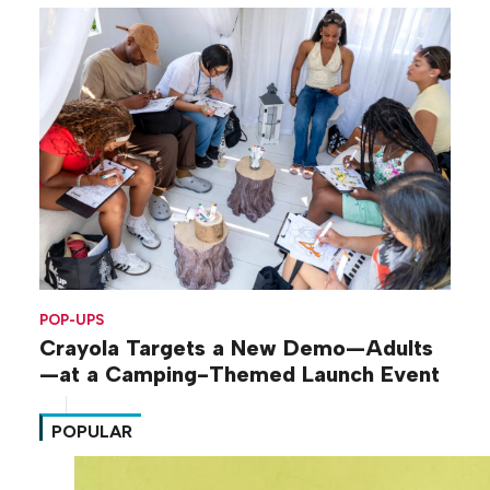
POP-UPS
Crayola Targets a New Demo—Adults
—at a Camping-Themed Launch Event
POPULAR