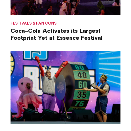
FESTIVALS & FAN CONS
Coca-Cola Activates its Largest
Footprint Yet at Essence Festival