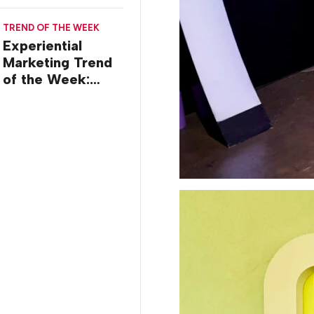
TREND OF THE WEEK
Experiential
Marketing Trend
of the Week:
Creator Summits