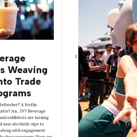
erage
is Weaving
into Trade
ograms
Refresher? A frothy
tte? An... IV? Beverage
 and exhibitors are turning
d non-alcoholic sips to
s along with engagement
de show programs. Here are