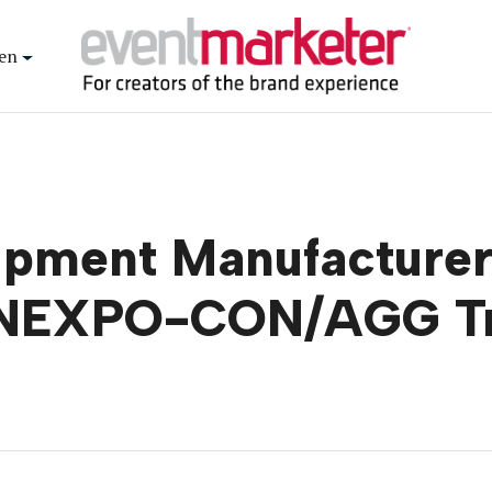
en
ipment Manufacturer
CONEXPO-CON/AGG T