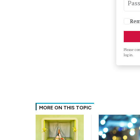
Pas
Rem
Please co
log in.
MORE ON THIS TOPIC