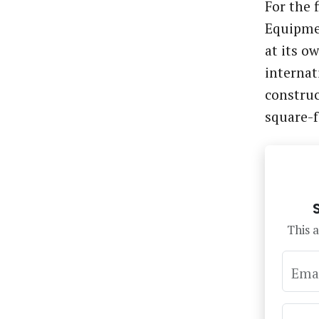
For the 
Equipme
at its 
internat
construc
square-
This a
Ema