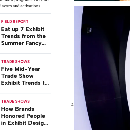
flavors and activations.
FIELD REPORT
Eat up 7 Exhibit
Trends from the
Summer Fancy
Food Show
TRADE SHOWS
Five Mid-Year
Trade Show
Exhibit Trends to
Watch
TRADE SHOWS
How Brands
Honored People
in Exhibit Designs
at ASCO 2026