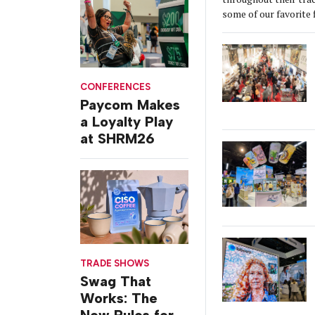
some of our favorite 
CONFERENCES
Paycom Makes
a Loyalty Play
at SHRM26
TRADE SHOWS
Swag That
Works: The
New Rules for