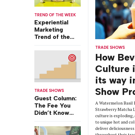
TREND OF THE WEEK
Experiential
Marketing
Trend of the
Week: Delivery
TRADE SHOWS
Design
How Bev
Culture 
its way 
Show Pr
TRADE SHOWS
Guest Column:
A Watermelon Basil 
The Fee You
Strawberry Matcha La
Didn’t Know
culture is exploding,
You Were
to unique hot and col
Paying
deliver deliciousnes
throughout their tra