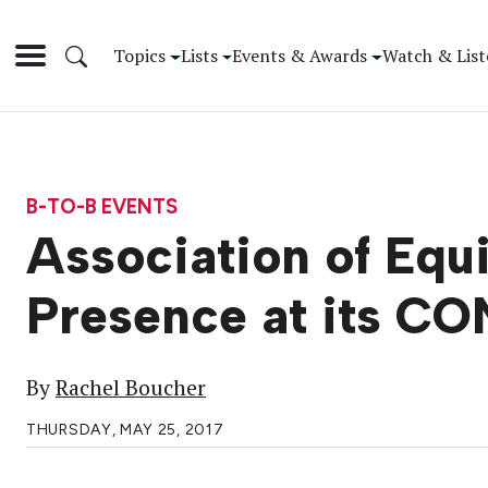
Topics
Lists
Events & Awards
Watch & List
B-TO-B EVENTS
Association of Equ
Presence at its 
By
Rachel Boucher
THURSDAY, MAY 25, 2017