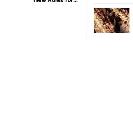
Trade Show
Giveaways