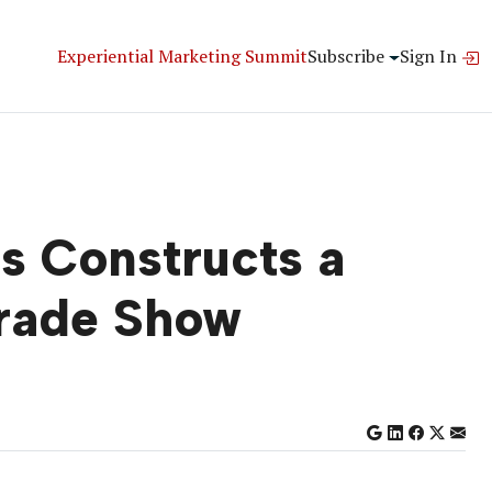
Experiential Marketing Summit
Subscribe
Sign In
s Constructs a
rade Show