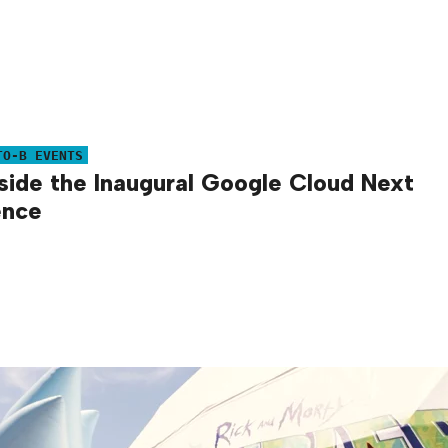
TO-B EVENTS
side the Inaugural Google Cloud Next
ence