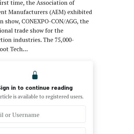
first time, the Association of
nt Manufacturers (AEM) exhibited
own show, CONEXPO-CON/AGG, the
ional trade show for the
tion industries. The 75,000-
foot Tech…
Sign in to continue reading
rticle is available to registered users.
il or Username