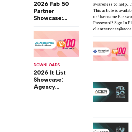
2026 Fab 50
awareness to help… S
This article is availa
Partner
or Username Passw
Showcase:
Password? Sign In P
Portraits,
clientservices@acces
Perspectives,
Q&As and Case
Studies
DOWNLOADS
2026 It List
Showcase:
Agency
Profiles,
Perspectives,
Q&As and Case
Studies of
Excellence