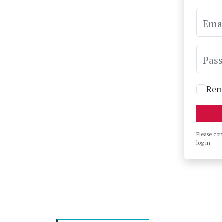
Ema
Pas
Rem
Please co
log in.