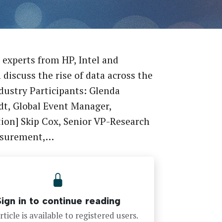
 experts from HP, Intel and
discuss the rise of data across the
dustry Participants: Glenda
t, Global Event Manager,
ion] Skip Cox, Senior VP-Research
asurement,…
Sign in to continue reading
rticle is available to registered users.