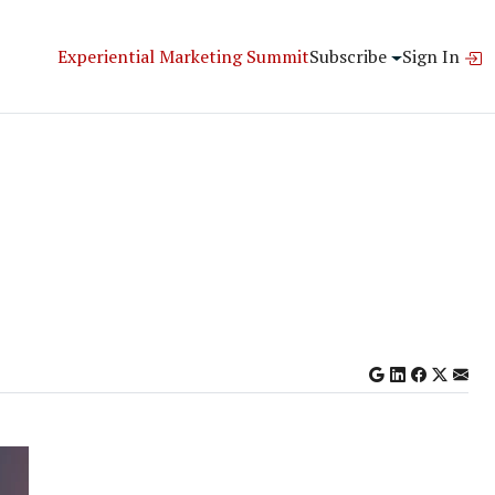
Experiential Marketing Summit
Subscribe
Sign In