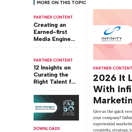
MORE ON THIS TOPIC
PARTNER CONTENT
Creating an
Earned-first
Media Engine
for Today’s
World
PARTNER CONTENT
12 Insights on
PARTNER CONTEN
Curating the
2026 It 
Right Talent for
With Infi
B2B Events
Marketi
Give us the quick ve
your company? Infini
experiential marketi
DOWNLOADS
creativity, strategy,