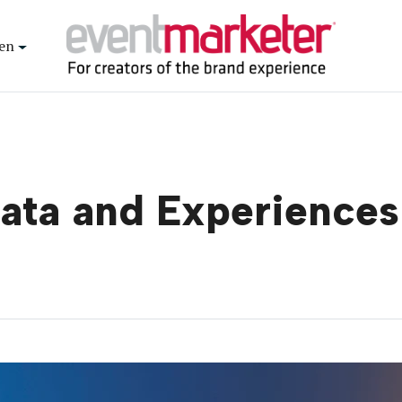
en
ata and Experiences