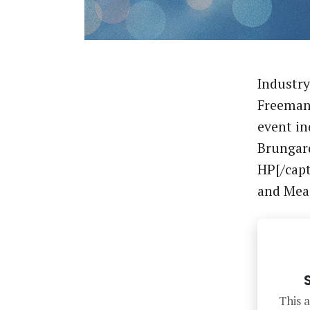
Industry
Freeman 
event in
Brungard
HP[/capt
and Me
This a