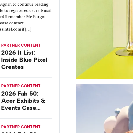
ign in to continue reading
ble to registered users. Email
ord Remember Me Forgot
lease contact
sintel.com if […]
PARTNER CONTENT
2026 It List:
Inside Blue Pixel
Creates
PARTNER CONTENT
2026 Fab 50:
Acer Exhibits &
Events Case
Study
PARTNER CONTENT