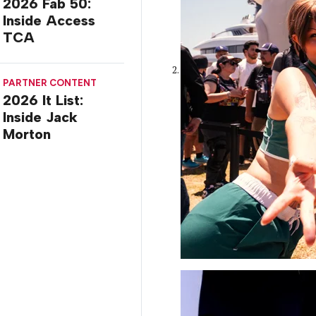
2026 Fab 50:
Inside Access
TCA
PARTNER CONTENT
2026 It List:
Inside Jack
Morton