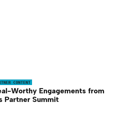
RTNER CONTENT
eal-Worthy Engagements from
s Partner Summit