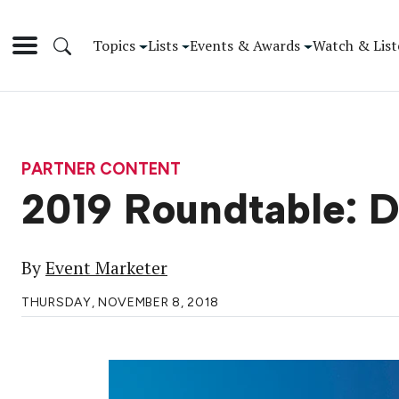
Topics
Lists
Events & Awards
Watch & List
PARTNER CONTENT
2019 Roundtable: D
By
Event Marketer
THURSDAY, NOVEMBER 8, 2018