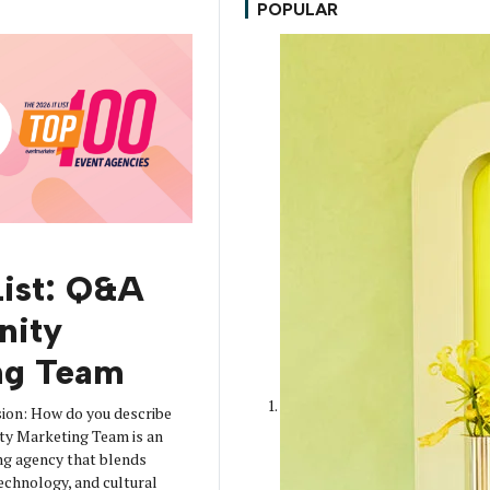
POPULAR
T
List: Q&A
nity
ng Team
rsion: How do you describe
ty Marketing Team is an
ng agency that blends
 technology, and cultural