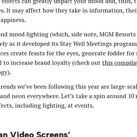
 effects can greatly impact your mood and, thus, 
s. It may affect how they take in information, thei
happiness.
nd mood lighting (which, side note, MGM Resorts
ely as it developed its Stay Well Meetings program
ces create feasts for the eyes, generate fodder for
l to increase brand loyalty (check out
this compila
gy).
ends we’ve been following this year are large-sc
 and neon everywhere. Let’s take a spin around 10
fects, including lighting, at events.
n Video Screens’