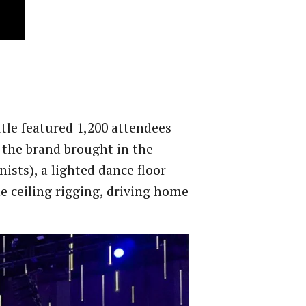
tle featured 1,200 attendees
 the brand brought in the
ists), a lighted dance floor
e ceiling rigging, driving home