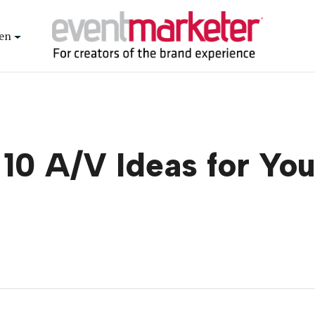
en
 10 A/V Ideas for Yo