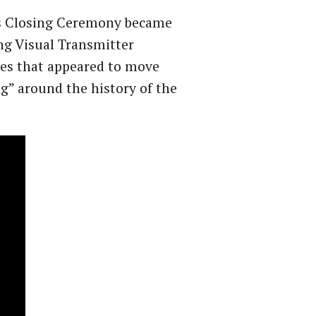
es Closing Ceremony became
ng Visual Transmitter
ges that appeared to move
g” around the history of the