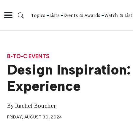
Topics
Lists
Events & Awards
Watch & List
B-TO-C EVENTS
Design Inspiration:
Experience
By
Rachel Boucher
FRIDAY, AUGUST 30, 2024