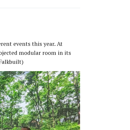
rent events this year. At
projected modular room in its
alkbuilt)