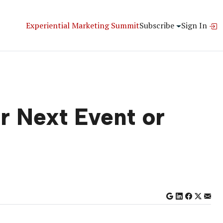
Experiential Marketing Summit
Subscribe
Sign In
ur Next Event or