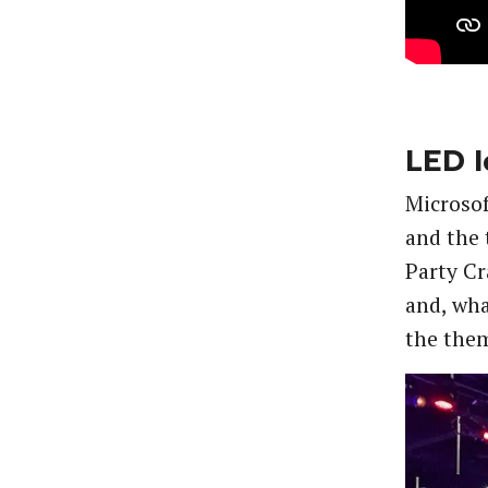
LED I
Microsof
and the 
Party Cr
and, wha
the them