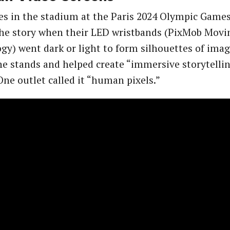
es in the stadium at the Paris 2024 Olympic Gam
the story when their LED wristbands (PixMob Movi
gy) went dark or light to form silhouettes of ima
he stands and helped create “immersive storytellin
ne outlet called it “human pixels.”