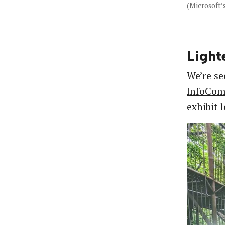
(Microsoft
Light
We’re se
InfoCo
exhibit 