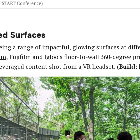
’s START Conference)
ed Surfaces
eing a range of impactful, glowing surfaces at diffe
mm
, Fujifilm and Igloo’s floor-to-wall 360-degree 
leveraged content shot from a VR headset. (
Build:
F