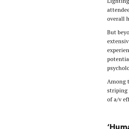
Lighting
attendee
overall 
But beyo
extensiv
experien
potentia
psycholo
Among tr
striping
of a/v ef
‘Huma