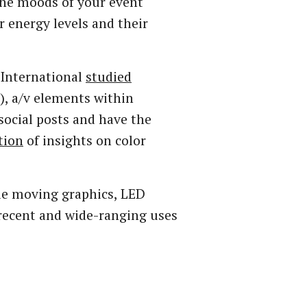
the moods of your event
r energy levels and their
 International
studied
), a/v elements within
 social posts and have the
tion
of insights on color
ale moving graphics, LED
 recent and wide-ranging uses