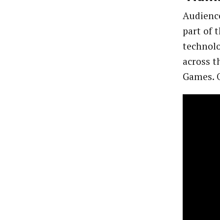
Audienc
part of 
technolo
across t
Games. O