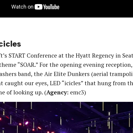
cicles
t’s START Conference at the Hyatt Regency in Seat
theme “SOAR.” For the opening evening reception,
ashers band, the Air Elite Dunkers (aerial trampolin
t caught our eyes, LED “icicles” that hung from th
e of looking up. (
Agency
: emc3)