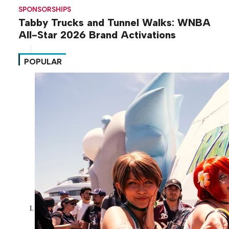
SPONSORSHIPS
Tabby Trucks and Tunnel Walks: WNBA
All-Star 2026 Brand Activations
POPULAR