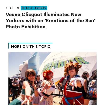
NEXT IN
B-TO-C EVENTS
Veuve Clicquot Illuminates New
Yorkers with an ‘Emotions of the Sun’
Photo Exhibition
MORE ON THIS TOPIC