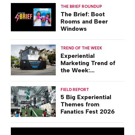
THE BRIEF ROUNDUP
The Brief: Boot
Rooms and Beer
Windows
TREND OF THE WEEK
Experiential
Marketing Trend of
the Week:
Commiseration
Activations
FIELD REPORT
5 Big Experiential
Themes from
Fanatics Fest 2026