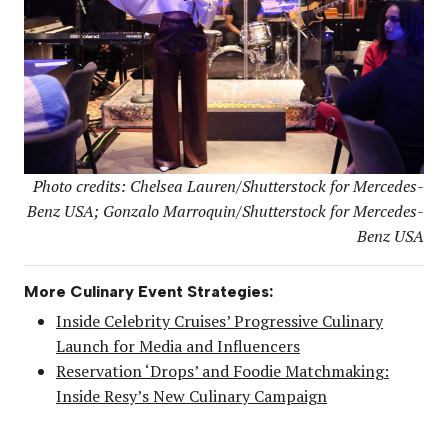
Photo credits: Chelsea Lauren/Shutterstock for Mercedes-
Benz USA; Gonzalo Marroquin/Shutterstock for Mercedes-
Benz USA
More Culinary Event Strategies:
Inside Celebrity Cruises’ Progressive Culinary
Launch for Media and Influencers
Reservation ‘Drops’ and Foodie Matchmaking:
Inside Resy’s New Culinary Campaign