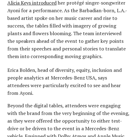
Alicia Keys introduced
her protégé singer-songwriter
Ayoni for a performance. As the Barbadian-born, L.A.-
based artist spoke on her music career and rise to
success, the tables filled with imagery of growing
plants and flowers blooming. The team interviewed
the speakers ahead of the event to gather key points
from their speeches and personal stories to translate
them into corresponding moving graphics.
Erica Bolden, head of diversity, equity, inclusion and
people analytics at Mercedes-Benz USA, says
attendees were particularly excited to see and hear
from Ayoni.
Beyond the digital tables, attendees were engaging
with the brand from the very beginning of the evening,
as they were offered the opportunity to either test-
drive or be driven to the event in a Mercedes-Benz
vehicle. Equipped with Dolby Atmos and Apple Music,