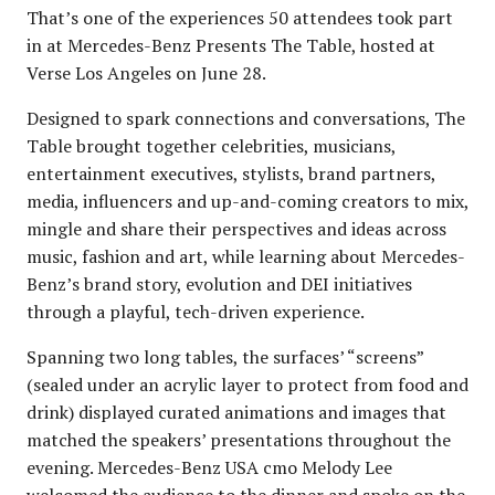
That’s one of the experiences 50 attendees took part
in at Mercedes-Benz Presents The Table, hosted at
Verse Los Angeles on June 28.
Designed to spark connections and conversations, The
Table brought together celebrities, musicians,
entertainment executives, stylists, brand partners,
media, influencers and up-and-coming creators to mix,
mingle and share their perspectives and ideas across
music, fashion and art, while learning about Mercedes-
Benz’s brand story, evolution and DEI initiatives
through a playful, tech-driven experience.
Spanning two long tables, the surfaces’ “screens”
(sealed under an acrylic layer to protect from food and
drink) displayed curated animations and images that
matched the speakers’ presentations throughout the
evening. Mercedes-Benz USA cmo Melody Lee
welcomed the audience to the dinner and spoke on the