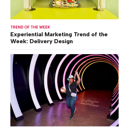
TREND OF THE WEEK
Experiential Marketing Trend of the
Week: Delivery Design