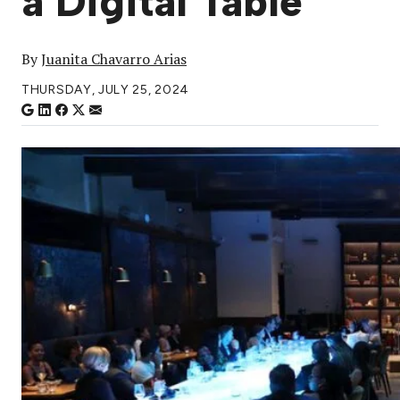
a Digital Table
By
Juanita Chavarro Arias
THURSDAY, JULY 25, 2024