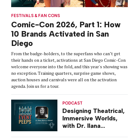
FESTIVALS & FAN CONS
Comic-Con 2026, Part 1: How
10 Brands Activated in San
Diego
From the badge-holders, to the superfans who can’t get
their hands on a ticket, activations at San Diego Comic-Con
welcome everyone into the fold, and this year's showing was
no exception. Training quarters, surprise game shows,
auction houses and carnivals were all on the activation
agenda. Join us for a tour.
PODCAST
Designing Theatrical,
Immersive Worlds,
with Dr. Ilana
Gilovich-Stossel