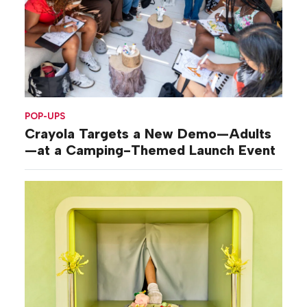
POP-UPS
Crayola Targets a New Demo—Adults
—at a Camping-Themed Launch Event