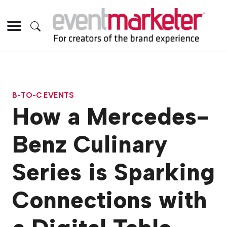
B-TO-C EVENTS
How a Mercedes-
Benz Culinary
Series is Sparking
Connections with