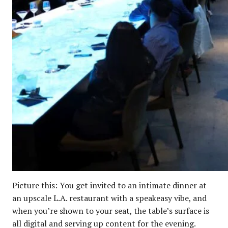
Picture this: You get invited to an intimate dinner at
an upscale L.A. restaurant with a speakeasy vibe, and
when you’re shown to your seat, the table’s surface is
all digital and serving up content for the evening.