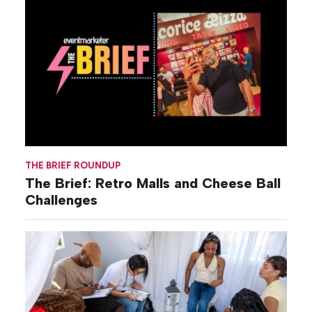
THE BRIEF ROUNDUP
The Brief: Retro Malls and Cheese Ball
Challenges