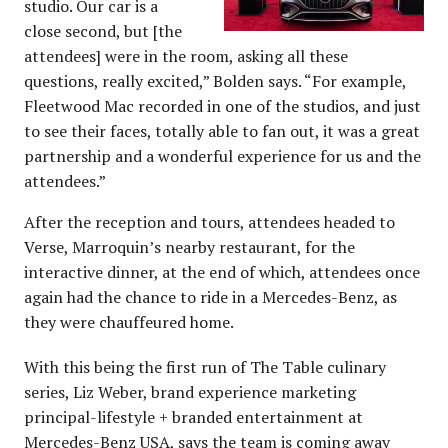
studio. Our car is a
close second, but [the
attendees] were in the room, asking all these
questions, really excited,” Bolden says. “For example,
Fleetwood Mac recorded in one of the studios, and just
to see their faces, totally able to fan out, it was a great
partnership and a wonderful experience for us and the
attendees.”
After the reception and tours, attendees headed to
Verse, Marroquin’s nearby restaurant, for the
interactive dinner, at the end of which, attendees once
again had the chance to ride in a Mercedes-Benz, as
they were chauffeured home.
With this being the first run of The Table culinary
series, Liz Weber, brand experience marketing
principal-lifestyle + branded entertainment at
Mercedes-Benz USA, says the team is coming away