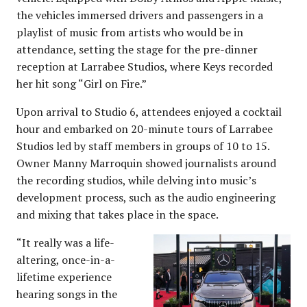
the vehicles immersed drivers and passengers in a
playlist of music from artists who would be in
attendance, setting the stage for the pre-dinner
reception at Larrabee Studios, where Keys recorded
her hit song “Girl on Fire.”
Upon arrival to Studio 6, attendees enjoyed a cocktail
hour and embarked on 20-minute tours of Larrabee
Studios led by staff members in groups of 10 to 15.
Owner Manny Marroquin showed journalists around
the recording studios, while delving into music’s
development process, such as the audio engineering
and mixing that takes place in the space.
“It really was a life-
altering, once-in-a-
lifetime experience
hearing songs in the