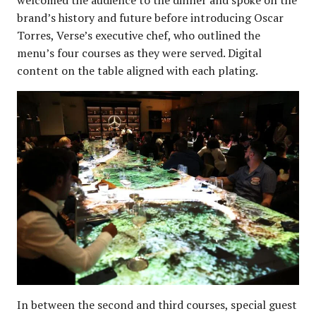
brand’s history and future before introducing Oscar
Torres, Verse’s executive chef, who outlined the
menu’s four courses as they were served. Digital
content on the table aligned with each plating.
In between the second and third courses, special guest