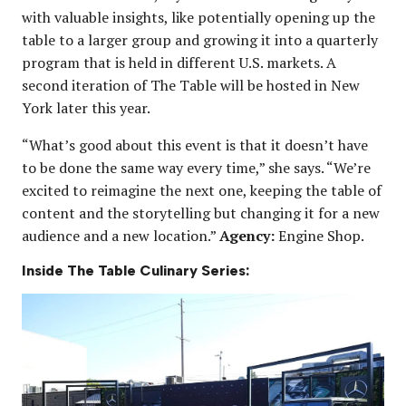
with valuable insights, like potentially opening up the
table to a larger group and growing it into a quarterly
program that is held in different U.S. markets. A
second iteration of The Table will be hosted in New
York later this year.
“What’s good about this event is that it doesn’t have
to be done the same way every time,” she says. “We’re
excited to reimagine the next one, keeping the table of
content and the storytelling but changing it for a new
audience and a new location.”
Agency:
Engine Shop.
Inside The Table Culinary Series: