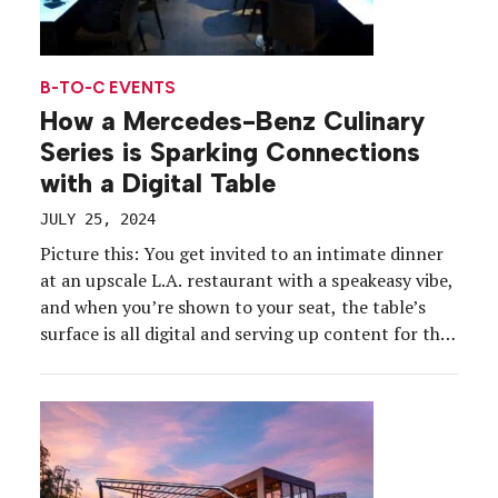
B-TO-C EVENTS
How a Mercedes-Benz Culinary
Series is Sparking Connections
with a Digital Table
JULY 25, 2024
Picture this: You get invited to an intimate dinner
at an upscale L.A. restaurant with a speakeasy vibe,
and when you’re shown to your seat, the table’s
surface is all digital and serving up content for the
evening. That’s one of the experiences 50
attendees took part in at Mercedes-Benz Presents
The Table, hosted at […]