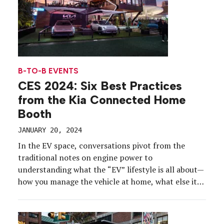
B-TO-B EVENTS
CES 2024: Six Best Practices
from the Kia Connected Home
Booth
JANUARY 20, 2024
In the EV space, conversations pivot from the
traditional notes on engine power to
understanding what the “EV” lifestyle is all about—
how you manage the vehicle at home, what else it
can do for you and what the broader implications
are of embracing a more sustainable future. The Kia
Connected Home exhibit at CES 2024 […]