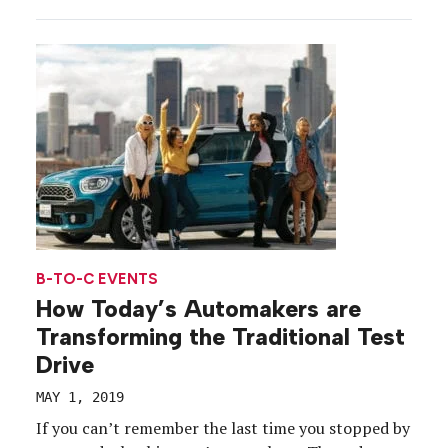
and supply chain disruptions that are squeezing
factory output and revenue for car companies.
Dealership inventory may be null, and consumers
may be struggling with the decision to […]
B-TO-C EVENTS
How Today’s Automakers are
Transforming the Traditional Test
Drive
MAY 1, 2019
If you can’t remember the last time you stopped by