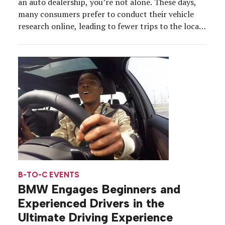
an auto dealership, you’re not alone. These days,
many consumers prefer to conduct their vehicle
research online, leading to fewer trips to the local
dealer. As a result, most automakers have seen
interest in the traditional test drive wane, and
accordingly, a missed opportunity for […]
B-TO-C EVENTS
BMW Engages Beginners and
Experienced Drivers in the
Ultimate Driving Experience