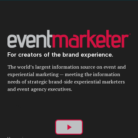
For creators of the brand experience.
The world’s largest information source on event and
experiential marketing — meeting the information
needs of strategic brand-side experiential marketers
and event agency executives.
Play