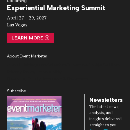
Upcoming
Experiential Marketing Summit
Video
April 27 – 29, 2027
Las Vegas
LEARN MORE
About Event Marketer
About Us
Magazine
Advertise
Subscribe
Cookie Settings
Privacy Policy
Accessibility
Diversity, Equity, Inclusion & Belonging
Subscribe
Newsletters
The latest news,
analysis, and
insights delivered
straight to you.