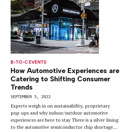
B-TO-C EVENTS
How Automotive Experiences are
Catering to Shifting Consumer
Trends
SEPTEMBER 5, 2022
Experts weigh in on sustainability, proprietary
pop-ups and why indoor/outdoor automotive
experiences are here to stay There is a silver lining
to the automotive semiconductor chip shortage