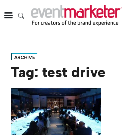
ARCHIVE
Tag:
test drive