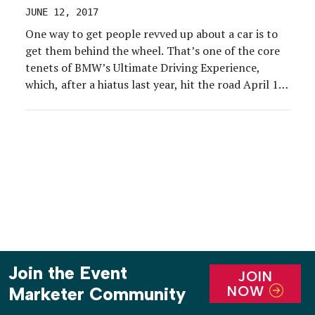
JUNE 12, 2017
One way to get people revved up about a car is to
get them behind the wheel. That’s one of the core
tenets of BMW’s Ultimate Driving Experience,
which, after a hiatus last year, hit the road April 13-
23.
Join the Event
JOIN
NOW
Marketer Community