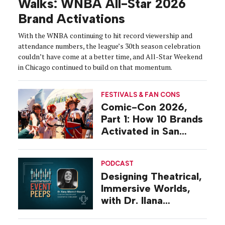
Walks: WNBA All-Star 2026
Brand Activations
With the WNBA continuing to hit record viewership and
attendance numbers, the league’s 30th season celebration
couldn’t have come at a better time, and All-Star Weekend
in Chicago continued to build on that momentum.
FESTIVALS & FAN CONS
Comic-Con 2026,
Part 1: How 10 Brands
Activated in San
Diego
PODCAST
Designing Theatrical,
Immersive Worlds,
with Dr. Ilana
Gilovich-Stossel