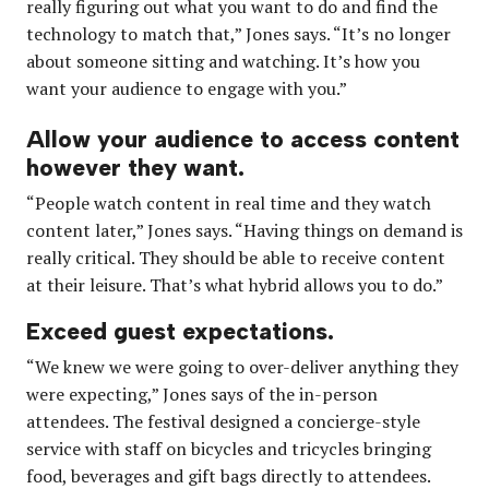
really figuring out what you want to do and find the
technology to match that,” Jones says. “It’s no longer
about someone sitting and watching. It’s how you
want your audience to engage with you.”
Allow your audience to access content
however they want.
“People watch content in real time and they watch
content later,” Jones says. “Having things on demand is
really critical. They should be able to receive content
at their leisure. That’s what hybrid allows you to do.”
Exceed guest expectations.
“We knew we were going to over-deliver anything they
were expecting,” Jones says of the in-person
attendees. The festival designed a concierge-style
service with staff on bicycles and tricycles bringing
food, beverages and gift bags directly to attendees.