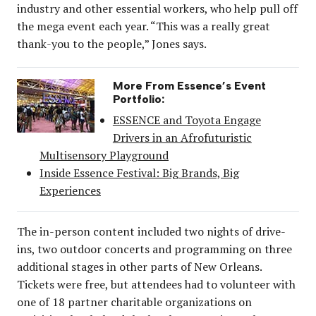
industry and other essential workers, who help pull off
the mega event each year. “This was a really great
thank-you to the people,” Jones says.
More From Essence’s Event
Portfolio:
ESSENCE and Toyota Engage
Drivers in an Afrofuturistic
Multisensory Playground
Inside Essence Festival: Big Brands, Big
Experiences
The in-person content included two nights of drive-
ins, two outdoor concerts and programming on three
additional stages in other parts of New Orleans.
Tickets were free, but attendees had to volunteer with
one of 18 partner charitable organizations on