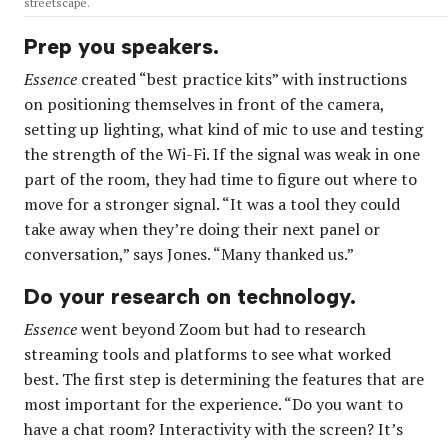
streetscape.
Prep you speakers.
Essence
created “best practice kits” with instructions
on positioning themselves in front of the camera,
setting up lighting, what kind of mic to use and testing
the strength of the Wi-Fi. If the signal was weak in one
part of the room, they had time to figure out where to
move for a stronger signal. “It was a tool they could
take away when they’re doing their next panel or
conversation,” says Jones. “Many thanked us.”
Do your research on technology.
Essence
went beyond Zoom but had to research
streaming tools and platforms to see what worked
best. The first step is determining the features that are
most important for the experience. “Do you want to
have a chat room? Interactivity with the screen? It’s