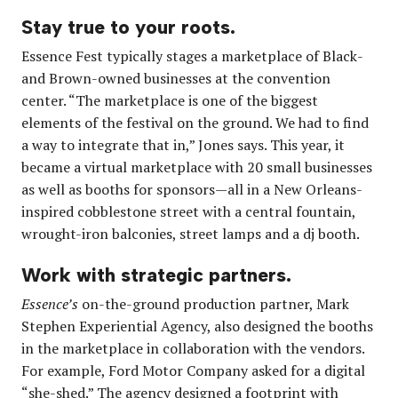
Stay true to your roots.
Essence Fest typically stages a marketplace of Black-
and Brown-owned businesses at the convention
center. “The marketplace is one of the biggest
elements of the festival on the ground. We had to find
a way to integrate that in,” Jones says. This year, it
became a virtual marketplace with 20 small businesses
as well as booths for sponsors—all in a New Orleans-
inspired cobblestone street with a central fountain,
wrought-iron balconies, street lamps and a dj booth.
Work with strategic partners.
Essence’s
on-the-ground production partner, Mark
Stephen Experiential Agency, also designed the booths
in the marketplace in collaboration with the vendors.
For example, Ford Motor Company asked for a digital
“she-shed.” The agency designed a footprint with