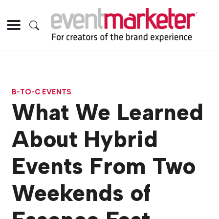
B-TO-C EVENTS
What We Learned
About Hybrid
Events From Two
Weekends of