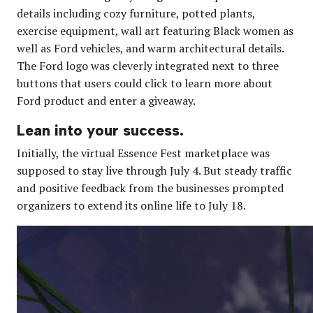
details including cozy furniture, potted plants,
exercise equipment, wall art featuring Black women as
well as Ford vehicles, and warm architectural details.
The Ford logo was cleverly integrated next to three
buttons that users could click to learn more about
Ford product and enter a giveaway.
Lean into your success.
Initially, the virtual Essence Fest marketplace was
supposed to stay live through July 4. But steady traffic
and positive feedback from the businesses prompted
organizers to extend its online life to July 18.