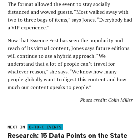
The format allowed the event to stay socially
distanced and wowed guests. “Most walked away with
two to three bags of items,” says Jones. “Everybody had
a VIP experience.”
Now that Essence Fest has seen the popularity and
reach of its virtual content, Jones says future editions
will continue to use a hybrid approach. “We
understand that a lot of people can’t travel for
whatever reason,” she says. “We know how many
people globally want to digest this content and how
much our content speaks to people.”
Photo credit: Colin Miller
NEXT IN
B-TO-C EVENTS
Research: 15 Data Points on the State