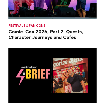
FESTIVALS & FAN CONS
Comic-Con 2026, Part 2: Quests,
Character Journeys and Cafes