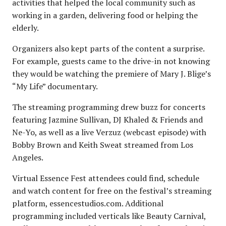
activities that helped the local community such as
working in a garden, delivering food or helping the
elderly.
Organizers also kept parts of the content a surprise.
For example, guests came to the drive-in not knowing
they would be watching the premiere of Mary J. Blige’s
“My Life” documentary.
The streaming programming drew buzz for concerts
featuring Jazmine Sullivan, DJ Khaled & Friends and
Ne-Yo, as well as a live Verzuz (webcast episode) with
Bobby Brown and Keith Sweat streamed from Los
Angeles.
Virtual Essence Fest attendees could find, schedule
and watch content for free on the festival’s streaming
platform, essencestudios.com. Additional
programming included verticals like Beauty Carnival,