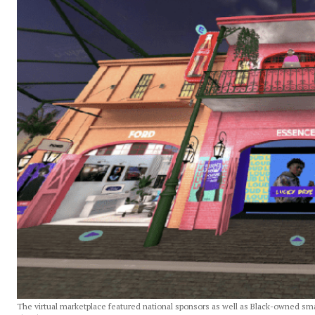
The virtual marketplace featured national sponsors as well as Black-owned sm