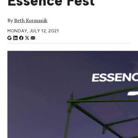
Essence Fest
By
Beth Kormanik
MONDAY, JULY 12, 2021