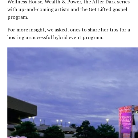
Wellness House, Wealth & Power, the After Dark series
with up-and-coming artists and the Get Lifted gospel
program.
For more insight, we asked Jones to share her tips for a
hosting a successful hybrid event program.