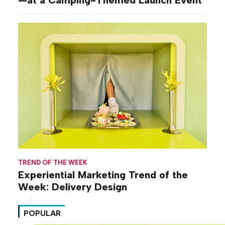
TREND OF THE WEEK
Experiential Marketing Trend of the
Week: Delivery Design
POPULAR