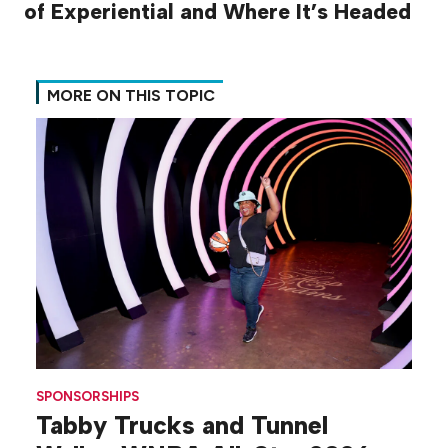
of Experiential and Where It’s Headed
MORE ON THIS TOPIC
SPONSORSHIPS
Tabby Trucks and Tunnel