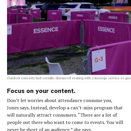
Outdoor concerts had socially-distanced seating with concierge service so guest
Focus on your content.
Don’t let worries about attendance consume you,
Jones says. Instead, develop a can’t-miss program that
will naturally attract consumers. “There are a lot of
people out there who want to come to events. You will
never be short of an audience,” she says.