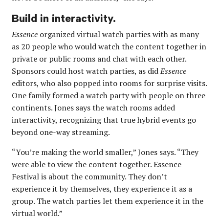
Build in interactivity.
Essence
organized virtual watch parties with as many
as 20 people who would watch the content together in
private or public rooms and chat with each other.
Sponsors could host watch parties, as did
Essence
editors, who also popped into rooms for surprise visits.
One family formed a watch party with people on three
continents. Jones says the watch rooms added
interactivity, recognizing that true hybrid events go
beyond one-way streaming.
“You’re making the world smaller,” Jones says. “They
were able to view the content together. Essence
Festival is about the community. They don’t
experience it by themselves, they experience it as a
group. The watch parties let them experience it in the
virtual world.”