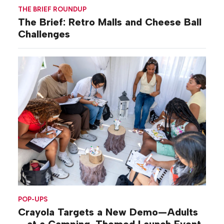
THE BRIEF ROUNDUP
The Brief: Retro Malls and Cheese Ball
Challenges
POP-UPS
Crayola Targets a New Demo—Adults
—at a Camping-Themed Launch Event