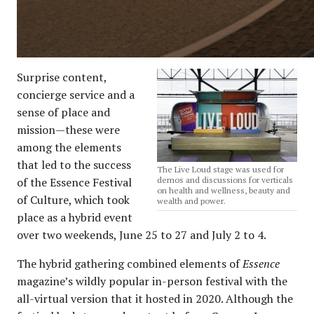
Surprise content,
concierge service and a
sense of place and
mission—these were
among the elements
that led to the success
The Live Loud stage was used for
of the Essence Festival
demos and discussions for verticals
on health and wellness, beauty and
of Culture, which took
wealth and power.
place as a hybrid event
over two weekends, June 25 to 27 and July 2 to 4.
The hybrid gathering combined elements of
Essence
magazine’s wildly popular in-person festival with the
all-virtual version that it hosted in 2020. Although the