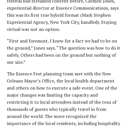
festival had streamed content before, Carmen Jones,
experiential director at Essence Communications, says
this was its first true hybrid format (Mark Stephen
Experiential Agency, New York City, handled). Staying
virtual was not an option.
“First and foremost, I knew for a fact we had to be on
the ground,” Jones says. “The question was how to do it
safely. Others had been on the ground but nothing of
our size.”
The Essence Fest planning team met with the New
Orleans Mayor’s Office, the local health department
and others on how to execute a safe event. One of the
major changes was limiting the capacity and
restricting it to local attendees instead of the tens of
thousands of guests who typically travel in from
around the world. The move recognized the
importance of the local residents, including hospitality