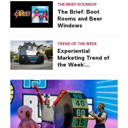
THE BRIEF ROUNDUP
The Brief: Boot
Rooms and Beer
Windows
TREND OF THE WEEK
Experiential
Marketing Trend of
the Week:
Commiseration
Activations