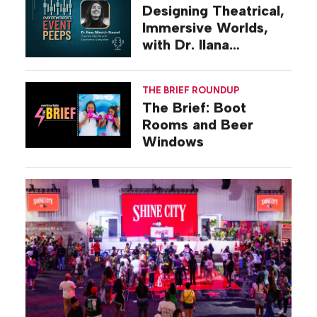
Designing Theatrical,
Immersive Worlds,
with Dr. Ilana
Gilovich-Stossel
THE BRIEF ROUNDUP
The Brief: Boot
Rooms and Beer
Windows