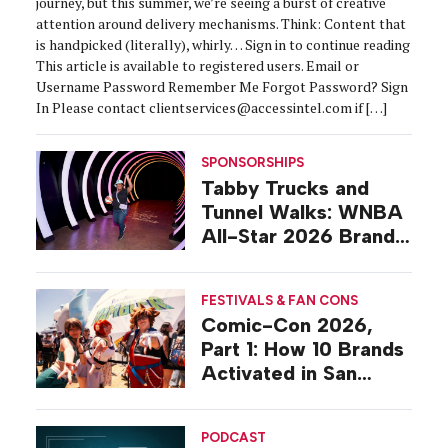
journey, but this summer, we’re seeing a burst of creative
attention around delivery mechanisms. Think: Content that
is handpicked (literally), whirly… Sign in to continue reading
This article is available to registered users. Email or
Username Password Remember Me Forgot Password? Sign
In Please contact clientservices@accessintel.com if […]
SPONSORSHIPS
Tabby Trucks and
Tunnel Walks: WNBA
All-Star 2026 Brand
Activations
FESTIVALS & FAN CONS
Comic-Con 2026,
Part 1: How 10 Brands
Activated in San
Diego
PODCAST