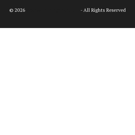
© 2026
Access Intelligence, LLC
- All Rights Reserved