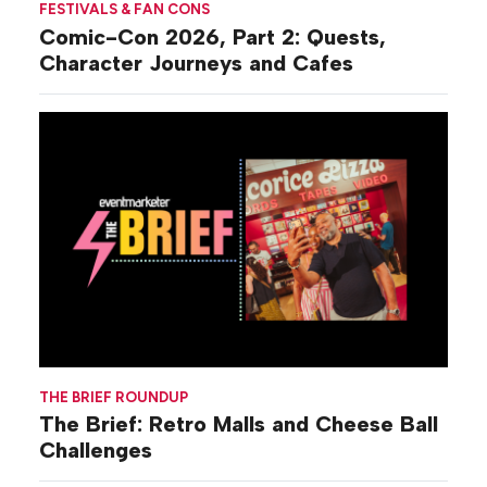
FESTIVALS & FAN CONS
Comic-Con 2026, Part 2: Quests,
Character Journeys and Cafes
THE BRIEF ROUNDUP
The Brief: Retro Malls and Cheese Ball
Challenges