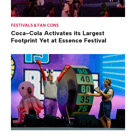
FESTIVALS & FAN CONS
Coca-Cola Activates its Largest
Footprint Yet at Essence Festival