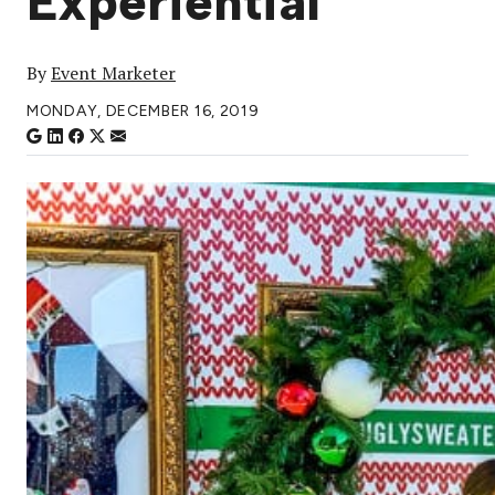
Experiential
By
Event Marketer
MONDAY, DECEMBER 16, 2019