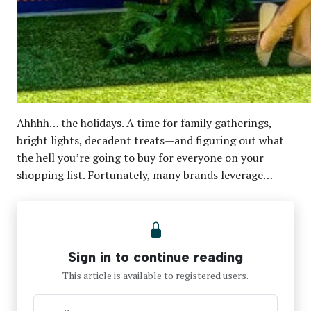
Ahhhh… the holidays. A time for family gatherings,
bright lights, decadent treats—and figuring out what
the hell you’re going to buy for everyone on your
shopping list. Fortunately, many brands leverage…
Sign in to continue reading
This article is available to registered users.