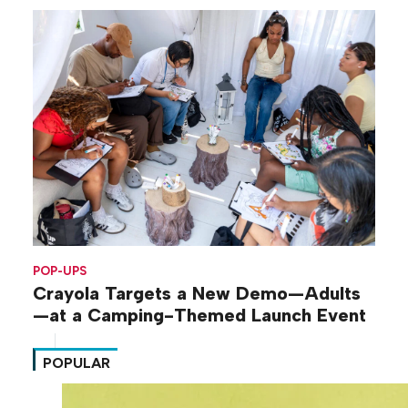
POP-UPS
Crayola Targets a New Demo—Adults
—at a Camping-Themed Launch Event
POPULAR