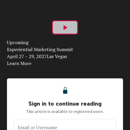
Play
Upcoming
Video
Experiential Marketing Summit
April 27 – 29, 2027Las Vegas
Learn More
Sign in to continue reading
This article is available to registered users.
Email or Username