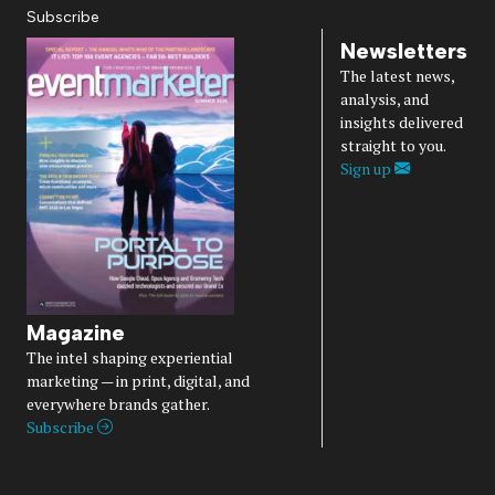
Subscribe
Newsletters
The latest news,
analysis, and
insights delivered
straight to you.
Sign up
Magazine
The intel shaping experiential
marketing — in print, digital, and
everywhere brands gather.
Subscribe