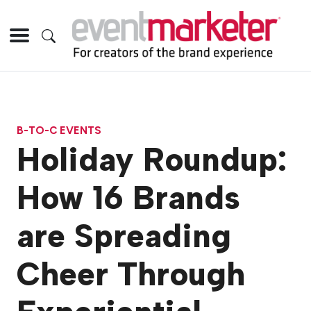
B-TO-C EVENTS
Holiday Roundup:
How 16 Brands
are Spreading
Cheer Through