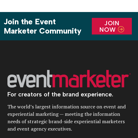
Join the Event
JOIN
NOW
Marketer Community
For creators of the brand experience.
The world’s largest information source on event and
experiential marketing — meeting the information
needs of strategic brand-side experiential marketers
and event agency executives.