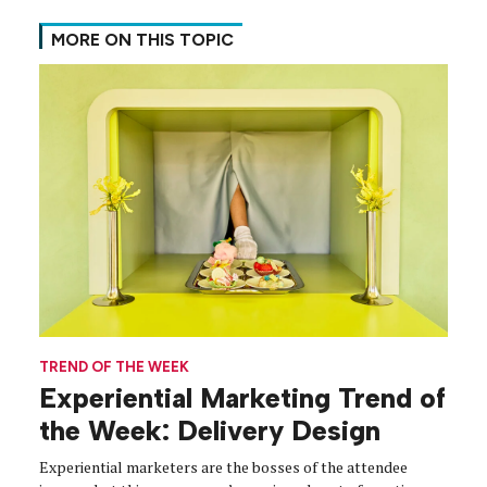
MORE ON THIS TOPIC
TREND OF THE WEEK
Experiential Marketing Trend of
the Week: Delivery Design
Experiential marketers are the bosses of the attendee