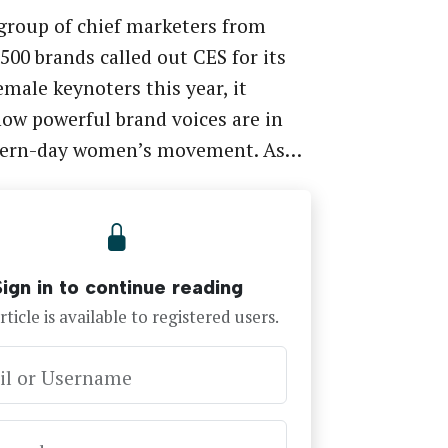
roup of chief marketers from
500 brands called out CES for its
female keynoters this year, it
ow powerful brand voices are in
ern-day women’s movement. As…
Sign in to continue reading
rticle is available to registered users.
il or Username