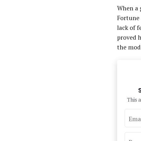
When a g
Fortune 
lack of 
proved h
the mod
This a
Ema