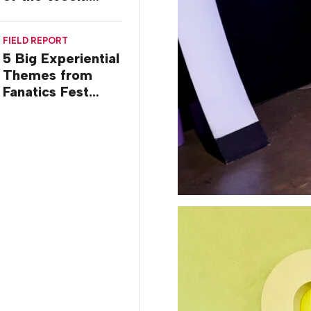
Commiseration
Activations
FIELD REPORT
5 Big Experiential
Themes from
Fanatics Fest
2026