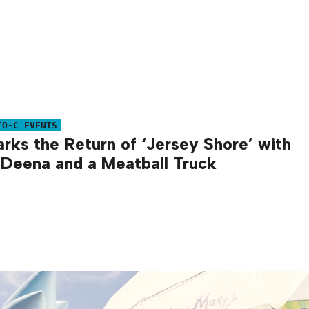
TO-C EVENTS
ks the Return of ‘Jersey Shore’ with
 Deena and a Meatball Truck