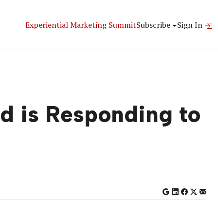
Experiential Marketing Summit
Subscribe
Sign In
d is Responding to