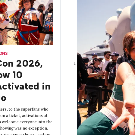
CONS
on 2026,
How 10
ctivated in
go
ers, to the superfans who
on a ticket, activations at
 welcome everyone into the
 showing was no exception.
urprise game shows, auction