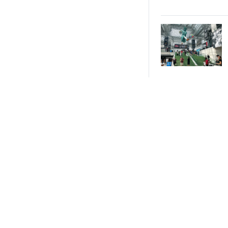
All-Star 2026
Brand
Activations