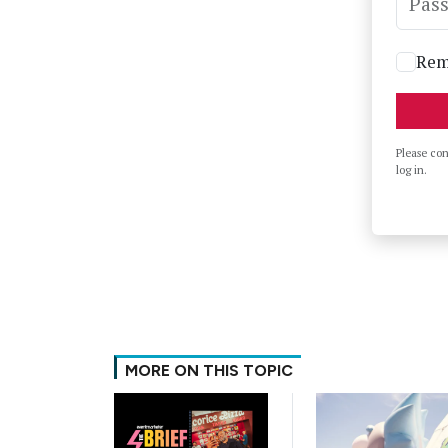
Pas
Rem
Please co
log in.
MORE ON THIS TOPIC