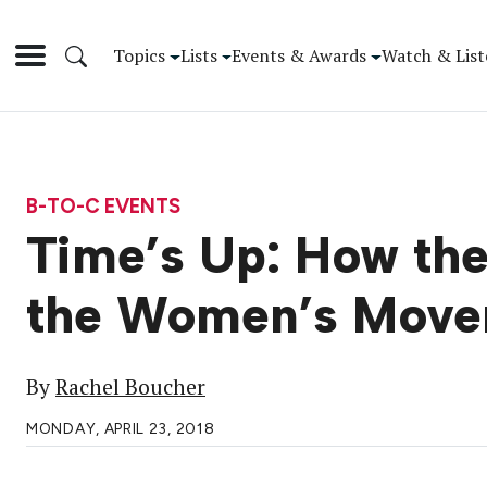
Topics
Lists
Events & Awards
Watch & List
B-TO-C EVENTS
Time’s Up: How the
the Women’s Mov
By
Rachel Boucher
MONDAY, APRIL 23, 2018