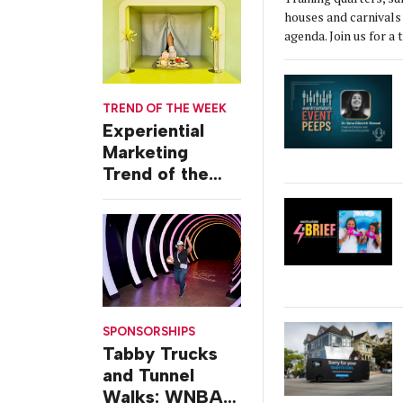
Event
houses and carnivals 
agenda. Join us for a 
TREND OF THE WEEK
Experiential
Marketing
Trend of the
Week: Delivery
Design
SPONSORSHIPS
Tabby Trucks
and Tunnel
Walks: WNBA