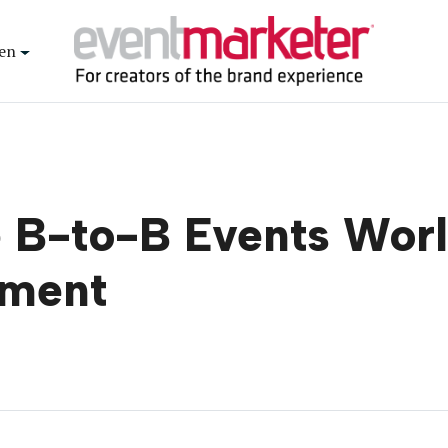
en
 B-to-B Events Worl
ement