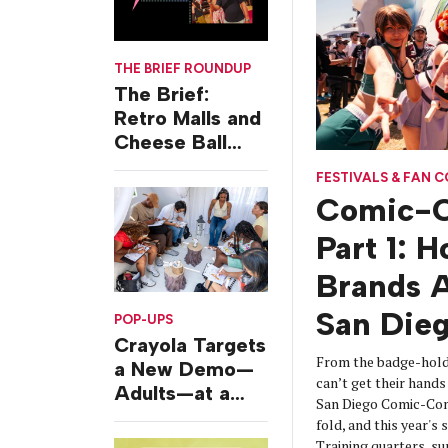
THE BRIEF ROUNDUP
The Brief:
Retro Malls and
Cheese Ball
Challenges
FESTIVALS & FAN 
Comic-C
Part 1: 
Brands A
San Die
POP-UPS
Crayola Targets
From the badge-hold
a New Demo—
can’t get their hands 
Adults—at a
San Diego Comic-Con
Camping-
fold, and this year's
Themed Launch
Training quarters, s