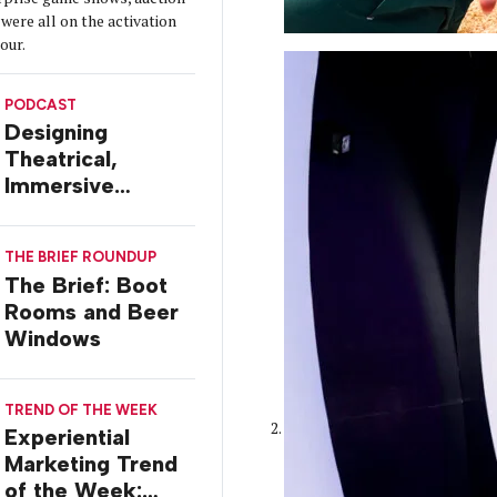
were all on the activation
tour.
PODCAST
Designing
Theatrical,
Immersive
Worlds, with Dr.
Ilana Gilovich-
THE BRIEF ROUNDUP
Stossel
The Brief: Boot
Rooms and Beer
Windows
TREND OF THE WEEK
Experiential
Marketing Trend
of the Week: