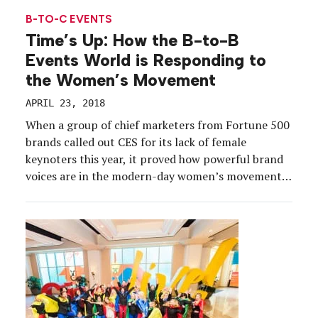
two-day virtual event program that was designed
B-TO-C EVENTS
to […]
Time’s Up: How the B-to-B
Events World is Responding to
the Women’s Movement
APRIL 23, 2018
When a group of chief marketers from Fortune 500
brands called out CES for its lack of female
keynoters this year, it proved how powerful brand
voices are in the modern-day women’s movement.
As the movement continues to evolve, and
encompass a variety of issues from leadership to
equal pay to women and families to […]