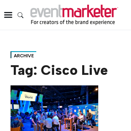
ARCHIVE
Tag:
Cisco Live