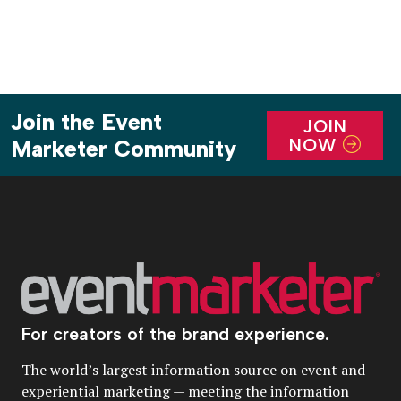
Join the Event
JOIN
NOW
Marketer Community
For creators of the brand experience.
The world’s largest information source on event and
experiential marketing — meeting the information