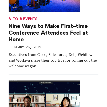
B-TO-B EVENTS
Nine Ways to Make First-time
Conference Attendees Feel at
Home
FEBRUARY 26, 2025
Executives from Cisco, Salesforce, Dell, Webflow
and Workiva share their top tips for rolling out the
welcome wagon.