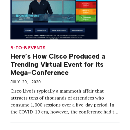
B-TO-B EVENTS
Here’s How Cisco Produced a
Trending Virtual Event for its
Mega-Conference
JULY 20, 2020
Cisco Live is typically a mammoth affair that
attracts tens of thousands of attendees who
consume 1,000 sessions over a five-day period. In
the COVID-19 era, however, the conference had to
be completely revamped to accommodate the new
normal. In just 10 weeks’ time, Cisco developed a