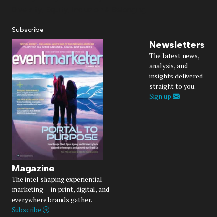
Diversity, Equity, Inclusion & Belonging
Subscribe
Newsletters
The latest news,
analysis, and
insights delivered
straight to you.
Sign up
Magazine
The intel shaping experiential
marketing — in print, digital, and
everywhere brands gather.
Subscribe