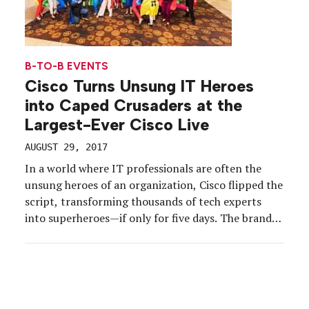
B-TO-B EVENTS
Cisco Turns Unsung IT Heroes
into Caped Crusaders at the
Largest-Ever Cisco Live
AUGUST 29, 2017
In a world where IT professionals are often the
unsung heroes of an organization, Cisco flipped the
script, transforming thousands of tech experts
into superheroes—if only for five days. The brand’s
flagship event, Cisco Live (this year, June 25-29 in
Las Vegas) was the brand’s largest to date, offering
28,000 IT pros the education, training […]