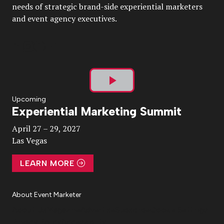
needs of strategic brand-side experiential marketers
and event agency executives.
Play
Upcoming
Experiential Marketing Summit
Video
April 27 – 29, 2027
Las Vegas
LEARN MORE
About Event Marketer
About Us
Magazine
Advertise
Subscribe
Cookie Settings
Privacy Policy
Accessibility