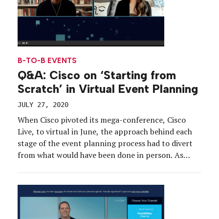
B-TO-B EVENTS
Q&A: Cisco on ‘Starting from
Scratch’ in Virtual Event Planning
JULY 27, 2020
When Cisco pivoted its mega-conference, Cisco
Live, to virtual in June, the approach behind each
stage of the event planning process had to divert
from what would have been done in person. As
Kathy Doyle, director-global Cisco Live
conferences, put it, “We didn’t just shift it and lift
it into digital. We had to start […]