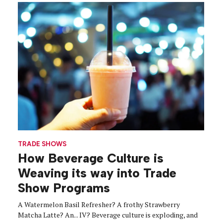
TRADE SHOWS
How Beverage Culture is
Weaving its way into Trade
Show Programs
A Watermelon Basil Refresher? A frothy Strawberry
Matcha Latte? An... IV? Beverage culture is exploding, and