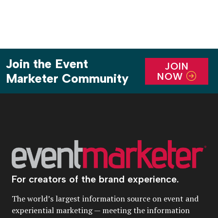
Join the Event
JOIN
NOW
Marketer Community
For creators of the brand experience.
The world’s largest information source on event and
experiential marketing — meeting the information