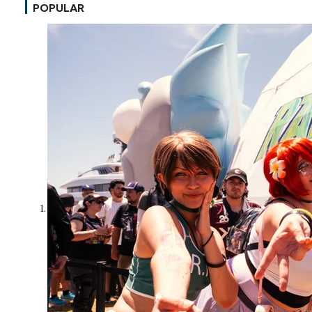
POPULAR