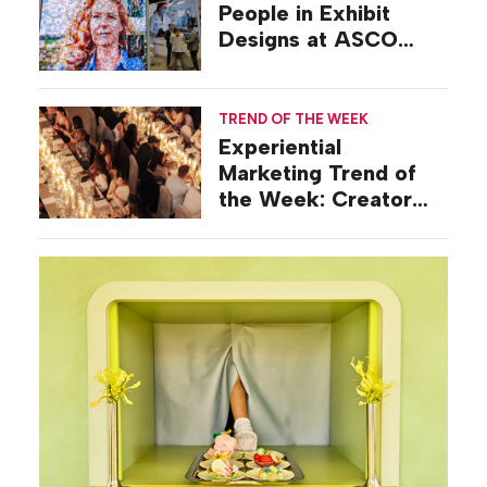
People in Exhibit
Designs at ASCO
2026
TREND OF THE WEEK
Experiential
Marketing Trend of
the Week: Creator
Summits