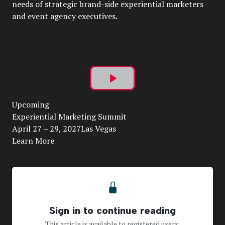
needs of strategic brand-side experiential marketers
and event agency executives.
Play
Upcoming
Video
Experiential Marketing Summit
April 27 – 29, 2027Las Vegas
Learn More
Sign in to continue reading
This article is available to registered users.