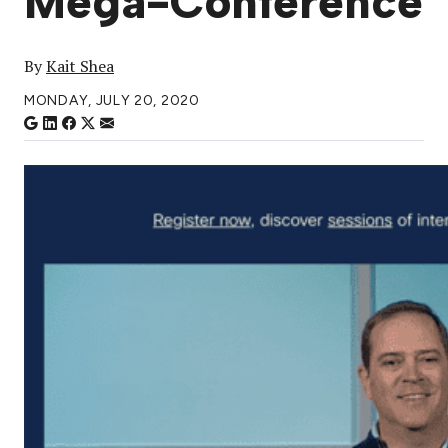
Mega-Conference
By
Kait Shea
MONDAY, JULY 20, 2020