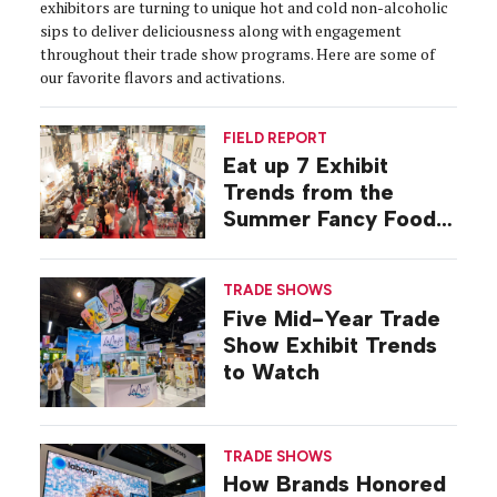
exhibitors are turning to unique hot and cold non-alcoholic
sips to deliver deliciousness along with engagement
throughout their trade show programs. Here are some of
our favorite flavors and activations.
FIELD REPORT
Eat up 7 Exhibit
Trends from the
Summer Fancy Food
Show
TRADE SHOWS
Five Mid-Year Trade
Show Exhibit Trends
to Watch
TRADE SHOWS
How Brands Honored