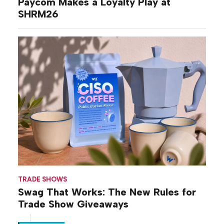
Paycom Makes a Loyalty Play at
SHRM26
TRADE SHOWS
Swag That Works: The New Rules for
Trade Show Giveaways