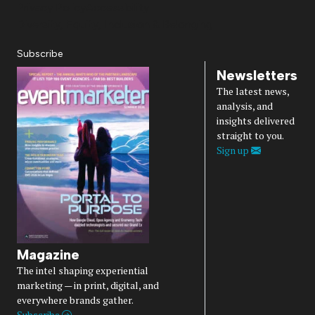
Privacy Policy
Accessibility
Diversity, Equity, Inclusion & Belonging
Subscribe
Newsletters
The latest news,
analysis, and
insights delivered
straight to you.
Sign up
Magazine
The intel shaping experiential
marketing — in print, digital, and
everywhere brands gather.
Subscribe