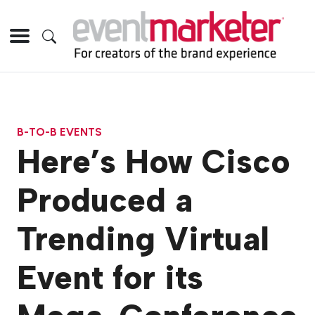
B-TO-B EVENTS
Here’s How Cisco
Produced a
Trending Virtual
Event for its