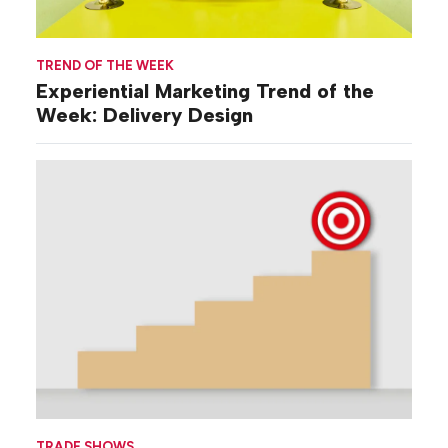
TREND OF THE WEEK
Experiential Marketing Trend of the
Week: Delivery Design
TRADE SHOWS