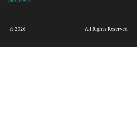
© 2026
Access Intelligence, LLC
- All Rights Reserved