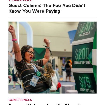
Guest Column: The Fee You Didn’t
Know You Were Paying
CONFERENCES