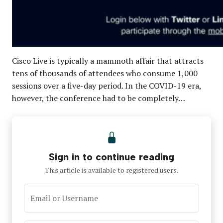
Cisco Live is typically a mammoth affair that attracts
tens of thousands of attendees who consume 1,000
sessions over a five-day period. In the COVID-19 era,
however, the conference had to be completely…
Sign in to continue reading
This article is available to registered users.
Email or Username