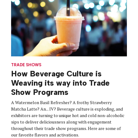
TRADE SHOWS
How Beverage Culture is
Weaving its way into Trade
Show Programs
A Watermelon Basil Refresher? A frothy Strawberry
Matcha Latte? An... IV? Beverage culture is exploding, and
exhibitors are turning to unique hot and cold non-alcoholic
sips to deliver deliciousness along with engagement
throughout their trade show programs. Here are some of
our favorite flavors and activations.