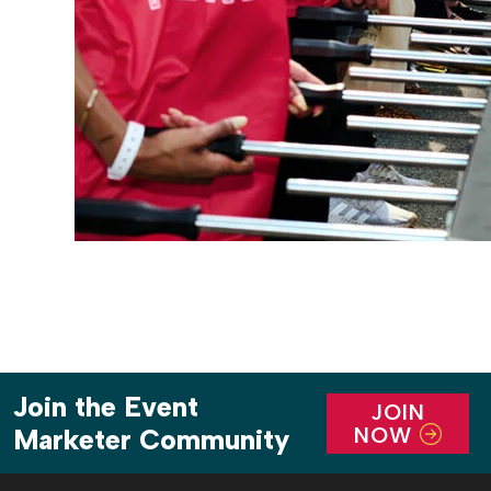
Join the Event
JOIN
NOW
Marketer Community