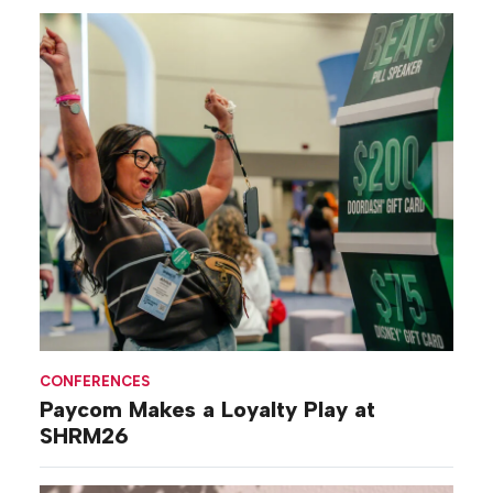
CONFERENCES
Paycom Makes a Loyalty Play at
SHRM26