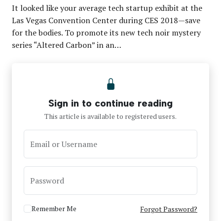
It looked like your average tech startup exhibit at the
Las Vegas Convention Center during CES 2018—save
for the bodies. To promote its new tech noir mystery
series “Altered Carbon” in an…
Sign in to continue reading
This article is available to registered users.
Email or Username
Password
Remember Me
Forgot Password?