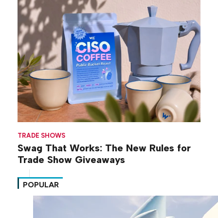
TRADE SHOWS
Swag That Works: The New Rules for
Trade Show Giveaways
POPULAR