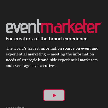
For creators of the brand experience.
The world’s largest information source on event and
experiential marketing — meeting the information
needs of strategic brand-side experiential marketers
and event agency executives.
Play
Upcoming