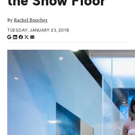
the Show Floor
By
Rachel Boucher
TUESDAY, JANUARY 23, 2018