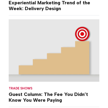
Experiential Marketing Trend of the
Week: Delivery Design
TRADE SHOWS
Guest Column: The Fee You Didn’t
Know You Were Paying