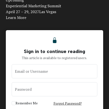
Video
Experiential Marketing Summit
April 27 – 29, 2027Las Vegas
Learn More
Sign in to continue reading
This article is available to registered users.
Email or Username
Password
Remember Me
Forgot Password?