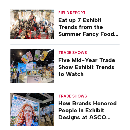
FIELD REPORT
Eat up 7 Exhibit
Trends from the
Summer Fancy Food
Show
TRADE SHOWS
Five Mid-Year Trade
Show Exhibit Trends
to Watch
TRADE SHOWS
How Brands Honored
People in Exhibit
Designs at ASCO
2026