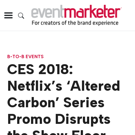
B-TO-B EVENTS
CES 2018:
Netflix’s ‘Altered
Carbon’ Series
Promo Disrupts