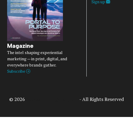
Sign up
Magazine
The intel shaping experiential
marketing — in print, digital, and
everywhere brands gather.
Subscribe
© 2026
Access Intelligence, LLC
- All Rights Reserved