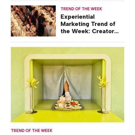
TREND OF THE WEEK
Experiential
Marketing Trend of
the Week: Creator
Summits
TREND OF THE WEEK