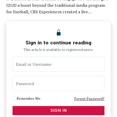
IZOD a boost beyond the traditional media program
for football, CBS Experiences created a live…
Sign in to continue reading
This article is available to registered users.
Email or Username
Password
Remember Me
Forgot Password?
SIGN IN