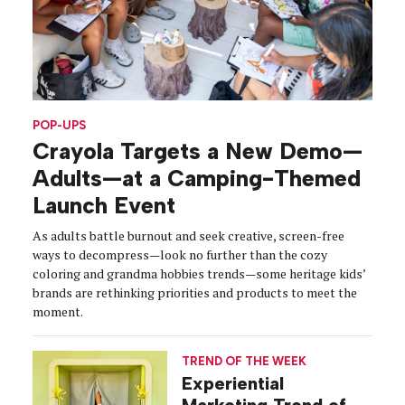
POP-UPS
Crayola Targets a New Demo—
Adults—at a Camping-Themed
Launch Event
As adults battle burnout and seek creative, screen-free
ways to decompress—look no further than the cozy
coloring and grandma hobbies trends—some heritage kids’
brands are rethinking priorities and products to meet the
moment.
TREND OF THE WEEK
Experiential