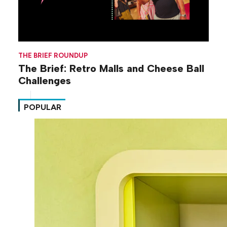
THE BRIEF ROUNDUP
The Brief: Retro Malls and Cheese Ball
Challenges
POPULAR