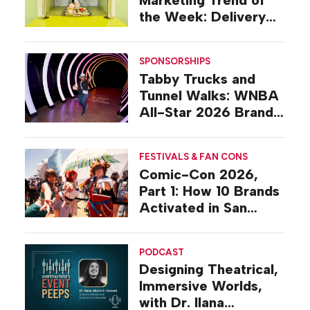
Marketing Trend of
the Week: Delivery
Design
SPONSORSHIPS
Tabby Trucks and
Tunnel Walks: WNBA
All-Star 2026 Brand
Activations
FESTIVALS & FAN CONS
Comic-Con 2026,
Part 1: How 10 Brands
Activated in San
Diego
PODCAST
Designing Theatrical,
Immersive Worlds,
with Dr. Ilana