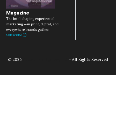
Magazine
The intel shaping experiential
marketing — in print, digital, and
everywhere brands gather.
Subscribe
© 2026
Access Intelligence, LLC
- All Rights Reserved