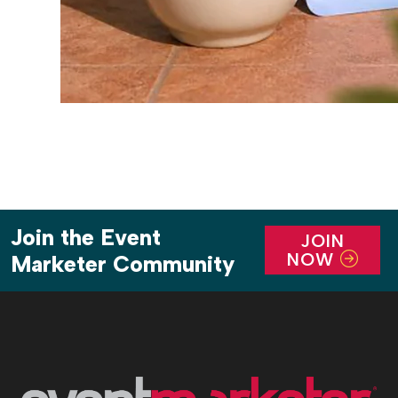
Join the Event
JOIN
NOW
Marketer Community