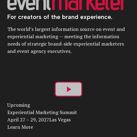
For creators of the brand experience.
The world’s largest information source on event and
experiential marketing — meeting the information
needs of strategic brand-side experiential marketers
and event agency executives.
Play
Upcoming
Video
Experiential Marketing Summit
April 27 – 29, 2027Las Vegas
Learn More