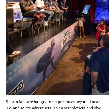
Sports fans are hungry for experiences beyond linear
TV, and so are advertisers. To engage viewers and give