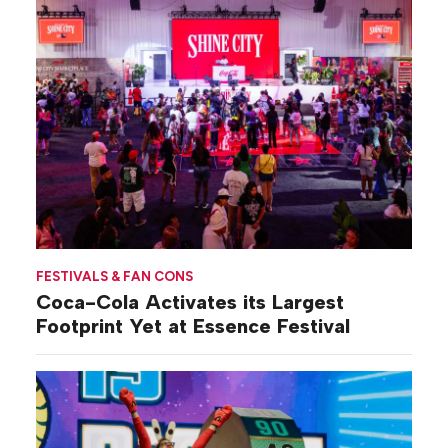
FESTIVALS & FAN CONS
Coca-Cola Activates its Largest
Footprint Yet at Essence Festival