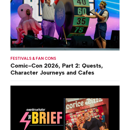
FESTIVALS & FAN CONS
Comic-Con 2026, Part 2: Quests,
Character Journeys and Cafes