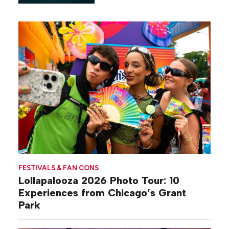
Gilovich-Stossel
FESTIVALS & FAN CONS
Lollapalooza 2026 Photo Tour: 10
Experiences from Chicago’s Grant
Park