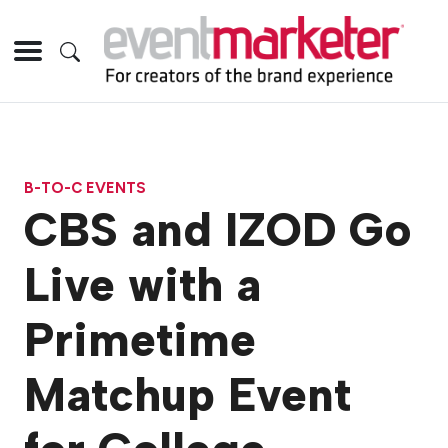
B-TO-C EVENTS
CBS and IZOD Go
Live with a
Primetime
Matchup Event