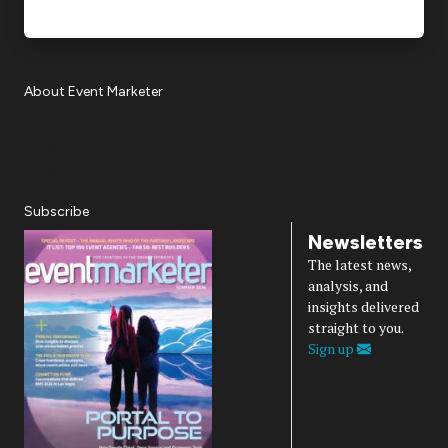
About Event Marketer
About Us
Magazine
Advertise
Subscribe
Cookie Settings
Privacy Policy
Accessibility
Diversity, Equity, Inclusion & Belonging
Subscribe
Newsletters
The latest news,
analysis, and
insights delivered
straight to you.
Sign up