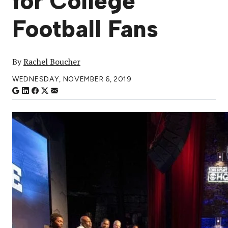
for College
Football Fans
By
Rachel Boucher
WEDNESDAY, NOVEMBER 6, 2019