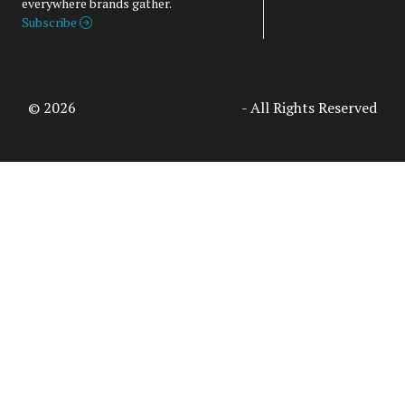
everywhere brands gather.
Subscribe
© 2026
Access Intelligence, LLC
- All Rights Reserved