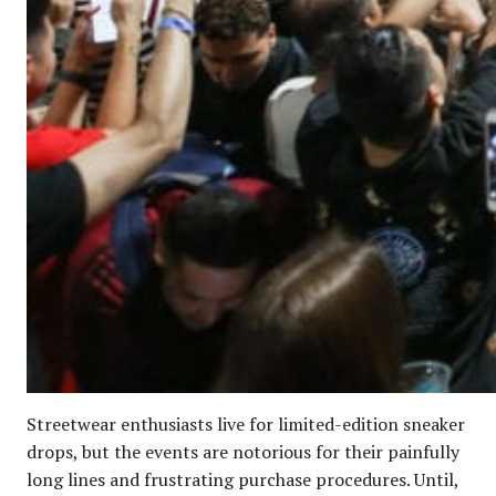
Streetwear enthusiasts live for limited-edition sneaker
drops, but the events are notorious for their painfully
long lines and frustrating purchase procedures. Until,