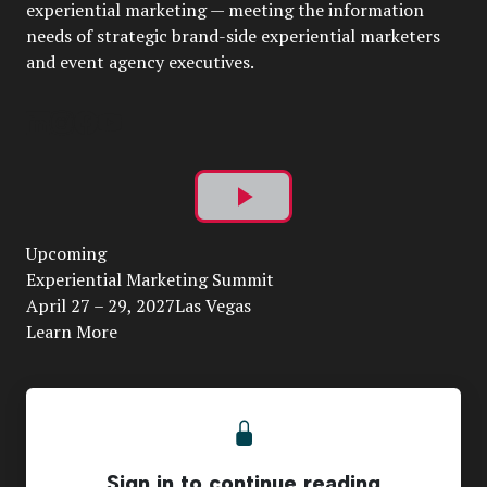
experiential marketing — meeting the information
needs of strategic brand-side experiential marketers
and event agency executives.
Play
Upcoming
Video
Experiential Marketing Summit
April 27 – 29, 2027Las Vegas
Learn More
Sign in to continue reading