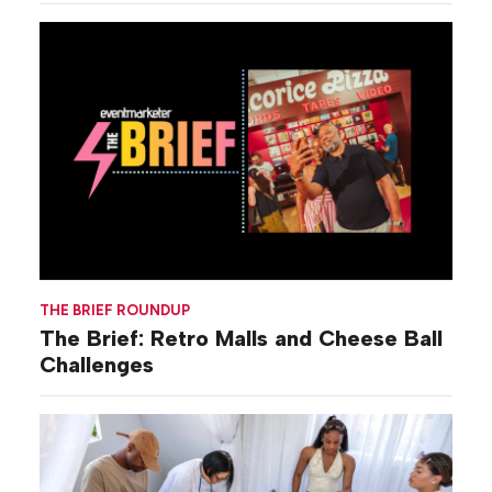
THE BRIEF ROUNDUP
The Brief: Retro Malls and Cheese Ball
Challenges