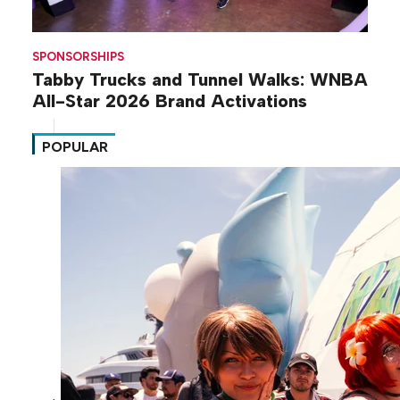
SPONSORSHIPS
Tabby Trucks and Tunnel Walks: WNBA
All-Star 2026 Brand Activations
POPULAR