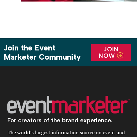
Join the Event
JOIN
NOW
Marketer Community
For creators of the brand experience.
The world’s largest information source on event and