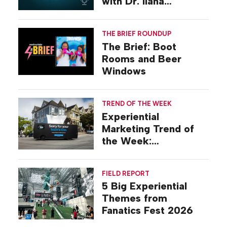
with Dr. Ilana
Gilovich-Stossel
THE BRIEF ROUNDUP
The Brief: Boot
Rooms and Beer
Windows
TREND OF THE WEEK
Experiential
Marketing Trend of
the Week:
Commiseration
Activations
FIELD REPORT
5 Big Experiential
Themes from
Fanatics Fest 2026