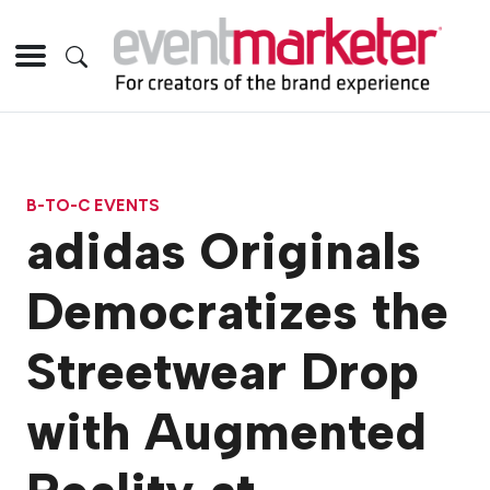
B-TO-C EVENTS
adidas Originals
Democratizes the
Streetwear Drop
with Augmented