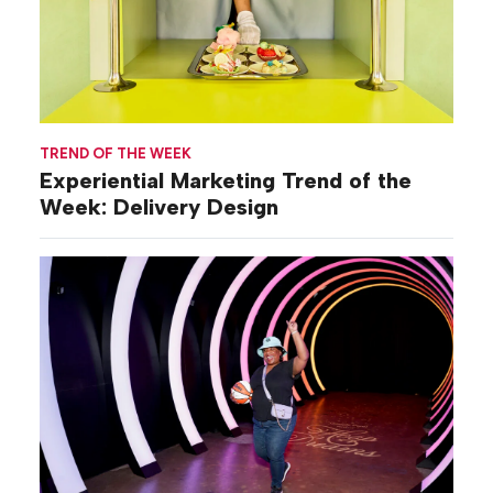
TREND OF THE WEEK
Experiential Marketing Trend of the
Week: Delivery Design