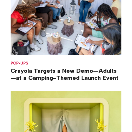
POP-UPS
Crayola Targets a New Demo—Adults
—at a Camping-Themed Launch Event