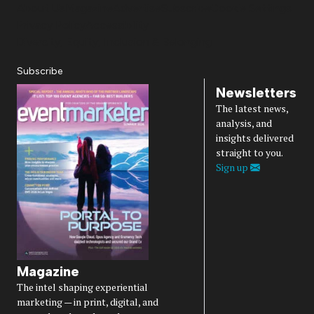
About Us
Magazine
Advertise
Subscribe
Cookie Settings
Privacy Policy
Accessibility
Diversity, Equity, Inclusion & Belonging
Subscribe
Newsletters
The latest news,
analysis, and
insights delivered
straight to you.
Sign up
Magazine
The intel shaping experiential
marketing — in print, digital, and