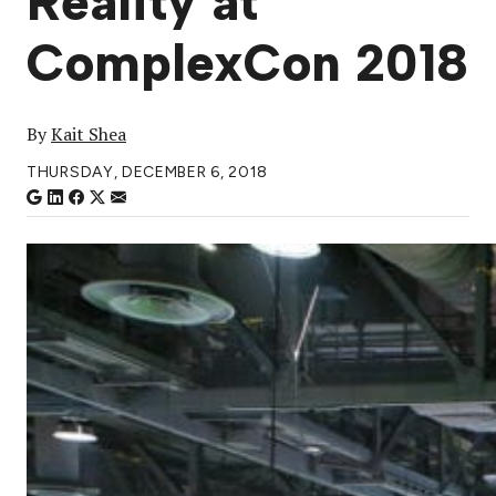
Reality at
ComplexCon 2018
By
Kait Shea
THURSDAY, DECEMBER 6, 2018