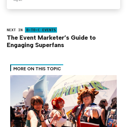
NEXT IN
B-TO-C EVENTS
The Event Marketer’s Guide to
Engaging Superfans
MORE ON THIS TOPIC