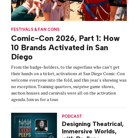
FESTIVALS & FAN CONS
Comic-Con 2026, Part 1: How
10 Brands Activated in San
Diego
From the badge-holders, to the superfans who can’t get
their hands on a ticket, activations at San Diego Comic-Con
welcome everyone into the fold, and this year's showing was
no exception. Training quarters, surprise game shows,
auction houses and carnivals were all on the activation
agenda. Join us for a tour.
PODCAST
Designing Theatrical,
Immersive Worlds,