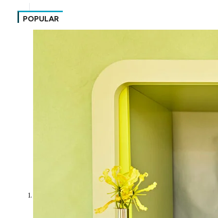
POPULAR