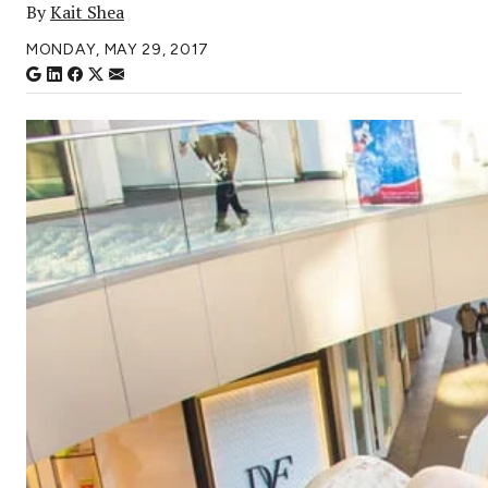
By
Kait Shea
MONDAY, MAY 29, 2017