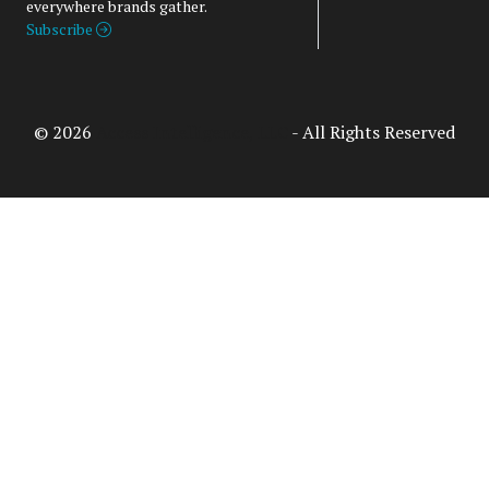
everywhere brands gather.
Subscribe
© 2026
Access Intelligence, LLC
- All Rights Reserved