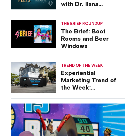
with Dr. Ilana
Gilovich-Stossel
THE BRIEF ROUNDUP
The Brief: Boot
Rooms and Beer
Windows
TREND OF THE WEEK
Experiential
Marketing Trend of
the Week:
Commiseration
Activations