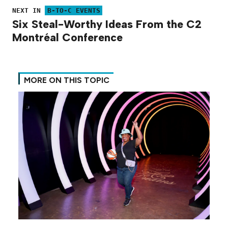
NEXT IN
B-TO-C EVENTS
Six Steal-Worthy Ideas From the C2
Montréal Conference
MORE ON THIS TOPIC