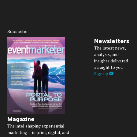
About Us
Magazine
Advertise
Subscribe
Cookie Settings
Privacy Policy
Accessibility
Diversity, Equity, Inclusion & Belonging
Subscribe
Newsletters
The latest news,
analysis, and
insights delivered
straight to you.
Sign up
Magazine
The intel shaping experiential
marketing — in print, digital, and