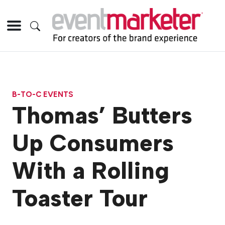
B-TO-C EVENTS
Thomas’ Butters
Up Consumers
With a Rolling
Toaster Tour