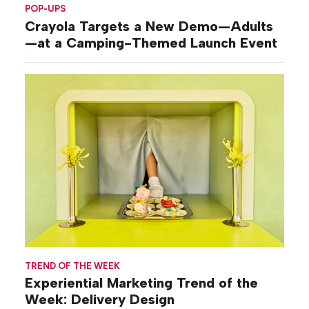
POP-UPS
Crayola Targets a New Demo—Adults
—at a Camping-Themed Launch Event
TREND OF THE WEEK
Experiential Marketing Trend of the
Week: Delivery Design