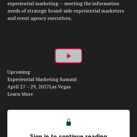
experiential marketing — meeting the information
needs of strategic brand-side experiential marketers
and event agency executives.
Play
Upcoming
Video
Experiential Marketing Summit
April 27 – 29, 2027Las Vegas
Learn More
Sign in to continue reading