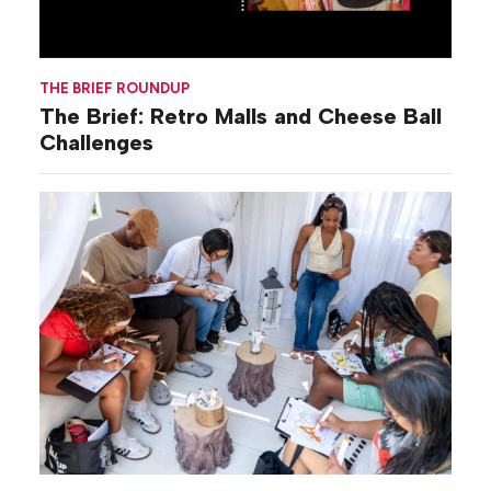
THE BRIEF ROUNDUP
The Brief: Retro Malls and Cheese Ball
Challenges