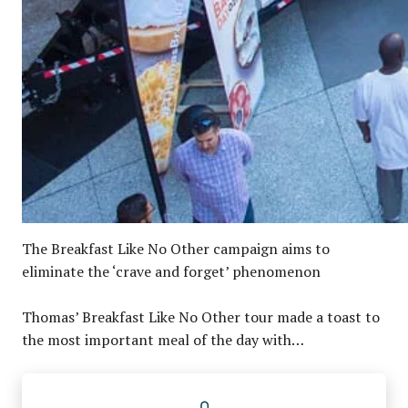
The Breakfast Like No Other campaign aims to
eliminate the ‘crave and forget’ phenomenon
Thomas’ Breakfast Like No Other tour made a toast to
the most important meal of the day with…