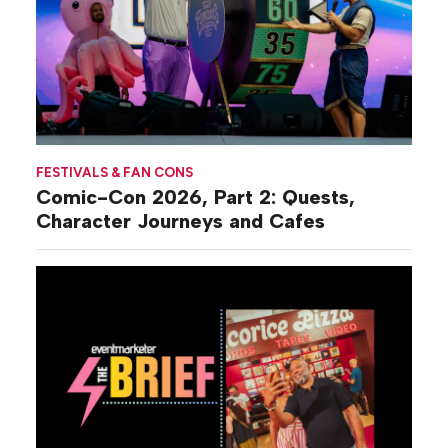
FESTIVALS & FAN CONS
Comic-Con 2026, Part 2: Quests,
Character Journeys and Cafes