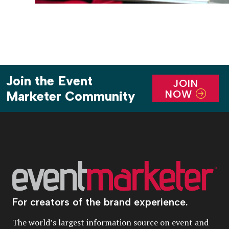
Join the Event
JOIN
NOW
Marketer Community
For creators of the brand experience.
The world’s largest information source on event and