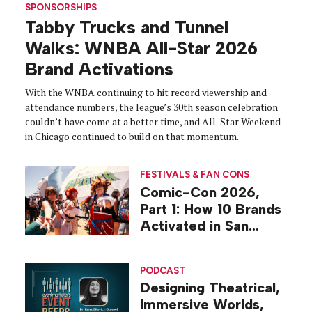
SPONSORSHIPS
Tabby Trucks and Tunnel
Walks: WNBA All-Star 2026
Brand Activations
With the WNBA continuing to hit record viewership and
attendance numbers, the league’s 30th season celebration
couldn’t have come at a better time, and All-Star Weekend
in Chicago continued to build on that momentum.
FESTIVALS & FAN CONS
Comic-Con 2026,
Part 1: How 10 Brands
Activated in San
Diego
PODCAST
Designing Theatrical,
Immersive Worlds,