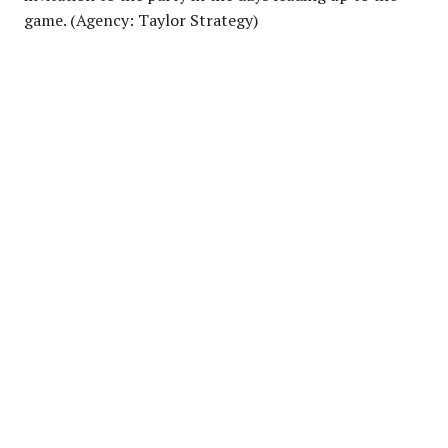
game. (Agency: Taylor Strategy)