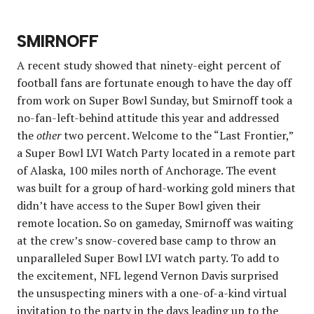
SMIRNOFF
A recent study showed that ninety-eight percent of
football fans are fortunate enough to have the day off
from work on Super Bowl Sunday, but Smirnoff took a
no-fan-left-behind attitude this year and addressed
the
other
two percent. Welcome to the “Last Frontier,”
a Super Bowl LVI Watch Party located in a remote part
of Alaska, 100 miles north of Anchorage. The event
was built for a group of hard-working gold miners that
didn’t have access to the Super Bowl given their
remote location. So on gameday, Smirnoff was waiting
at the crew’s snow-covered base camp to throw an
unparalleled Super Bowl LVI watch party. To add to
the excitement, NFL legend Vernon Davis surprised
the unsuspecting miners with a one-of-a-kind virtual
invitation to the party in the days leading up to the