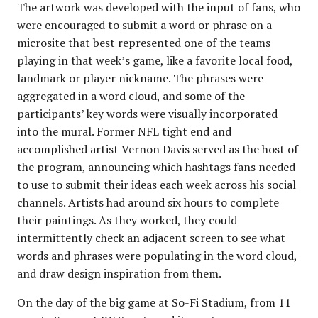
The artwork was developed with the input of fans, who
were encouraged to submit a word or phrase on a
microsite that best represented one of the teams
playing in that week’s game, like a favorite local food,
landmark or player nickname. The phrases were
aggregated in a word cloud, and some of the
participants’ key words were visually incorporated
into the mural. Former NFL tight end and
accomplished artist Vernon Davis served as the host of
the program, announcing which hashtags fans needed
to use to submit their ideas each week across his social
channels. Artists had around six hours to complete
their paintings. As they worked, they could
intermittently check an adjacent screen to see what
words and phrases were populating in the word cloud,
and draw design inspiration from them.
On the day of the big game at So-Fi Stadium, from 11