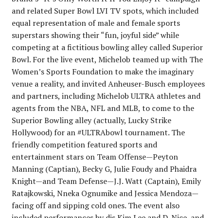
and related Super Bowl LVI TV spots, which included
equal representation of male and female sports
superstars showing their “fun, joyful side” while
competing at a fictitious bowling alley called Superior
Bowl. For the live event, Michelob teamed up with The
Women’s Sports Foundation to make the imaginary
venue a reality, and invited Anheuser-Busch employees
and partners, including Michelob ULTRA athletes and
agents from the NBA, NFL and MLB, to come to the
Superior Bowling alley (actually, Lucky Strike
Hollywood) for an #ULTRAbowl tournament. The
friendly competition featured sports and
entertainment stars on Team Offense—Peyton
Manning (Captian), Becky G, Julie Foudy and Phaidra
Knight—and Team Defense—J.J. Watt (Captain), Emily
Ratajkowski, Nneka Ognumike and Jessica Mendoza—
facing off and sipping cold ones. The event also
included performances by djs Kim Lee and D-Nice, and