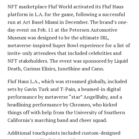
NFT marketplace Fluf World activated its Fluf Haus
platform in L.A. for the game, following a successful
run at Art Basel Miami in December. The brand’s one-
day event on Feb. 11 at the Petersen Automotive
Museum was designed to be the ultimate IRL,
metaverse-inspired Super Bowl experience for a list of
invite-only attendees that included celebrities and
NFT stakeholders. The event was sponsored by Liquid
Death, Curious Elixirs, JuneShine and Cann.
Fluf Haus L.A., which was streamed globally, included
sets by Gavin Turk and T-Pain, a beamed-in digital
performance by metaverse “star” AngelBaby, and a
headlining performance by Chromeo, who kicked
things off with help from the University of Southern
California’s marching band and cheer squad.
Additional touchpoints included custom-designed