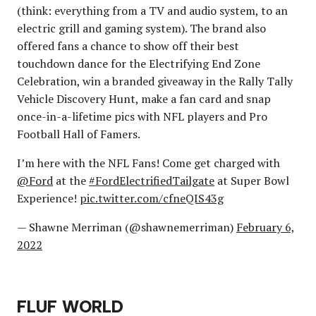
(think: everything from a TV and audio system, to an
electric grill and gaming system). The brand also
offered fans a chance to show off their best
touchdown dance for the Electrifying End Zone
Celebration, win a branded giveaway in the Rally Tally
Vehicle Discovery Hunt, make a fan card and snap
once-in-a-lifetime pics with NFL players and Pro
Football Hall of Famers.
I’m here with the NFL Fans! Come get charged with
@Ford
at the
#FordElectrifiedTailgate
at Super Bowl
Experience!
pic.twitter.com/cfneQIS43g
— Shawne Merriman (@shawnemerriman)
February 6,
2022
FLUF WORLD