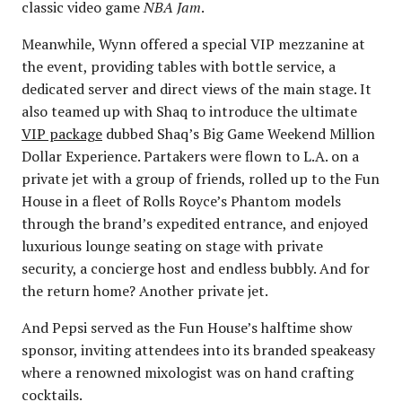
classic video game
NBA Jam
.
Meanwhile, Wynn offered a special VIP mezzanine at
the event, providing tables with bottle service, a
dedicated server and direct views of the main stage. It
also teamed up with Shaq to introduce the ultimate
VIP package
dubbed Shaq’s Big Game Weekend Million
Dollar Experience. Partakers were flown to L.A. on a
private jet with a group of friends, rolled up to the Fun
House in a fleet of Rolls Royce’s Phantom models
through the brand’s expedited entrance, and enjoyed
luxurious lounge seating on stage with private
security, a concierge host and endless bubbly. And for
the return home? Another private jet.
And Pepsi served as the Fun House’s halftime show
sponsor, inviting attendees into its branded speakeasy
where a renowned mixologist was on hand crafting
cocktails.