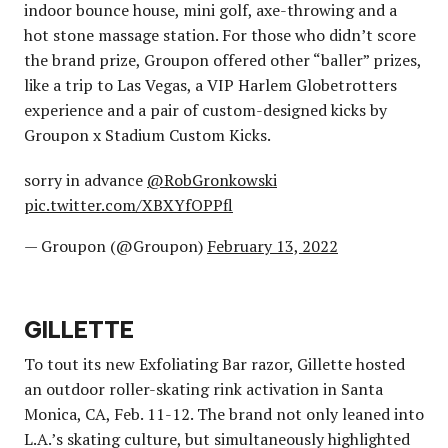
indoor bounce house, mini golf, axe-throwing and a
hot stone massage station. For those who didn’t score
the brand prize, Groupon offered other “baller” prizes,
like a trip to Las Vegas, a VIP Harlem Globetrotters
experience and a pair of custom-designed kicks by
Groupon x Stadium Custom Kicks.
sorry in advance
@RobGronkowski
pic.twitter.com/XBXYfOPPfl
— Groupon (@Groupon)
February 13, 2022
GILLETTE
To tout its new Exfoliating Bar razor, Gillette hosted
an outdoor roller-skating rink activation in Santa
Monica, CA, Feb. 11-12. The brand not only leaned into
L.A.’s skating culture, but simultaneously highlighted