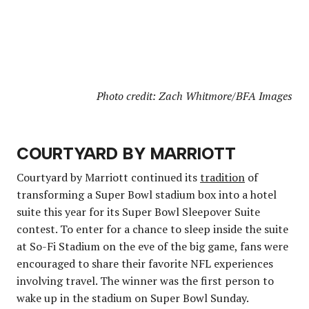
Photo credit: Zach Whitmore/BFA Images
COURTYARD BY MARRIOTT
Courtyard by Marriott continued its
tradition
of
transforming a Super Bowl stadium box into a hotel
suite this year for its Super Bowl Sleepover Suite
contest. To enter for a chance to sleep inside the suite
at So-Fi Stadium on the eve of the big game, fans were
encouraged to share their favorite NFL experiences
involving travel. The winner was the first person to
wake up in the stadium on Super Bowl Sunday.