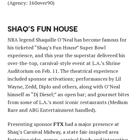
(Agency: 160over90)
SHAQ’S FUN HOUSE
NBA legend Shaquille O’Neal has become famous for
his ticketed “Shaq’s Fun House” Super Bowl
experience, and this year the superstar delivered his
over-the-top, carnival-style event at L.A.’s Shrine
Auditorium on Feb. 11. The theatrical experience
included sponsor activations; performances by Lil
Wayne, Zedd, Diplo and others, along with O’Neal
himself as “Dj Diesel;” an open bar; and gourmet bites
from some of L.A.’s most iconic restaurants (Medium
Rare and ABG Entertainment handled).
Presenting sponsor
FTX
had a major presence at
Shaq’s Carnival Midway, a state fair-inspired area
featuring rides, games, carnival foods and interactive