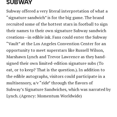
SUBWAY
Subway offered a very literal interpretation of what a
“signature sandwich” is for the big game. The brand
recruited some of the hottest stars in football to sign
their names to their own signature Subway sandwich
creations—in edible ink. Fans could enter the Subway
“Vault” at the Los Angeles Convention Center for an
opportunity to meet superstars like Russell Wilson,
Marshawn Lynch and Trevor Lawrence as they hand-
signed their own limited-edition signature subs (To
eat, or to keep? That is the question.). In addition to
the edible autographs, visitors could participate in a
multisensory, a/v “ride” through the flavors of
Subway’s Signature Sandwiches, which was narrated by
Lynch. (Agency: Momentum Worldwide)