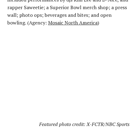
rapper Saweetie; a Superior Bowl merch shop; a press
wall; photo ops; beverages and bites; and open
bowling. (Agency:
Mosaic North America
)
Featured photo credit: X-FCTR/NBC Sports