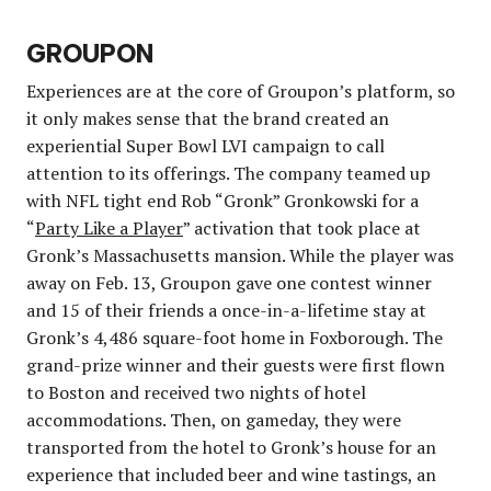
GROUPON
Experiences are at the core of Groupon’s platform, so
it only makes sense that the brand created an
experiential Super Bowl LVI campaign to call
attention to its offerings. The company teamed up
with NFL tight end Rob “Gronk” Gronkowski for a
“
Party Like a Player
” activation that took place at
Gronk’s Massachusetts mansion. While the player was
away on Feb. 13, Groupon gave one contest winner
and 15 of their friends a once-in-a-lifetime stay at
Gronk’s 4,486 square-foot home in Foxborough. The
grand-prize winner and their guests were first flown
to Boston and received two nights of hotel
accommodations. Then, on gameday, they were
transported from the hotel to Gronk’s house for an
experience that included beer and wine tastings, an