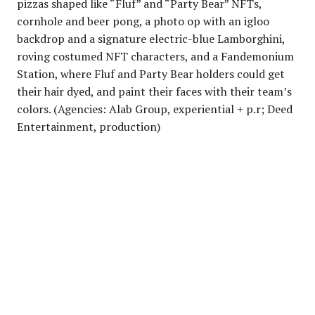
pizzas shaped like “Fluf” and “Party Bear” NFTs,
cornhole and beer pong, a photo op with an igloo
backdrop and a signature electric-blue Lamborghini,
roving costumed NFT characters, and a Fandemonium
Station, where Fluf and Party Bear holders could get
their hair dyed, and paint their faces with their team’s
colors. (Agencies: Alab Group, experiential + p.r; Deed
Entertainment, production)