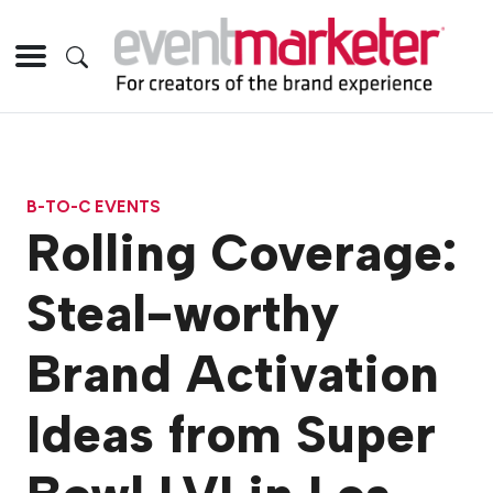
B-TO-C EVENTS
Rolling Coverage:
Steal-worthy
Brand Activation
Ideas from Super