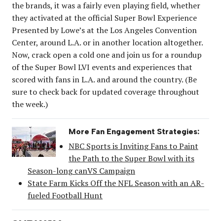
the brands, it was a fairly even playing field, whether
they activated at the official Super Bowl Experience
Presented by Lowe’s at the Los Angeles Convention
Center, around L.A. or in another location altogether.
Now, crack open a cold one and join us for a roundup
of the Super Bowl LVI events and experiences that
scored with fans in L.A. and around the country. (Be
sure to check back for updated coverage throughout
the week.)
More Fan Engagement Strategies:
NBC Sports is Inviting Fans to Paint
the Path to the Super Bowl with its
Season-long canVS Campaign
State Farm Kicks Off the NFL Season with an AR-
fueled Football Hunt