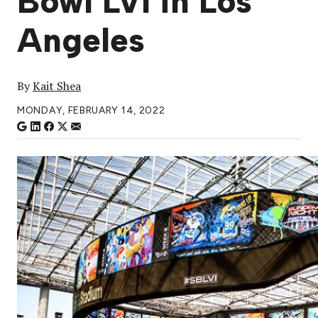
Bowl LVI in Los
Angeles
By
Kait Shea
MONDAY, FEBRUARY 14, 2022