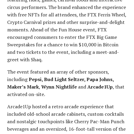
circus performers. The brand enhanced the experience
with free NFTs for all attendees, the FTX Ferris Wheel,
Crypto Carnival prizes and other surprise-and-delight
moments. Ahead of the Fun House event, FTX
encouraged consumers to enter the FTX Big Game
Sweepstakes for a chance to win $10,000 in Bitcoin
and two tickets to the event, including a meet-and-
greet with Shaq.
The event featured an array of other sponsors,
including
Pepsi, Bud Light Seltzer, Papa Johns,
Maker’s Mark
,
Wynn Nightlife
and
Arcade1Up
, that
activated on-site.
Arcade1Up hosted a retro arcade experience that
included old-school arcade cabinets, custom cocktails
and nostalgic touchpoints like Cherry Pac-Man Punch
beverages and an oversized, 16-foot-tall version of the