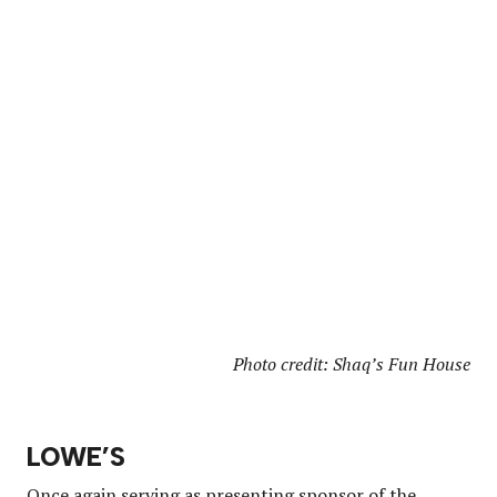
Photo credit: Shaq’s Fun House
LOWE’S
Once again serving as presenting sponsor of the