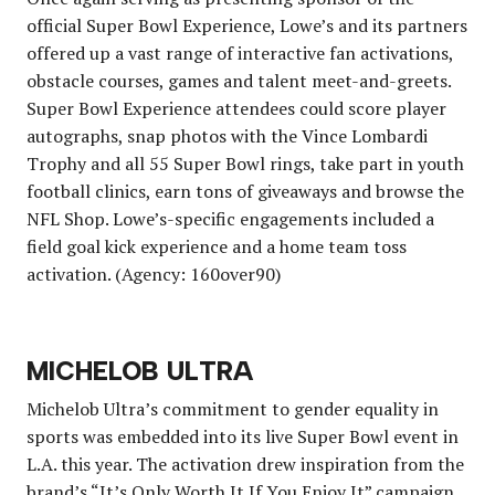
official Super Bowl Experience, Lowe’s and its partners
offered up a vast range of interactive fan activations,
obstacle courses, games and talent meet-and-greets.
Super Bowl Experience attendees could score player
autographs, snap photos with the Vince Lombardi
Trophy and all 55 Super Bowl rings, take part in youth
football clinics, earn tons of giveaways and browse the
NFL Shop. Lowe’s-specific engagements included a
field goal kick experience and a home team toss
activation. (Agency: 160over90)
MICHELOB ULTRA
Michelob Ultra’s commitment to gender equality in
sports was embedded into its live Super Bowl event in
L.A. this year. The activation drew inspiration from the
brand’s “It’s Only Worth It If You Enjoy It” campaign