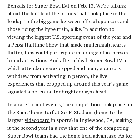
Bengals for Super Bowl LVI on Feb. 13. We’re talking
about the battle of the brands that took place in the
leadup to the big game between official sponsors and
those riding the hype train, alike. In addition to
viewing the biggest U.S. sporting event of the year and
a Pepsi Halftime Show that made (millennial) hearts
flutter, fans could participate in a range of in-person
brand activations. And after a bleak Super Bowl LV in
which attendance was capped and many sponsors
withdrew from activating in person, the live
experiences that cropped up around this year’s game
signaled a potential for brighter days ahead.
In a rare turn of events, the competition took place on
the Rams’ home turf at So-Fi Stadium (home to the
largest
videoboard
in sports) in Inglewood, CA, making
it the second year in a row that one of the competing
Super Bowl teams had the home field advantage. As for