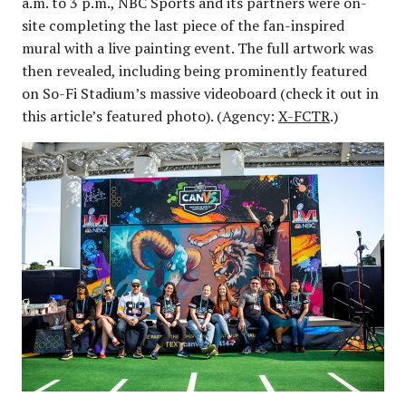
a.m. to 3 p.m., NBC Sports and its partners were on-
site completing the last piece of the fan-inspired
mural with a live painting event. The full artwork was
then revealed, including being prominently featured
on So-Fi Stadium’s massive videoboard (check it out in
this article’s featured photo). (Agency:
X-FCTR
.)