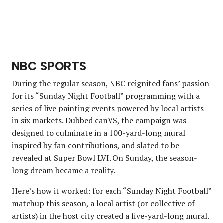
NBC SPORTS
During the regular season, NBC reignited fans’ passion
for its “Sunday Night Football” programming with a
series of
live painting events
powered by local artists
in six markets. Dubbed canVS, the campaign was
designed to culminate in a 100-yard-long mural
inspired by fan contributions, and slated to be
revealed at Super Bowl LVI. On Sunday, the season-
long dream became a reality.
Here’s how it worked: for each “Sunday Night Football”
matchup this season, a local artist (or collective of
artists) in the host city created a five-yard-long mural.