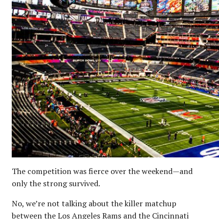
The competition was fierce over the weekend—and
only the strong survived.
No, we’re not talking about the killer matchup
between the Los Angeles Rams and the Cincinnati