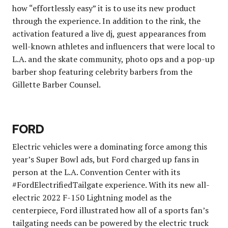
how “effortlessly easy” it is to use its new product
through the experience. In addition to the rink, the
activation featured a live dj, guest appearances from
well-known athletes and influencers that were local to
L.A. and the skate community, photo ops and a pop-up
barber shop featuring celebrity barbers from the
Gillette Barber Counsel.
FORD
Electric vehicles were a dominating force among this
year’s Super Bowl ads, but Ford charged up fans in
person at the L.A. Convention Center with its
#FordElectrifiedTailgate experience. With its new all-
electric 2022 F-150 Lightning model as the
centerpiece, Ford illustrated how all of a sports fan’s
tailgating needs can be powered by the electric truck