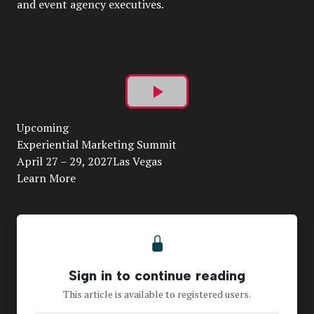
and event agency executives.
Play
Upcoming
Video
Experiential Marketing Summit
April 27 – 29, 2027Las Vegas
Learn More
Sign in to continue reading
This article is available to registered users.