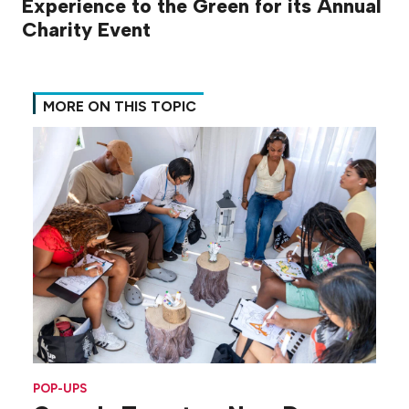
Experience to the Green for its Annual
Charity Event
MORE ON THIS TOPIC
POP-UPS