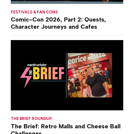
FESTIVALS & FAN CONS
Comic-Con 2026, Part 2: Quests,
Character Journeys and Cafes
THE BRIEF ROUNDUP
The Brief: Retro Malls and Cheese Ball
Challenges