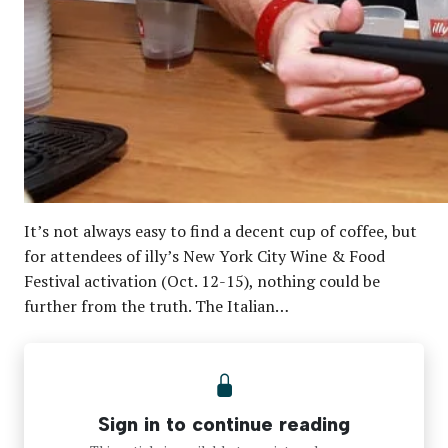
It’s not always easy to find a decent cup of coffee, but
for attendees of illy’s New York City Wine & Food
Festival activation (Oct. 12-15), nothing could be
further from the truth. The Italian…
Sign in to continue reading