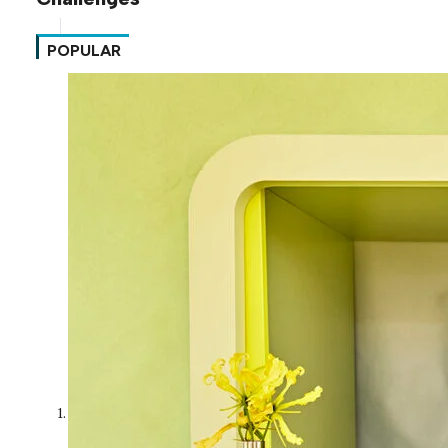
POPULAR