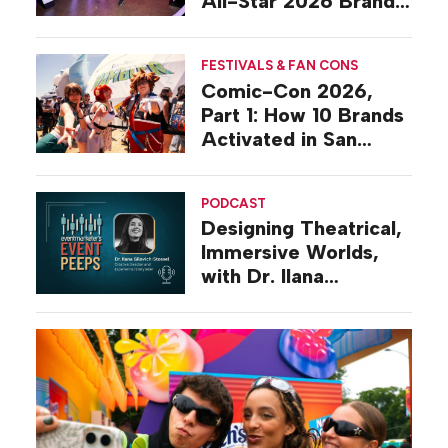
All-Star 2026 Brand
Activations
FESTIVALS & FAN CONS
Comic-Con 2026,
Part 1: How 10 Brands
Activated in San
Diego
PODCAST
Designing Theatrical,
Immersive Worlds,
with Dr. Ilana
Gilovich-Stossel