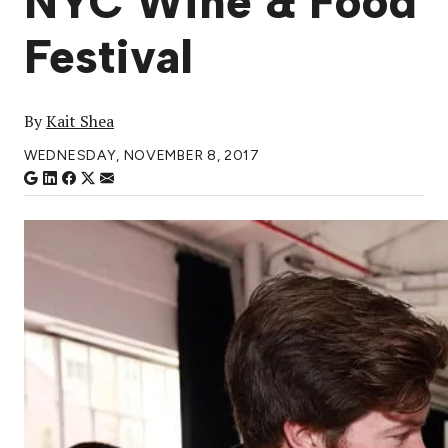
NYC Wine & Food
Festival
By
Kait Shea
WEDNESDAY, NOVEMBER 8, 2017