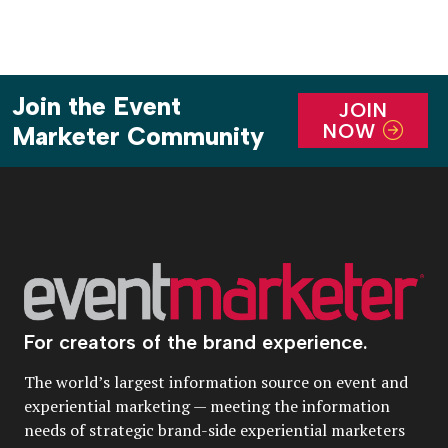
Join the Event
JOIN
NOW
Marketer Community
For creators of the brand experience.
The world’s largest information source on event and
experiential marketing — meeting the information
needs of strategic brand-side experiential marketers