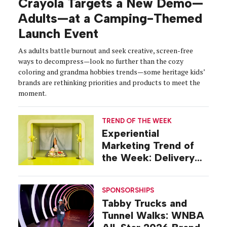
Crayola Targets a New Demo—
Adults—at a Camping-Themed
Launch Event
As adults battle burnout and seek creative, screen-free
ways to decompress—look no further than the cozy
coloring and grandma hobbies trends—some heritage kids’
brands are rethinking priorities and products to meet the
moment.
TREND OF THE WEEK
Experiential
Marketing Trend of
the Week: Delivery
Design
SPONSORSHIPS
Tabby Trucks and
Tunnel Walks: WNBA