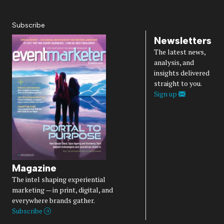
Diversity, Equity, Inclusion & Belonging
Subscribe
Newsletters
The latest news,
analysis, and
insights delivered
straight to you.
Sign up
Magazine
The intel shaping experiential
marketing — in print, digital, and
everywhere brands gather.
Subscribe