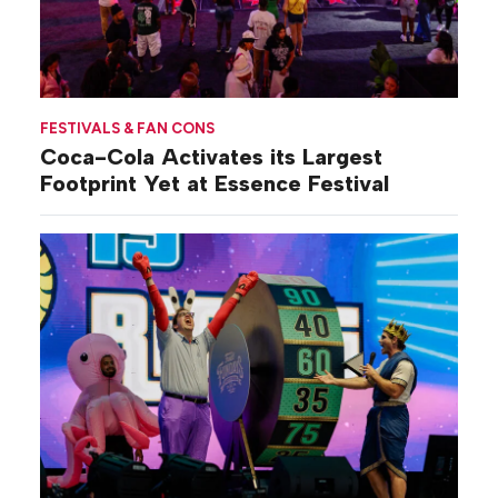
FESTIVALS & FAN CONS
Coca-Cola Activates its Largest
Footprint Yet at Essence Festival