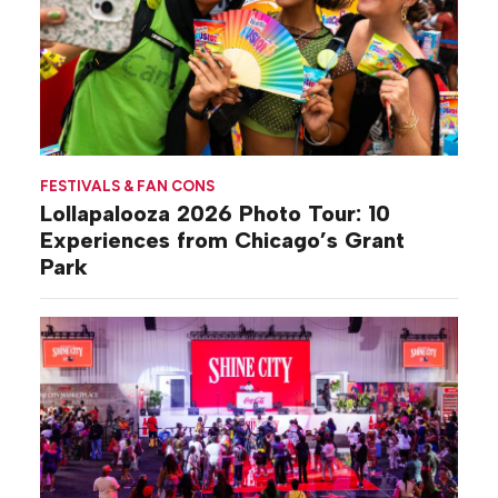
FESTIVALS & FAN CONS
Lollapalooza 2026 Photo Tour: 10
Experiences from Chicago’s Grant
Park