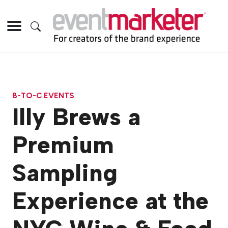
B-TO-C EVENTS
Illy Brews a
Premium
Sampling
Experience at the