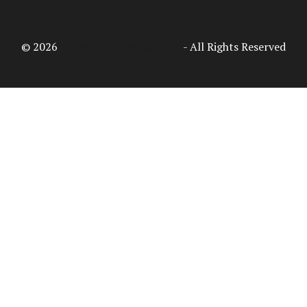
© 2026
Access Intelligence, LLC
- All Rights Reserved