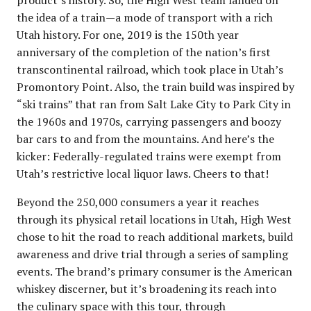
the idea of a train—a mode of transport with a rich
Utah history. For one, 2019 is the 150th year
anniversary of the completion of the nation’s first
transcontinental railroad, which took place in Utah’s
Promontory Point. Also, the train build was inspired by
“ski trains” that ran from Salt Lake City to Park City in
the 1960s and 1970s, carrying passengers and boozy
bar cars to and from the mountains. And here’s the
kicker: Federally-regulated trains were exempt from
Utah’s restrictive local liquor laws. Cheers to that!
Beyond the 250,000 consumers a year it reaches
through its physical retail locations in Utah, High West
chose to hit the road to reach additional markets, build
awareness and drive trial through a series of sampling
events. The brand’s primary consumer is the American
whiskey discerner, but it’s broadening its reach into
the culinary space with this tour, through