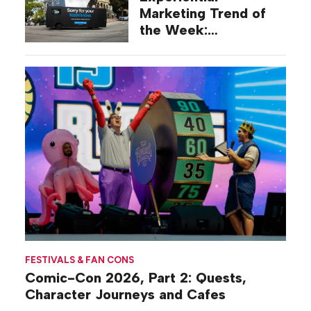
Marketing Trend of
the Week:
Commiseration
Activations
FESTIVALS & FAN CONS
Comic-Con 2026, Part 2: Quests,
Character Journeys and Cafes