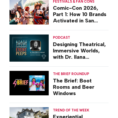
FESTIVALS & FAN CONS
Comic-Con 2026,
Part 1: How 10 Brands
Activated in San
Diego
PODCAST
Designing Theatrical,
Immersive Worlds,
with Dr. Ilana
Gilovich-Stossel
THE BRIEF ROUNDUP
The Brief: Boot
Rooms and Beer
Windows
TREND OF THE WEEK
Experiential