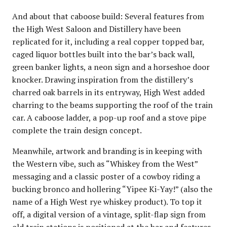
And about that caboose build: Several features from
the High West Saloon and Distillery have been
replicated for it, including a real copper topped bar,
caged liquor bottles built into the bar’s back wall,
green banker lights, a neon sign and a horseshoe door
knocker. Drawing inspiration from the distillery’s
charred oak barrels in its entryway, High West added
charring to the beams supporting the roof of the train
car. A caboose ladder, a pop-up roof and a stove pipe
complete the train design concept.
Meanwhile, artwork and branding is in keeping with
the Western vibe, such as “Whiskey from the West”
messaging and a classic poster of a cowboy riding a
bucking bronco and hollering “Yipee Ki-Yay!” (also the
name of a High West rye whiskey product). To top it
off, a digital version of a vintage, split-flap sign from
old train stations is positioned at the bar and features