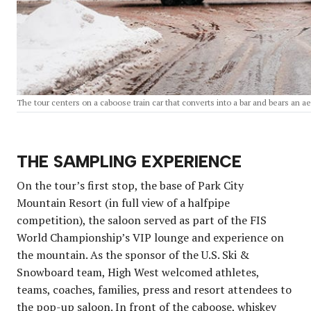
The tour centers on a caboose train car that converts into a bar and bears an ae
THE SAMPLING EXPERIENCE
On the tour’s first stop, the base of Park City
Mountain Resort (in full view of a halfpipe
competition), the saloon served as part of the FIS
World Championship’s VIP lounge and experience on
the mountain. As the sponsor of the U.S. Ski &
Snowboard team, High West welcomed athletes,
teams, coaches, families, press and resort attendees to
the pop-up saloon. In front of the caboose, whiskey