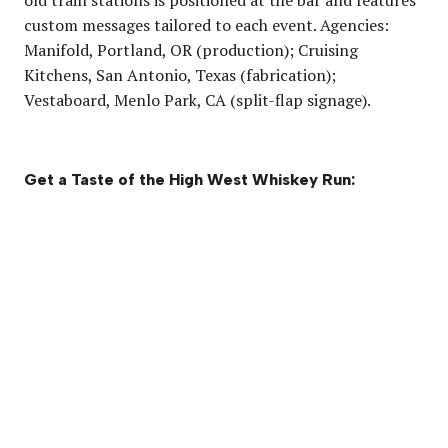
custom messages tailored to each event. Agencies:
Manifold, Portland, OR (production); Cruising
Kitchens, San Antonio, Texas (fabrication);
Vestaboard, Menlo Park, CA (split-flap signage).
Get a Taste of the High West Whiskey Run: