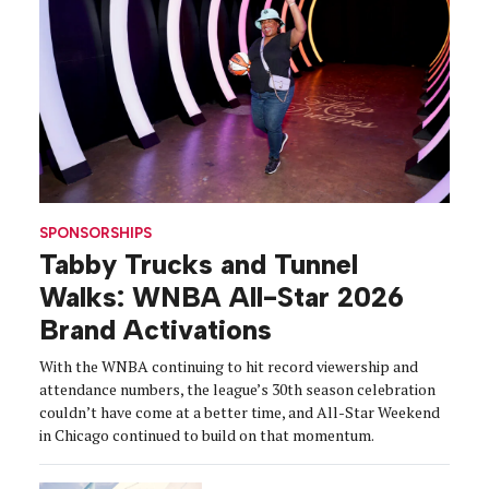
SPONSORSHIPS
Tabby Trucks and Tunnel
Walks: WNBA All-Star 2026
Brand Activations
With the WNBA continuing to hit record viewership and
attendance numbers, the league’s 30th season celebration
couldn’t have come at a better time, and All-Star Weekend
in Chicago continued to build on that momentum.