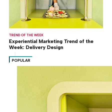
TREND OF THE WEEK
Experiential Marketing Trend of the
Week: Delivery Design
POPULAR