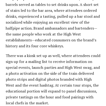
barrels served as tables to set drinks upon. A short set
of stairs led to the bar area, where attendees ordered
drinks, experienced a tasting, pulled up a bar stool and
socialized while enjoying an excellent view of the
halfpipe action. Brand ambassadors and bartenders—
the same people who work at the High West
establishments—educated consumers on the brand’s
history and its four core whiskeys.
There was a kiosk set up as well, where attendees could
sign up for a mailing list to receive information on
special events, launch parties and High West swag, and
a photo activation on the side of the train delivered
photo strips and digital photos branded with High
West and the event hashtag. At certain tour stops, the
educational portion will expand to panel discussions,
private tastings on the hour and food pairings with
local chefs in the market.