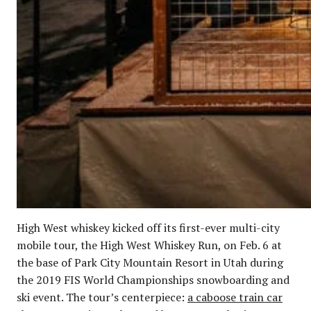
High West whiskey kicked off its first-ever multi-city
mobile tour, the High West Whiskey Run, on Feb. 6 at
the base of Park City Mountain Resort in Utah during
the 2019 FIS World Championships snowboarding and
ski event. The tour’s centerpiece:
a caboose train car