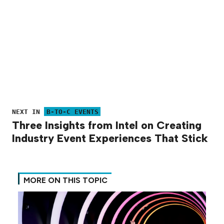
NEXT IN
B-TO-C EVENTS
Three Insights from Intel on Creating
Industry Event Experiences That Stick
MORE ON THIS TOPIC