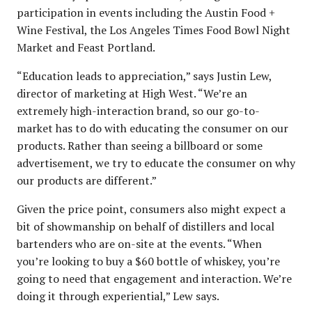
participation in events including the Austin Food +
Wine Festival, the Los Angeles Times Food Bowl Night
Market and Feast Portland.
“Education leads to appreciation,” says Justin Lew,
director of marketing at High West. “We’re an
extremely high-interaction brand, so our go-to-
market has to do with educating the consumer on our
products. Rather than seeing a billboard or some
advertisement, we try to educate the consumer on why
our products are different.”
Given the price point, consumers also might expect a
bit of showmanship on behalf of distillers and local
bartenders who are on-site at the events. “When
you’re looking to buy a $60 bottle of whiskey, you’re
going to need that engagement and interaction. We’re
doing it through experiential,” Lew says.