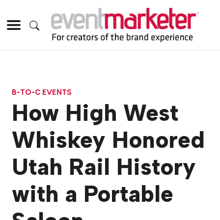
B-TO-C EVENTS
How High West
Whiskey Honored
Utah Rail History
with a Portable