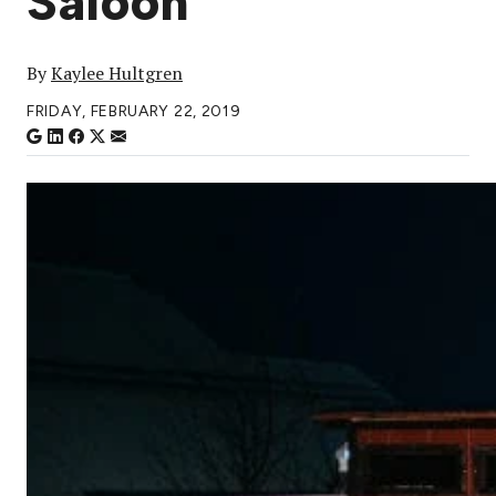
Saloon
By
Kaylee Hultgren
FRIDAY, FEBRUARY 22, 2019