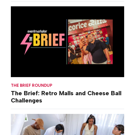
THE BRIEF ROUNDUP
The Brief: Retro Malls and Cheese Ball
Challenges