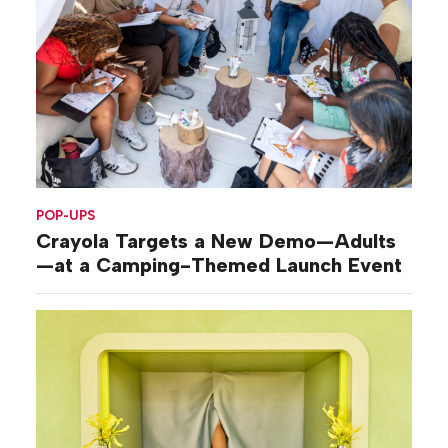
POP-UPS
Crayola Targets a New Demo—Adults
—at a Camping-Themed Launch Event