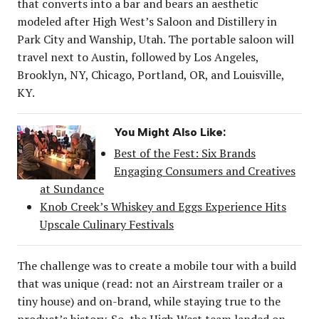
that converts into a bar and bears an aesthetic
modeled after High West’s Saloon and Distillery in
Park City and Wanship, Utah. The portable saloon will
travel next to Austin, followed by Los Angeles,
Brooklyn, NY, Chicago, Portland, OR, and Louisville,
KY.
You Might Also Like:
Best of the Fest: Six Brands
Engaging Consumers and Creatives
at Sundance
Knob Creek’s Whiskey and Eggs Experience Hits
Upscale Culinary Festivals
The challenge was to create a mobile tour with a build
that was unique (read: not an Airstream trailer or a
tiny house) and on-brand, while staying true to the
product’s history. So, the High West team landed on