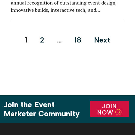
annual recognition of outstanding event design,
innovative builds, interactive tech, and
environmental creativity across a wide variety of
consumer-targeted and business-to-business event
formats.
Posts
1
2
…
18
Next
pagination
Join the Event
JOIN
NOW
Marketer Community