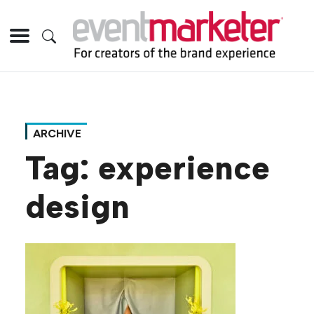
ARCHIVE
Tag:
experience
design