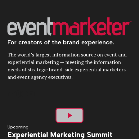
For creators of the brand experience.
The world’s largest information source on event and
experiential marketing — meeting the information
needs of strategic brand-side experiential marketers
and event agency executives.
Play
Upcoming
Experiential Marketing Summit
Video