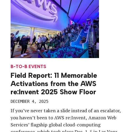
of […]
B-TO-B EVENTS
Field Report: 11 Memorable
Activations from the AWS
re:Invent 2025 Show Floor
DECEMBER 4, 2025
If you’ve never taken a slide instead of an escalator,
you haven’t been to AWS re:Invent, Amazon Web
Services’ flagship global cloud-computing
conference, which took place Dec. 1-5 in Las Vegas.