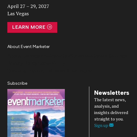
April 27 – 29, 2027
Las Vegas
LEARN MORE
About Event Marketer
About Us
Magazine
Advertise
Subscribe
Cookie Settings
Privacy Policy
Accessibility
Diversity, Equity, Inclusion & Belonging
Subscribe
Newsletters
The latest news,
analysis, and
insights delivered
straight to you.
Sign up