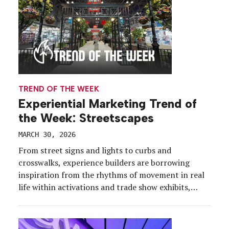
TREND OF THE WEEK
Experiential Marketing Trend of
the Week: Streetscapes
MARCH 30, 2026
From street signs and lights to curbs and
crosswalks, experience builders are borrowing
inspiration from the rhythms of movement in real
life within activations and trade show exhibits,
creating a sense of place and an intentional
journey. Let’s stop and look both ways at this
accelerating design tactic. First, a look at the “why”