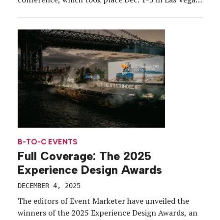
The 14th annual gathering (T3 Expo served as
general contractor) brought together thousands of
cloud computing experts, builders, partners, and
tech enthusiasts to learn […]
B-TO-C EVENTS
Full Coverage: The 2025
Experience Design Awards
DECEMBER 4, 2025
The editors of Event Marketer have unveiled the
winners of the 2025 Experience Design Awards, an