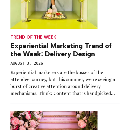
TREND OF THE WEEK
Experiential Marketing Trend of
the Week: Delivery Design
AUGUST 3, 2026
Experiential marketers are the bosses of the
attendee journey, but this summer, we’re seeing a
burst of creative attention around delivery
mechanisms. Think: Content that is handpicked
(literally), whirly entrances for contestants, and
behind-the-curtain serves. Contactless delivery is a
present-day phenomenon, and experiential
marketers are kicking it up a notch—leaning into
an impersonal delivery with […]