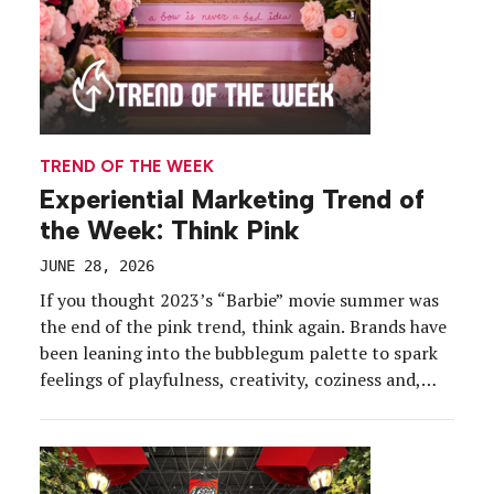
TREND OF THE WEEK
Experiential Marketing Trend of
the Week: Think Pink
JUNE 28, 2026
If you thought 2023’s “Barbie” movie summer was
the end of the pink trend, think again. Brands have
been leaning into the bubblegum palette to spark
feelings of playfulness, creativity, coziness and,
often, empowerment in their activations. While
Barbie collabs have been driving a lot of the
reenergized pink craze, companies have staked
their own […]