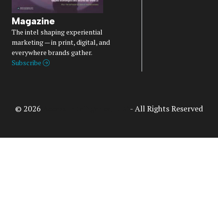
Magazine
The intel shaping experiential
marketing — in print, digital, and
everywhere brands gather.
Subscribe
© 2026
Access Intelligence, LLC
- All Rights Reserved