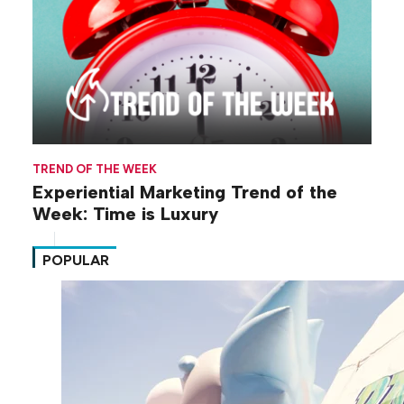
TREND OF THE WEEK
Experiential Marketing Trend of the
Week: Time is Luxury
POPULAR