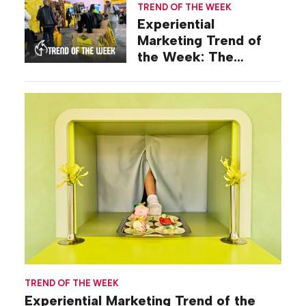
TREND OF THE WEEK
Experiential
Marketing Trend of
the Week: The
Keepsake Long Game
TREND OF THE WEEK
Experiential Marketing Trend of the