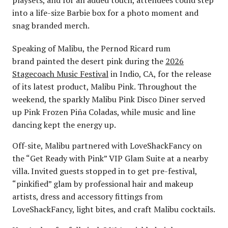
into a life-size Barbie box for a photo moment and
snag branded merch.
Speaking of Malibu, the Pernod Ricard rum
brand painted the desert pink during the
2026
Stagecoach Music Festival
in Indio, CA, for the release
of its latest product, Malibu Pink. Throughout the
weekend, the sparkly Malibu Pink Disco Diner served
up Pink Frozen Piña Coladas, while music and line
dancing kept the energy up.
Off-site, Malibu partnered with LoveShackFancy on
the “Get Ready with Pink” VIP Glam Suite at a nearby
villa. Invited guests stopped in to get pre-festival,
“pinkified” glam by professional hair and makeup
artists, dress and accessory fittings from
LoveShackFancy, light bites, and craft Malibu cocktails.