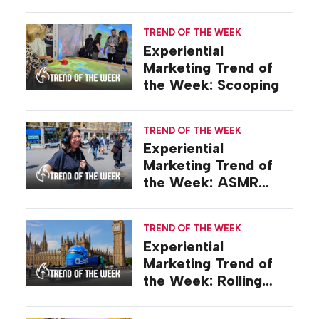
TREND OF THE WEEK
Experiential
Marketing Trend of
the Week: Scooping
TREND OF THE WEEK
Experiential
Marketing Trend of
the Week: ASMR
Activations
TREND OF THE WEEK
Experiential
Marketing Trend of
the Week: Rolling
Stunts