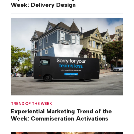
Week: Delivery Design
TREND OF THE WEEK
Experiential Marketing Trend of the
Week: Commiseration Activations