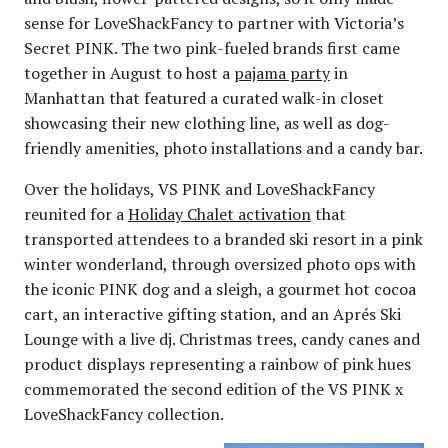
sense for LoveShackFancy to partner with Victoria’s
Secret PINK. The two pink-fueled brands first came
together in August to host a
pajama party
in
Manhattan that featured a curated walk-in closet
showcasing their new clothing line, as well as dog-
friendly amenities, photo installations and a candy bar.
Over the holidays, VS PINK and LoveShackFancy
reunited for a
Holiday Chalet activation
that
transported attendees to a branded ski resort in a pink
winter wonderland, through oversized photo ops with
the iconic PINK dog and a sleigh, a gourmet hot cocoa
cart, an interactive gifting station, and an Aprés Ski
Lounge with a live dj. Christmas trees, candy canes and
product displays representing a rainbow of pink hues
commemorated the second edition of the VS PINK x
LoveShackFancy collection.