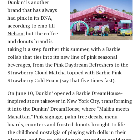
Dunkin’ is another
brand that has always
had pink in its DNA,
according to
cmo Jill
Nelson
, but the coffee
and donuts brand is
taking it a step further this summer, with a Barbie
collab that ties into its new line of pink seasonal
beverages, from the Pink Daydream Refreshers to the
Strawberry Cloud Matcha topped with Barbie Pink
Strawberry Cold Foam (say that five times fast).
On June 10, Dunkin’ opened a Barbie DreamHouse-
inspired store takeover in New York City, transforming
it into the
Dunkin’ DreamHouse
, where “Malibu meets
Mahattan.” Pink signage, palm tree decals, menu
boards, counters and frosted donuts brought to life
the childhood nostalgia of playing with dolls in their
playsets, and for an added touch, attendees could step