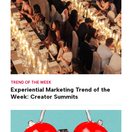
TREND OF THE WEEK
Experiential Marketing Trend of the
Week: Creator Summits