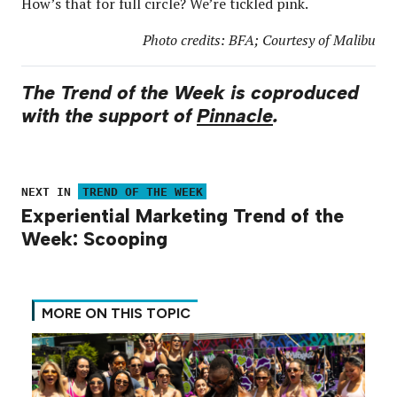
How’s that for full circle? We’re tickled pink.
Photo credits: BFA; Courtesy of Malibu
The Trend of the Week is coproduced
with the support of
Pinnacle
.
NEXT IN
TREND OF THE WEEK
Experiential Marketing Trend of the
Week: Scooping
MORE ON THIS TOPIC