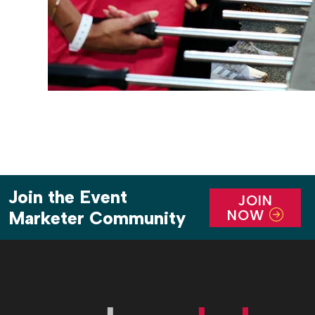
Join the Event
JOIN
NOW
Marketer Community