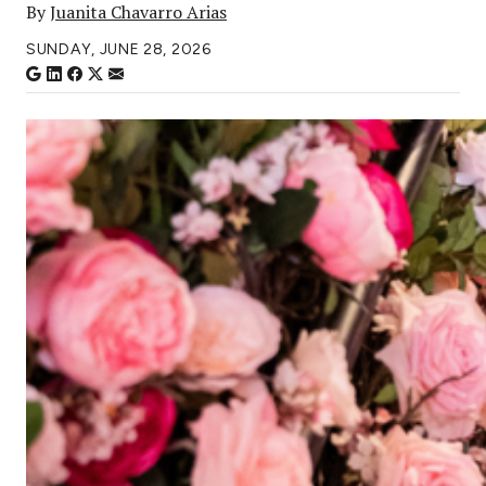
By
Juanita Chavarro Arias
SUNDAY, JUNE 28, 2026