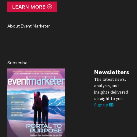
LEARN MORE
About Event Marketer
About Us
Magazine
Advertise
Subscribe
Cookie Settings
Privacy Policy
Accessibility
Diversity, Equity, Inclusion & Belonging
Subscribe
Newsletters
The latest news,
analysis, and
insights delivered
straight to you.
Sign up