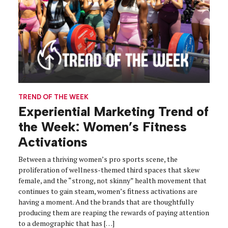
TREND OF THE WEEK
Experiential Marketing Trend of
the Week: Women’s Fitness
Activations
Between a thriving women’s pro sports scene, the
proliferation of wellness-themed third spaces that skew
female, and the “strong, not skinny” health movement that
continues to gain steam, women’s fitness activations are
having a moment. And the brands that are thoughtfully
producing them are reaping the rewards of paying attention
to a demographic that has […]