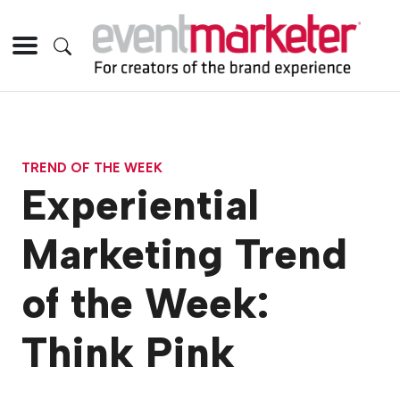
TREND OF THE WEEK
Experiential
Marketing Trend
of the Week:
Think Pink