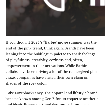
If you thought 2023’s
“Barbie” movie summer
was the
end of the pink trend, think again. Brands have been
leaning into the bubblegum palette to spark feelings
of playfulness, creativity, coziness and, often,
empowerment in their activations. While Barbie
collabs have been driving a lot of the reenergized pink
craze, companies have staked their own claim on
shades of the rosy color.
Take LoveShackFancy. The apparel and lifestyle brand
became known among Gen Z for its coquette aesthetic
and blush, flower-pattered designs, so it only made