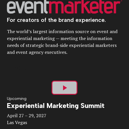
For creators of the brand experience.
The world’s largest information source on event and
experiential marketing — meeting the information
needs of strategic brand-side experiential marketers
and event agency executives.
Play
Upcoming
Experiential Marketing Summit
Video
April 27 – 29, 2027
Las Vegas